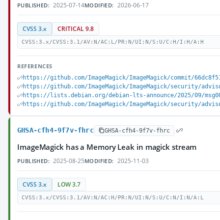
2025-07-14
2026-06-17
PUBLISHED:
MODIFIED:
CVSS 3.x
CRITICAL 9.8
CVSS:3.x/CVSS:3.1/AV:N/AC:L/PR:N/UI:N/S:U/C:H/I:H/A:H
REFERENCES
https://github.com/ImageMagick/ImageMagick/commit/66dc8f5
https://github.com/ImageMagick/ImageMagick/security/advis
https://lists.debian.org/debian-lts-announce/2025/09/msg0
https://github.com/ImageMagick/ImageMagick/security/advis
GHSA-cfh4-9f7v-fhrc
GHSA-cfh4-9f7v-fhrc
ImageMagick has a Memory Leak in magick stream
2025-08-25
2025-11-03
PUBLISHED:
MODIFIED:
CVSS 3.x
LOW 3.7
CVSS:3.x/CVSS:3.1/AV:N/AC:H/PR:N/UI:N/S:U/C:N/I:N/A:L