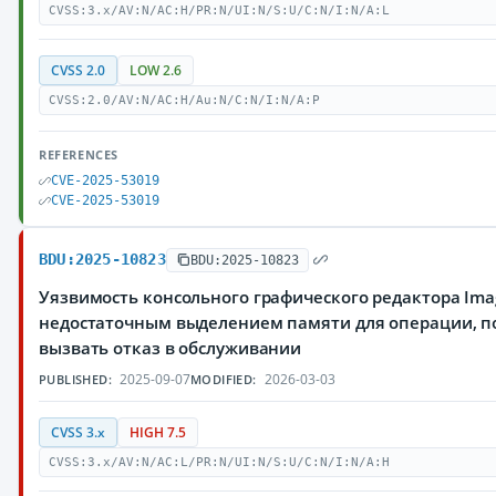
CVSS:3.x/AV:N/AC:H/PR:N/UI:N/S:U/C:N/I:N/A:L
CVSS 2.0
LOW 2.6
CVSS:2.0/AV:N/AC:H/Au:N/C:N/I:N/A:P
REFERENCES
CVE-2025-53019
CVE-2025-53019
BDU:2025-10823
BDU:2025-10823
Уязвимость консольного графического редактора Imag
недостаточным выделением памяти для операции, 
вызвать отказ в обслуживании
2025-09-07
2026-03-03
PUBLISHED:
MODIFIED:
CVSS 3.x
HIGH 7.5
CVSS:3.x/AV:N/AC:L/PR:N/UI:N/S:U/C:N/I:N/A:H