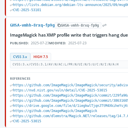
https://lists.debian.org/debian-lts-announce/2025/09/msg0
CVE-2025-53101
GHSA-vmhh-8rxq-fp9g
GHSA-vmhh-8rxq-fp9g
ImageMagick has XMP profile write that triggers hang du
2025-07-23
2025-07-23
PUBLISHED:
MODIFIED:
CVSS 3.x
HIGH 7.5
CVSS:3.x/CVSS:3.1/AV:N/AC:L/PR:N/UI:N/S:U/C:N/I:N/A:H
REFERENCES
https://github.com/ImageMagick/ImageMagick/security/advis
https://nvd.nist.gov/vuln/detail/CVE-2025-53015
https://github.com/ImageMagick/ImageMagick/commit/229fa96
https://github.com/ImageMagick/ImageMagick/commit/3863160
https://drive.google.com/file/d/1iegkwlTjqnJTtM4XkiheYsjK
https://github.com/ImageMagick/ImageMagick
https://github.com/dlemstra/Magick.NET/releases/tag/14.7.
CVE-2025-53015