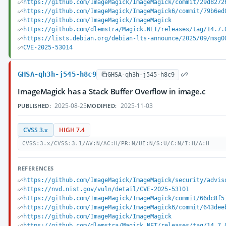
https://github.com/ImageMagick/ImageMagick/commit/29d8272
https://github.com/ImageMagick/ImageMagick6/commit/79b6ed
https://github.com/ImageMagick/ImageMagick
https://github.com/dlemstra/Magick.NET/releases/tag/14.7.
https://lists.debian.org/debian-lts-announce/2025/09/msg0
CVE-2025-53014
GHSA-qh3h-j545-h8c9
GHSA-qh3h-j545-h8c9
ImageMagick has a Stack Buffer Overflow in image.c
2025-08-25
2025-11-03
PUBLISHED:
MODIFIED:
CVSS 3.x
HIGH 7.4
CVSS:3.x/CVSS:3.1/AV:N/AC:H/PR:N/UI:N/S:U/C:N/I:H/A:H
REFERENCES
https://github.com/ImageMagick/ImageMagick/security/advis
https://nvd.nist.gov/vuln/detail/CVE-2025-53101
https://github.com/ImageMagick/ImageMagick/commit/66dc8f5
https://github.com/ImageMagick/ImageMagick6/commit/643dee
https://github.com/ImageMagick/ImageMagick
https://github.com/dlemstra/Magick.NET/releases/tag/14.7.