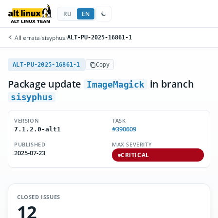
RU
EN
All errata
/
sisyphus
/
ALT-PU-2025-16861-1
ALT-PU-2025-16861-1
Copy
Package update
in branch
ImageMagick
sisyphus
VERSION
TASK
#390609
7.1.2.0-alt1
PUBLISHED
MAX SEVERITY
2025-07-23
CRITICAL
CLOSED ISSUES
12