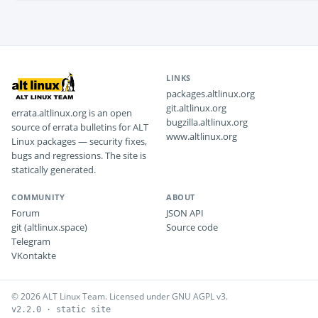
LINKS
packages.altlinux.org
git.altlinux.org
errata.altlinux.org is an open
bugzilla.altlinux.org
source of errata bulletins for ALT
www.altlinux.org
Linux packages — security fixes,
bugs and regressions. The site is
statically generated.
COMMUNITY
ABOUT
Forum
JSON API
git (altlinux.space)
Source code
Telegram
VKontakte
© 2026 ALT Linux Team. Licensed under GNU AGPL v3.
v2.2.0 · static site