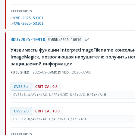
REFERENCES
CVE-2025-53101
CVE-2025-53101
BDU:2025-10910
BDU:2025-10910
Уязвимость функции InterpretImageFilename консоль
ImageMagick, позволяющая нарушителю получить не
защищаемой информации
2025-09-09
2026-07-06
PUBLISHED:
MODIFIED:
CVSS 3.x
CRITICAL 9.8
CVSS:3.x/AV:N/AC:L/PR:N/UI:N/S:U/C:H/I:H/A:H
CVSS 2.0
CRITICAL 10.0
CVSS:2.0/AV:N/AC:L/Au:N/C:C/I:C/A:C
REFERENCES