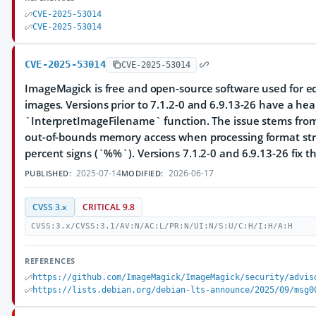
CVE-2025-53014
CVE-2025-53014
CVE-2025-53014
CVE-2025-53014
ImageMagick is free and open-source software used for ed
images. Versions prior to 7.1.2-0 and 6.9.13-26 have a hea
`InterpretImageFilename` function. The issue stems from
out-of-bounds memory access when processing format str
percent signs (`%%`). Versions 7.1.2-0 and 6.9.13-26 fix th
2025-07-14
2026-06-17
PUBLISHED:
MODIFIED:
CVSS 3.x
CRITICAL 9.8
CVSS:3.x/CVSS:3.1/AV:N/AC:L/PR:N/UI:N/S:U/C:H/I:H/A:H
REFERENCES
https://github.com/ImageMagick/ImageMagick/security/advis
https://lists.debian.org/debian-lts-announce/2025/09/msg0