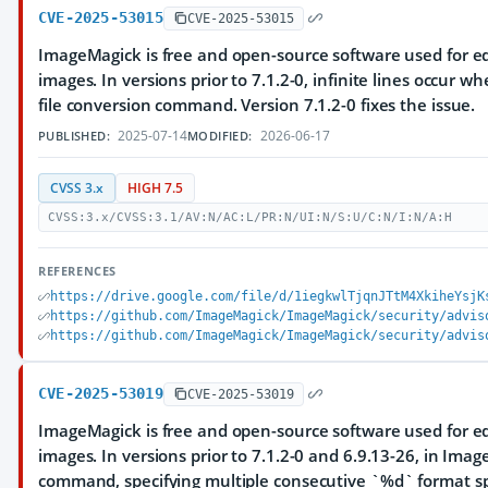
CVE-2025-53015
CVE-2025-53015
ImageMagick is free and open-source software used for ed
images. In versions prior to 7.1.2-0, infinite lines occur w
file conversion command. Version 7.1.2-0 fixes the issue.
2025-07-14
2026-06-17
PUBLISHED:
MODIFIED:
CVSS 3.x
HIGH 7.5
CVSS:3.x/CVSS:3.1/AV:N/AC:L/PR:N/UI:N/S:U/C:N/I:N/A:H
REFERENCES
https://drive.google.com/file/d/1iegkwlTjqnJTtM4XkiheYsjK
https://github.com/ImageMagick/ImageMagick/security/advis
https://github.com/ImageMagick/ImageMagick/security/advis
CVE-2025-53019
CVE-2025-53019
ImageMagick is free and open-source software used for ed
images. In versions prior to 7.1.2-0 and 6.9.13-26, in Im
command, specifying multiple consecutive `%d` format spe