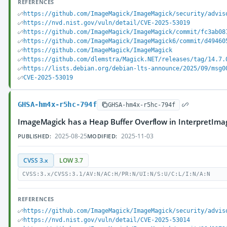
REFERENCES
https://github.com/ImageMagick/ImageMagick/security/advis
https://nvd.nist.gov/vuln/detail/CVE-2025-53019
https://github.com/ImageMagick/ImageMagick/commit/fc3ab08
https://github.com/ImageMagick/ImageMagick6/commit/d49460
https://github.com/ImageMagick/ImageMagick
https://github.com/dlemstra/Magick.NET/releases/tag/14.7.
https://lists.debian.org/debian-lts-announce/2025/09/msg0
CVE-2025-53019
GHSA-hm4x-r5hc-794f
GHSA-hm4x-r5hc-794f
ImageMagick has a Heap Buffer Overflow in InterpretIm
2025-08-25
2025-11-03
PUBLISHED:
MODIFIED:
CVSS 3.x
LOW 3.7
CVSS:3.x/CVSS:3.1/AV:N/AC:H/PR:N/UI:N/S:U/C:L/I:N/A:N
REFERENCES
https://github.com/ImageMagick/ImageMagick/security/advis
https://nvd.nist.gov/vuln/detail/CVE-2025-53014