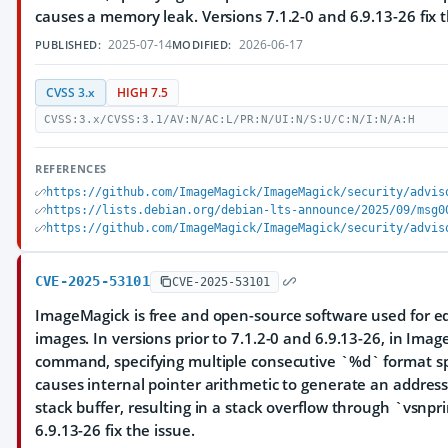
causes a memory leak. Versions 7.1.2-0 and 6.9.13-26 fix t
2025-07-14
2026-06-17
PUBLISHED:
MODIFIED:
CVSS 3.x
HIGH 7.5
CVSS:3.x/CVSS:3.1/AV:N/AC:L/PR:N/UI:N/S:U/C:N/I:N/A:H
REFERENCES
https://github.com/ImageMagick/ImageMagick/security/advis
https://lists.debian.org/debian-lts-announce/2025/09/msg0
https://github.com/ImageMagick/ImageMagick/security/advis
CVE-2025-53101
CVE-2025-53101
ImageMagick is free and open-source software used for ed
images. In versions prior to 7.1.2-0 and 6.9.13-26, in Im
command, specifying multiple consecutive `%d` format spe
causes internal pointer arithmetic to generate an addres
stack buffer, resulting in a stack overflow through `vsnpri
6.9.13-26 fix the issue.