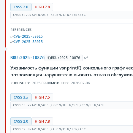
CVSS 2.0
HIGH 7.8
CVSS:2.0/AV:N/AC:L/Au:N/C:N/I:N/A:C
REFERENCES
CVE-2025-53015
CVE-2025-53015
BDU:2025-10876
BDU:2025-10876
Уязвимость функции vsnprintf() консольного графиче
позволяющая нарушителю вызвать отказ в обслужи
2025-09-08
2026-07-06
PUBLISHED:
MODIFIED:
CVSS 3.x
HIGH 7.5
CVSS:3.x/AV:N/AC:L/PR:N/UI:N/S:U/C:N/I:N/A:H
CVSS 2.0
HIGH 7.8
CVSS:2.0/AV:N/AC:L/Au:N/C:N/I:N/A:C