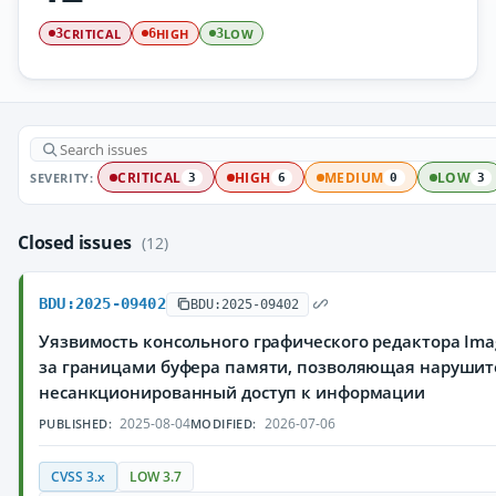
CRITICAL
HIGH
LOW
3
6
3
SEVERITY:
CRITICAL
HIGH
MEDIUM
LOW
3
6
0
3
Closed issues
(12)
BDU:2025-09402
BDU:2025-09402
Уязвимость консольного графического редактора Ima
за границами буфера памяти, позволяющая нарушит
несанкционированный доступ к информации
2025-08-04
2026-07-06
PUBLISHED:
MODIFIED:
CVSS 3.x
LOW 3.7