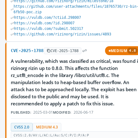
https://github.com/rizinorg/rizin/milestone/18
https://github.com/user-attachments/files/18765730/rz-bin
6fb50-poc.zip
https://vuldb.com/?ctiid.298007
https://vuldb.com/?id.298007
https://vuldb.com/?submit.502317
https://github.com/rizinorg/rizin/issues/4893
CVE-2025-1788
MEDIUM
CVE-2025-1788
4.8
A vulnerability, which was classified as critical, was found 
rizinorg rizin up to 0.8.0. This affects the function
rz_utf8_encode in the library /librz/util/utf8.c. The
manipulation leads to heap-based buffer overflow. An
attack has to be approached locally. The exploit has been
disclosed to the public and may be used. It is
recommended to apply a patch to fix this issue.
2025-03-01
2026-06-17
PUBLISHED:
MODIFIED:
CVSS 2.0
MEDIUM 4.3
CVSS:2.0/AV:L/AC:L/Au:S/C:P/I:P/A:P