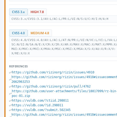
CVSS 3.x
HIGH 7.8
CVSS:3.x/CVSS:3.1/AV:L/AC:L/PR:L/UI:N/S:U/C:H/I:H/A:H
CVSS 4.0
MEDIUM 4.8
CVSS:4.0/CVSS:4.0/AV:L/AC:L/AT:N/PR:L/UI:N/VC:L/VI:L/VA:L
SC:N/SI:N/SA:N/E:X/CR:X/IR:X/AR:X/MAV:X/MAC:X/MAT:X/MPR:X
MUI:X/MVC:X/MVI:X/MVA:X/MSC:X/MSI:X/MSA:X/S:X/AU:X/R:X/V:
X/RE:X/U:X
REFERENCES
https://github.com/rizinorg/rizin/issues/4910
https://github.com/rizinorg/rizin/issues/4910#issuecommen
2662963253
https://github.com/rizinorg/rizin/pull/4762
https://github.com/user-attachments/files/18817099/rz-bin
poc-01.zip
https://vuldb.com/?ctiid.298011
https://vuldb.com/?id.298011
https://vuldb.com/?submit.502345
https://github.com/rizinorg/rizin/issues/4910#issuecommen