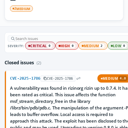
MEDIUM
2
SEVERITY:
CRITICAL
HIGH
MEDIUM
LOW
0
0
2
0
Closed issues
(2)
CVE-2025-1786
MEDIUM
CVE-2025-1786
4.8
A vulnerability was found in rizinorg rizin up to 0.7.4. It ha
been rated as critical. This issue affects the function
msf_stream_directory_free in the library
/librz/bin/pdb/pdb.c. The manipulation of the argument -
leads to buffer overflow. Local access is required to
approach this attack. The exploit has been disclosed to th
public and may be used. Upgrading to version 0.8.0 is able