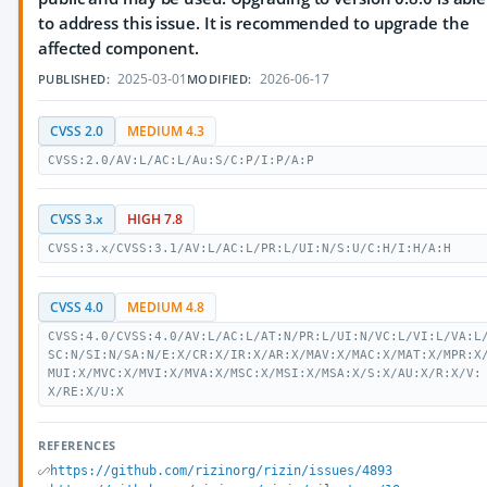
to address this issue. It is recommended to upgrade the
affected component.
2025-03-01
2026-06-17
PUBLISHED:
MODIFIED:
CVSS 2.0
MEDIUM 4.3
CVSS:2.0/AV:L/AC:L/Au:S/C:P/I:P/A:P
CVSS 3.x
HIGH 7.8
CVSS:3.x/CVSS:3.1/AV:L/AC:L/PR:L/UI:N/S:U/C:H/I:H/A:H
CVSS 4.0
MEDIUM 4.8
CVSS:4.0/CVSS:4.0/AV:L/AC:L/AT:N/PR:L/UI:N/VC:L/VI:L/VA:L
SC:N/SI:N/SA:N/E:X/CR:X/IR:X/AR:X/MAV:X/MAC:X/MAT:X/MPR:X
MUI:X/MVC:X/MVI:X/MVA:X/MSC:X/MSI:X/MSA:X/S:X/AU:X/R:X/V:
X/RE:X/U:X
REFERENCES
https://github.com/rizinorg/rizin/issues/4893