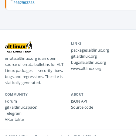
2662963253
LINKS
packages.altlinux.org
git.altlinux.org
errata.altlinux.org is an open
bugzilla.altlinux.org
source of errata bulletins for ALT
www.altlinux.org
Linux packages — security fixes,
bugs and regressions. The site is
statically generated.
COMMUNITY
ABOUT
Forum
JSON API
git (altlinux.space)
Source code
Telegram
VKontakte