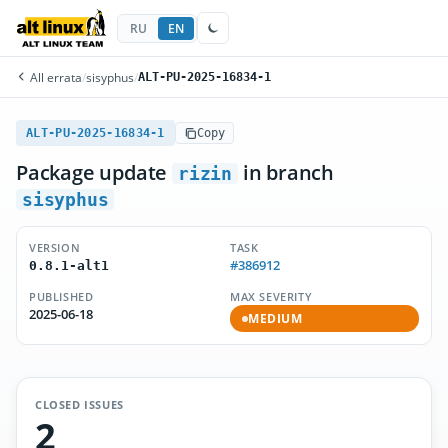
RU
EN
All errata
/
sisyphus
/
ALT-PU-2025-16834-1
ALT-PU-2025-16834-1
Copy
Package update
in branch
rizin
sisyphus
VERSION
TASK
#386912
0.8.1-alt1
PUBLISHED
MAX SEVERITY
2025-06-18
MEDIUM
CLOSED ISSUES
2