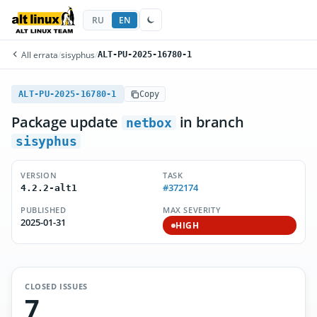
RU
EN
All errata
/
sisyphus
/
ALT-PU-2025-16780-1
ALT-PU-2025-16780-1
Copy
Package update
in branch
netbox
sisyphus
VERSION
TASK
#372174
4.2.2-alt1
PUBLISHED
MAX SEVERITY
2025-01-31
HIGH
CLOSED ISSUES
7