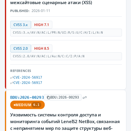
межсайтовые сценарные атаки (XSS)
2026-01-11
PUBLISHED:
CVSS 3.x
HIGH 7.1
CVSS:3.x/AV:N/AC:L/PR:N/UI:R/S:U/C:H/I:L/A:N
CVSS 2.0
HIGH 8.5
CVSS:2.0/AV:N/AC:L/Au:N/C:C/I:P/A:N
REFERENCES
CVE-2024-56917
CVE-2024-56917
BDU:2026-00293
BDU:2026-00293
MEDIUM
6.1
Уязвимость системы контроля доступа и
мониторинга событий LenelS2 NetBox, связанная
с непринятием мер по защите структуры веб-