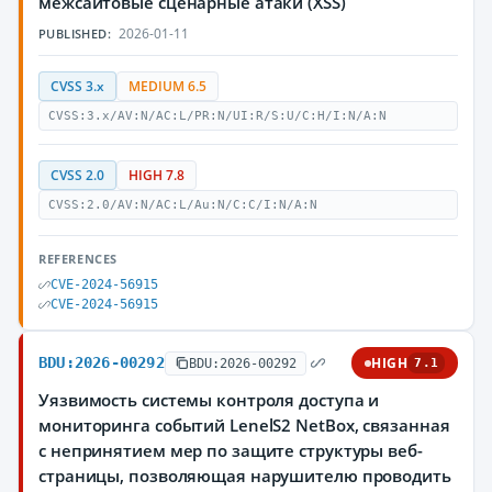
межсайтовые сценарные атаки (XSS)
2026-01-11
PUBLISHED:
CVSS 3.x
MEDIUM 6.5
CVSS:3.x/AV:N/AC:L/PR:N/UI:R/S:U/C:H/I:N/A:N
CVSS 2.0
HIGH 7.8
CVSS:2.0/AV:N/AC:L/Au:N/C:C/I:N/A:N
REFERENCES
CVE-2024-56915
CVE-2024-56915
BDU:2026-00292
HIGH
BDU:2026-00292
7.1
Уязвимость системы контроля доступа и
мониторинга событий LenelS2 NetBox, связанная
с непринятием мер по защите структуры веб-
страницы, позволяющая нарушителю проводить