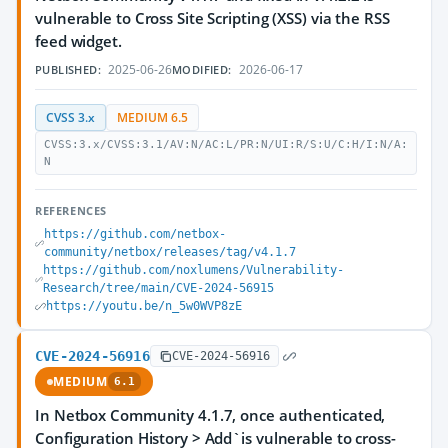
vulnerable to Cross Site Scripting (XSS) via the RSS
feed widget.
2025-06-26
2026-06-17
PUBLISHED:
MODIFIED:
CVSS 3.x
MEDIUM 6.5
CVSS:3.x/CVSS:3.1/AV:N/AC:L/PR:N/UI:R/S:U/C:H/I:N/A:
N
REFERENCES
https://github.com/netbox-
community/netbox/releases/tag/v4.1.7
https://github.com/noxlumens/Vulnerability-
Research/tree/main/CVE-2024-56915
https://youtu.be/n_5w0WVP8zE
CVE-2024-56916
CVE-2024-56916
MEDIUM
6.1
In Netbox Community 4.1.7, once authenticated,
Configuration History > Add`is vulnerable to cross-