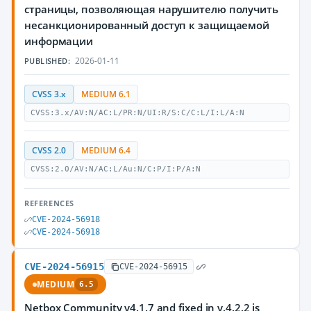
страницы, позволяющая нарушителю получить
несанкционированный доступ к защищаемой
информации
2026-01-11
PUBLISHED:
CVSS 3.x
MEDIUM 6.1
CVSS:3.x/AV:N/AC:L/PR:N/UI:R/S:C/C:L/I:L/A:N
CVSS 2.0
MEDIUM 6.4
CVSS:2.0/AV:N/AC:L/Au:N/C:P/I:P/A:N
REFERENCES
CVE-2024-56918
CVE-2024-56918
CVE-2024-56915
CVE-2024-56915
MEDIUM
6.5
Netbox Community v4.1.7 and fixed in v.4.2.2 is