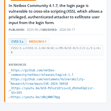
In Netbox Community 4.1.7, the login page is
vulnerable to cross-site scripting (XSS), which allows a
privileged, authenticated attacker to exfiltrate user
input from the login form.
2025-06-24
2026-06-17
PUBLISHED:
MODIFIED:
CVSS 3.x
MEDIUM 6.1
CVSS:3.x/CVSS:3.1/AV:N/AC:L/PR:N/UI:R/S:C/C:L/I:L/A:
N
REFERENCES
https://github.com/netbox-
community/netbox/releases/tag/v4.1.7
https://github.com/noxlumens/Vulnerability-
Research/tree/main/CVE-2024-56918
https://youtu.be/GC8-PUlu2i8?si=cd_dSVno93pCisr-
&t=103
https://youtu.be/zBbjNNK79pg