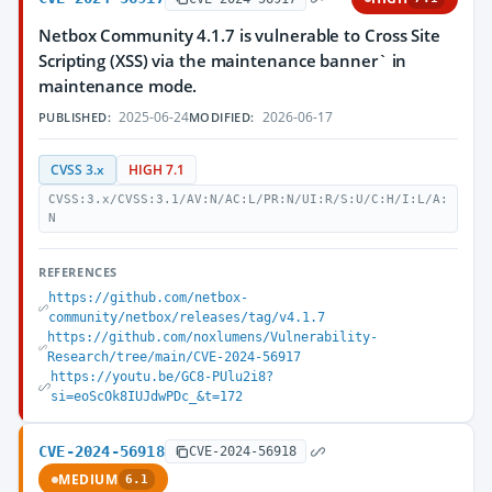
Netbox Community 4.1.7 is vulnerable to Cross Site
Scripting (XSS) via the maintenance banner` in
maintenance mode.
2025-06-24
2026-06-17
PUBLISHED:
MODIFIED:
CVSS 3.x
HIGH 7.1
CVSS:3.x/CVSS:3.1/AV:N/AC:L/PR:N/UI:R/S:U/C:H/I:L/A:
N
REFERENCES
https://github.com/netbox-
community/netbox/releases/tag/v4.1.7
https://github.com/noxlumens/Vulnerability-
Research/tree/main/CVE-2024-56917
https://youtu.be/GC8-PUlu2i8?
si=eoScOk8IUJdwPDc_&t=172
CVE-2024-56918
CVE-2024-56918
MEDIUM
6.1