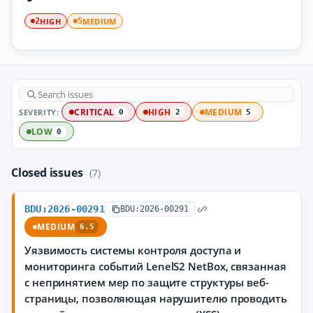
HIGH
MEDIUM
2
5
SEVERITY:
CRITICAL
HIGH
MEDIUM
0
2
5
LOW
0
Closed issues
(7)
BDU:2026-00291
BDU:2026-00291
MEDIUM
6.5
Уязвимость системы контроля доступа и
мониторинга событий LenelS2 NetBox, связанная
с непринятием мер по защите структуры веб-
страницы, позволяющая нарушителю проводить