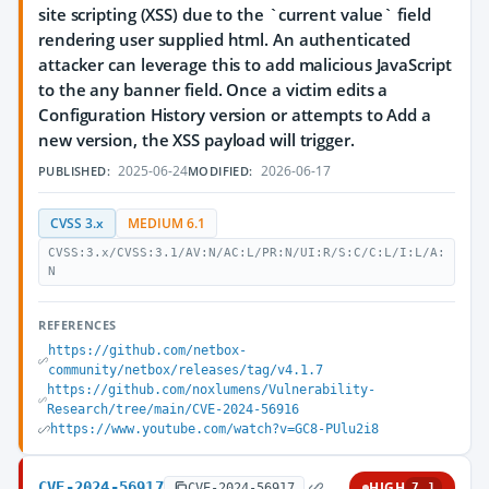
site scripting (XSS) due to the `current value` field
rendering user supplied html. An authenticated
attacker can leverage this to add malicious JavaScript
to the any banner field. Once a victim edits a
Configuration History version or attempts to Add a
new version, the XSS payload will trigger.
2025-06-24
2026-06-17
PUBLISHED:
MODIFIED:
CVSS 3.x
MEDIUM 6.1
CVSS:3.x/CVSS:3.1/AV:N/AC:L/PR:N/UI:R/S:C/C:L/I:L/A:
N
REFERENCES
https://github.com/netbox-
community/netbox/releases/tag/v4.1.7
https://github.com/noxlumens/Vulnerability-
Research/tree/main/CVE-2024-56916
https://www.youtube.com/watch?v=GC8-PUlu2i8
CVE-2024-56917
HIGH
CVE-2024-56917
7.1