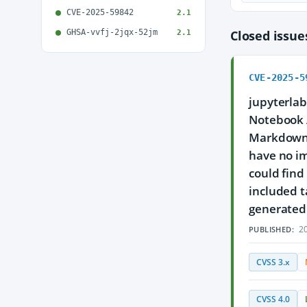
CVE-2025-59842
2.1
GHSA-vvfj-2jqx-52jm
Closed issu
2.1
CVE-2025-5
jupyterlab
Notebook A
Markdown c
have no im
could find
included t
generated 
20
PUBLISHED:
CVSS 3.x
CVSS 4.0