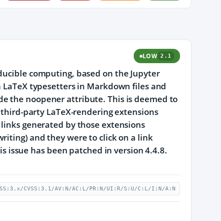
LOW
2.1
oducible computing, based on the Jupyter
th LaTeX typesetters in Markdown files and
de the noopener attribute. This is deemed to
f third-party LaTeX-rendering extensions
 links generated by those extensions
iting) and they were to click on a link
his issue has been patched in version 4.4.8.
SS:3.x/CVSS:3.1/AV:N/AC:L/PR:N/UI:R/S:U/C:L/I:N/A:N