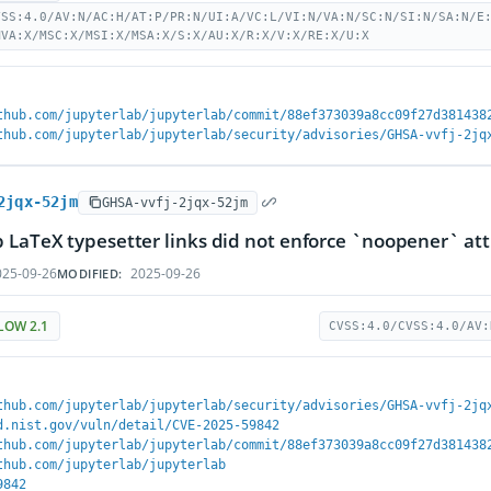
VSS:4.0/AV:N/AC:H/AT:P/PR:N/UI:A/VC:L/VI:N/VA:N/SC:N/SI:N/SA:N/E
MVA:X/MSC:X/MSI:X/MSA:X/S:X/AU:X/R:X/V:X/RE:X/U:X
thub.com/jupyterlab/jupyterlab/commit/88ef373039a8cc09f27d381438
thub.com/jupyterlab/jupyterlab/security/advisories/GHSA-vvfj-2jq
2jqx-52jm
GHSA-vvfj-2jqx-52jm
 LaTeX typesetter links did not enforce `noopener` att
25-09-26
2025-09-26
MODIFIED:
LOW 2.1
CVSS:4.0/CVSS:4.0/AV:
thub.com/jupyterlab/jupyterlab/security/advisories/GHSA-vvfj-2jq
d.nist.gov/vuln/detail/CVE-2025-59842
thub.com/jupyterlab/jupyterlab/commit/88ef373039a8cc09f27d381438
thub.com/jupyterlab/jupyterlab
9842