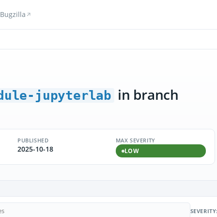
Bugzilla
in branch
dule-jupyterlab
PUBLISHED
MAX SEVERITY
2025-10-18
LOW
SEVERITY