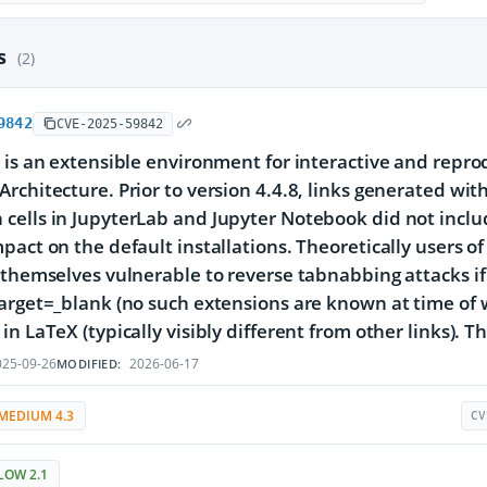
es
(2)
9842
CVE-2025-59842
 is an extensible environment for interactive and repr
rchitecture. Prior to version 4.4.8, links generated wi
ells in JupyterLab and Jupyter Notebook did not inclu
pact on the default installations. Theoretically users o
 themselves vulnerable to reverse tabnabbing attacks if
arget=_blank (no such extensions are known at time of wr
in LaTeX (typically visibly different from other links). T
25-09-26
2026-06-17
MODIFIED:
MEDIUM 4.3
CV
LOW 2.1