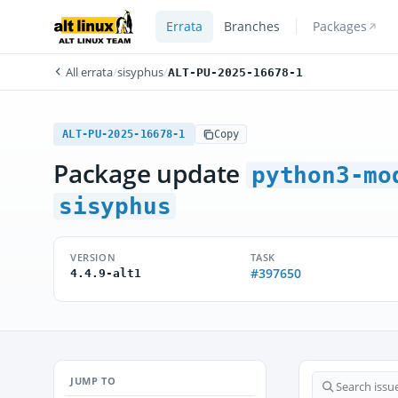
Errata
Branches
Packages
All errata
/
sisyphus
/
ALT-PU-2025-16678-1
ALT-PU-2025-16678-1
Copy
Package update
python3-mo
sisyphus
VERSION
TASK
#397650
4.4.9-alt1
JUMP TO