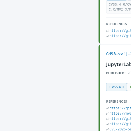
CVSS:4.0/C
C:X/MVI:X/
REFERENCES
https://gi
https://gi
GHSA-vvfj-
JupyterLab
20
PUBLISHED:
CVSS 4.0
REFERENCES
https://gi
https://nv
https://gi
https://gi
CVE-2025-5