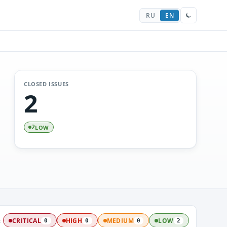
RU
EN
CLOSED ISSUES
2
LOW
2
:
CRITICAL
HIGH
MEDIUM
LOW
0
0
0
2