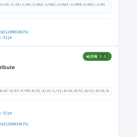
:X/CR:X/IR:X/AR:X/MAV:X/MAC:X/MAT:X/MPR:X/MUI:X/MV
2a512d9033675c
x-52jm
LOW
2.1
ribute
N/AC:H/AT:P/PR:N/UI:A/VC:L/VI:N/VA:N/SC:N/SI:N/SA:N
x-52jm
2a512d9033675c