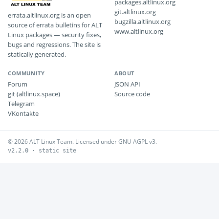
packages.altlinux.org
git.altlinux.org
errata.altlinux.org is an open
bugzilla.altlinux.org
source of errata bulletins for ALT
www.altlinux.org
Linux packages — security fixes,
bugs and regressions. The site is
statically generated.
COMMUNITY
ABOUT
Forum
JSON API
git (altlinux.space)
Source code
Telegram
VKontakte
© 2026 ALT Linux Team. Licensed under GNU AGPL v3.
v2.2.0 · static site