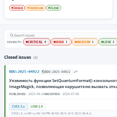
HIGH
MEDIUM
LOW
1
1
2
SEVERITY:
CRITICAL
HIGH
MEDIUM
LOW
0
1
1
2
Closed issues
(4)
BDU:2025-04922
BDU:2025-04922
Уязвимость функции SetQuantumFormat() консольног
ImageMagick, позволяющая нарушителю вызвать отк
2025-04-24
2026-07-06
PUBLISHED:
MODIFIED:
CVSS 3.x
LOW 2.9
CVSS:3.x/AV:L/AC:H/PR:N/UI:N/S:U/C:N/I:N/A:L