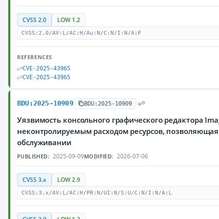
CVSS 2.0
LOW 1.2
CVSS:2.0/AV:L/AC:H/Au:N/C:N/I:N/A:P
REFERENCES
CVE-2025-43965
CVE-2025-43965
BDU:2025-10909
BDU:2025-10909
Уязвимость консольного графического редактора Imag
неконтролируемым расходом ресурсов, позволяющая
обслуживании
2025-09-09
2026-07-06
PUBLISHED:
MODIFIED:
CVSS 3.x
LOW 2.9
CVSS:3.x/AV:L/AC:H/PR:N/UI:N/S:U/C:N/I:N/A:L