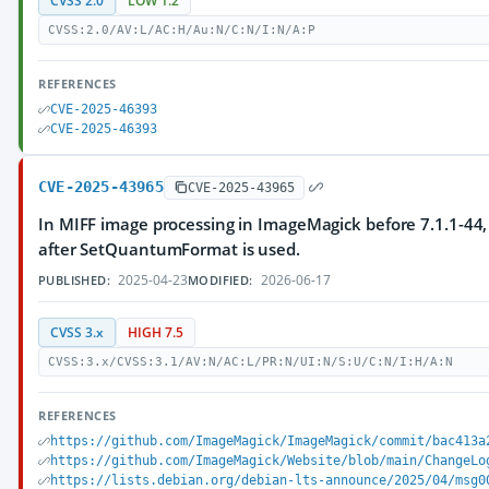
CVSS 2.0
LOW 1.2
CVSS:2.0/AV:L/AC:H/Au:N/C:N/I:N/A:P
REFERENCES
CVE-2025-46393
CVE-2025-46393
CVE-2025-43965
CVE-2025-43965
In MIFF image processing in ImageMagick before 7.1.1-44
after SetQuantumFormat is used.
2025-04-23
2026-06-17
PUBLISHED:
MODIFIED:
CVSS 3.x
HIGH 7.5
CVSS:3.x/CVSS:3.1/AV:N/AC:L/PR:N/UI:N/S:U/C:N/I:H/A:N
REFERENCES
https://github.com/ImageMagick/ImageMagick/commit/bac413a
https://github.com/ImageMagick/Website/blob/main/ChangeLo
https://lists.debian.org/debian-lts-announce/2025/04/msg0