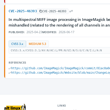
CVE-2025-46393
CVE-2025-46393
In multispectral MIFF image processing in ImageMagick bef
mishandled (related to the rendering of all channels in an 
2025-04-23
2026-06-17
PUBLISHED:
MODIFIED:
CVSS 3.x
MEDIUM 5.3
CVSS:3.x/CVSS:3.1/AV:N/AC:L/PR:N/UI:N/S:U/C:N/I:L/A:N
REFERENCES
https://github.com/ImageMagick/ImageMagick/commit/81ac8a0
https://github.com/ImageMagick/Website/blob/main/ChangeLo
LINKS