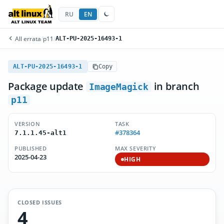
RU
EN
All errata
/
p11
/
ALT-PU-2025-16493-1
ALT-PU-2025-16493-1
Copy
Package update
in branch
ImageMagick
p11
VERSION
TASK
#378364
7.1.1.45-alt1
PUBLISHED
MAX SEVERITY
2025-04-23
HIGH
CLOSED ISSUES
4