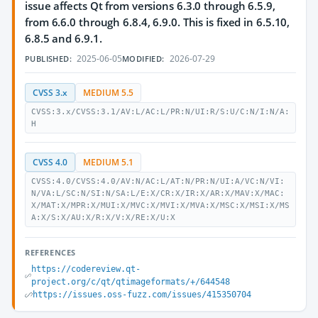
issue affects Qt from versions 6.3.0 through 6.5.9,
from 6.6.0 through 6.8.4, 6.9.0. This is fixed in 6.5.10,
6.8.5 and 6.9.1.
2025-06-05
2026-07-29
PUBLISHED:
MODIFIED:
CVSS 3.x
MEDIUM 5.5
CVSS:3.x/CVSS:3.1/AV:L/AC:L/PR:N/UI:R/S:U/C:N/I:N/A:
H
CVSS 4.0
MEDIUM 5.1
CVSS:4.0/CVSS:4.0/AV:N/AC:L/AT:N/PR:N/UI:A/VC:N/VI:
N/VA:L/SC:N/SI:N/SA:L/E:X/CR:X/IR:X/AR:X/MAV:X/MAC:
X/MAT:X/MPR:X/MUI:X/MVC:X/MVI:X/MVA:X/MSC:X/MSI:X/MS
A:X/S:X/AU:X/R:X/V:X/RE:X/U:X
REFERENCES
https://codereview.qt-
project.org/c/qt/qtimageformats/+/644548
https://issues.oss-fuzz.com/issues/415350704