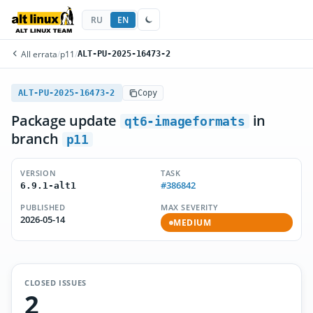
RU
EN
All errata
/
p11
/
ALT-PU-2025-16473-2
ALT-PU-2025-16473-2
Copy
Package update
in
qt6-imageformats
branch
p11
VERSION
TASK
#386842
6.9.1-alt1
PUBLISHED
MAX SEVERITY
2026-05-14
MEDIUM
CLOSED ISSUES
2