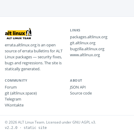
LINKS
packages.altlinux.org
git.altlinux.org
errata.altlinux.org is an open
bugzilla.altlinux.org
source of errata bulletins for ALT
www.altlinux.org
Linux packages — security fixes,
bugs and regressions. The site is
statically generated.
COMMUNITY
ABOUT
Forum
JSON API
git (altlinux.space)
Source code
Telegram
VKontakte
© 2026 ALT Linux Team. Licensed under GNU AGPL v3.
v2.2.0 · static site