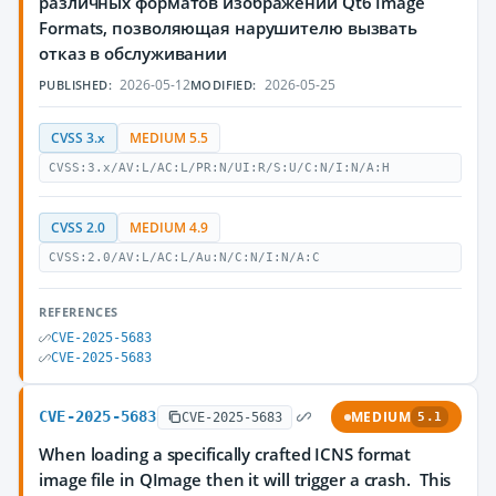
различных форматов изображений Qt6 Image
Formats, позволяющая нарушителю вызвать
отказ в обслуживании
2026-05-12
2026-05-25
PUBLISHED:
MODIFIED:
CVSS 3.x
MEDIUM 5.5
CVSS:3.x/AV:L/AC:L/PR:N/UI:R/S:U/C:N/I:N/A:H
CVSS 2.0
MEDIUM 4.9
CVSS:2.0/AV:L/AC:L/Au:N/C:N/I:N/A:C
REFERENCES
CVE-2025-5683
CVE-2025-5683
CVE-2025-5683
MEDIUM
CVE-2025-5683
5.1
When loading a specifically crafted ICNS format
image file in QImage then it will trigger a crash. This