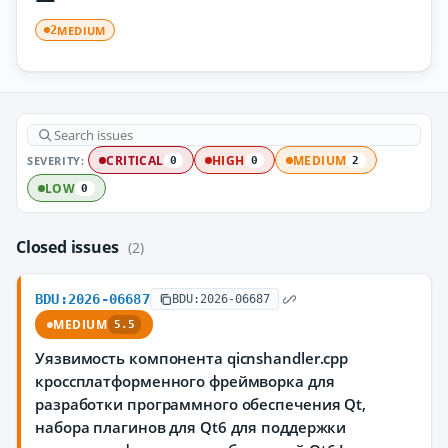
MEDIUM
2
SEVERITY:
CRITICAL
HIGH
MEDIUM
0
0
2
LOW
0
Closed issues
(2)
BDU:2026-06687
BDU:2026-06687
MEDIUM
5.5
Уязвимость компонента qicnshandler.cpp
кроссплатформенного фреймворка для
разработки программного обеспечения Qt,
набора плагинов для Qt6 для поддержки