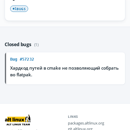
BUGS
1
Closed bugs
(1)
Bug #57232
Хардкод путей в cmake не позволяющий собрать
во flatpak.
LINKS
packages.altlinux.org
git.altlinux.org