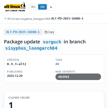
RU
EN
All errata
/
sisyphus_loongarch64
/
ALT-PU-2025-16408-1
ALT-PU-2025-16408-1
Copy
Package update
in branch
surguch
sisyphus_loongarch64
VERSION
TASK
#0
0.4.3-alt2
PUBLISHED
MAX SEVERITY
2025-12-29
NONE
CLOSED ISSUES
1