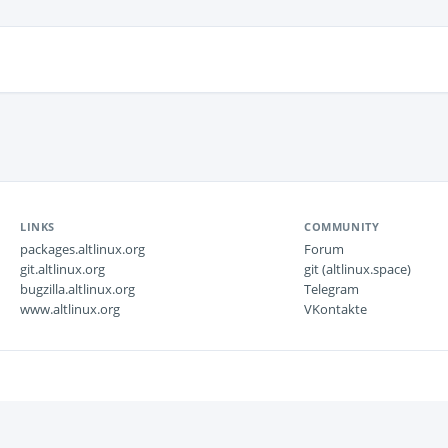
LINKS
COMMUNITY
packages.altlinux.org
Forum
git.altlinux.org
git (altlinux.space)
bugzilla.altlinux.org
Telegram
www.altlinux.org
VKontakte