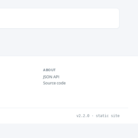
ABOUT
JSON API
Source code
v2.2.0 · static site