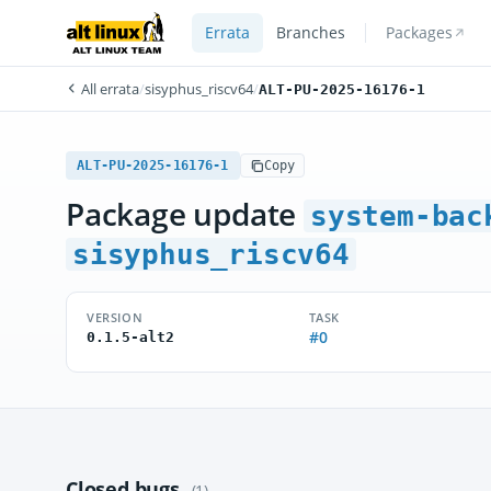
Errata
Branches
Packages
All errata
/
sisyphus_riscv64
/
ALT-PU-2025-16176-1
ALT-PU-2025-16176-1
Copy
Package update
system-bac
sisyphus_riscv64
VERSION
TASK
#0
0.1.5-alt2
Closed bugs
(1)