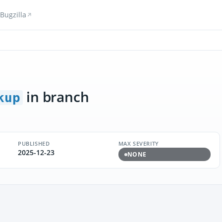
Bugzilla
in branch
kup
PUBLISHED
MAX SEVERITY
2025-12-23
NONE