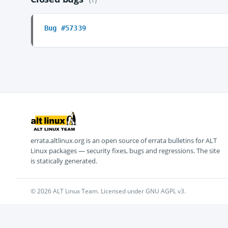
Bug #57339
errata.altlinux.org is an open source of errata bulletins for ALT
Linux packages — security fixes, bugs and regressions. The site
is statically generated.
© 2026 ALT Linux Team. Licensed under GNU AGPL v3.