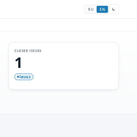
RU
EN
CLOSED ISSUES
1
BUGS
1