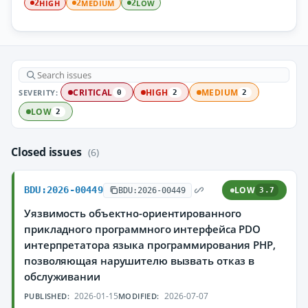
HIGH
MEDIUM
LOW
2
2
2
SEVERITY:
CRITICAL
HIGH
MEDIUM
0
2
2
LOW
2
Closed issues
(6)
BDU:2026-00449
LOW
BDU:2026-00449
3.7
Уязвимость объектно-ориентированного
прикладного программного интерфейса PDO
интерпретатора языка программирования PHP,
позволяющая нарушителю вызвать отказ в
обслуживании
2026-01-15
2026-07-07
PUBLISHED:
MODIFIED: