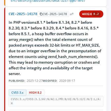
src/security/advisories/GHSA-3237-qqm7-mfv7
CVE-2025-14178
HIGH
CVE-2025-14178
8.2
In PHP versions:8.1.* before 8.1.34, 8.2.* before
8.2.30, 8.3.* before 8.3.29, 8.4.* before 8.4.16, 8.5.*
before 8.5.1, a heap buffer overflow occurs in
array_merge() when the total element count of
packed arrays exceeds 32-bit limits or HT_MAX_SIZE,
due to an integer overflow in the precomputation of
element counts using zend_hash_num_elements().
This may lead to memory corruption or crashes and
affect the integrity and availability of the target
server.
2025-12-27
2026-06-17
PUBLISHED:
MODIFIED:
CVSS 3.x
HIGH 8.2
CVSS:3.x/CVSS:3.1/AV:N/AC:L/PR:N/UI:N/S:U/C:N/I:L/A:
H