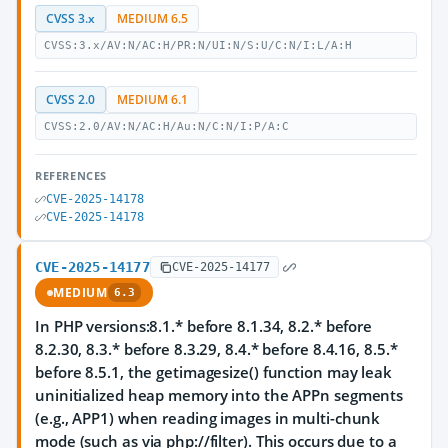
CVSS 3.x
MEDIUM 6.5
CVSS:3.x/AV:N/AC:H/PR:N/UI:N/S:U/C:N/I:L/A:H
CVSS 2.0
MEDIUM 6.1
CVSS:2.0/AV:N/AC:H/Au:N/C:N/I:P/A:C
REFERENCES
CVE-2025-14178
CVE-2025-14178
CVE-2025-14177
CVE-2025-14177
MEDIUM
6.3
In PHP versions:8.1.* before 8.1.34, 8.2.* before
8.2.30, 8.3.* before 8.3.29, 8.4.* before 8.4.16, 8.5.*
before 8.5.1, the getimagesize() function may leak
uninitialized heap memory into the APPn segments
(e.g., APP1) when reading images in multi-chunk
mode (such as via php://filter). This occurs due to a