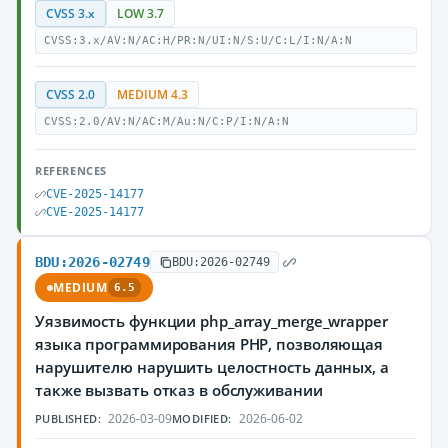
CVSS 3.x
LOW 3.7
CVSS:3.x/AV:N/AC:H/PR:N/UI:N/S:U/C:L/I:N/A:N
CVSS 2.0
MEDIUM 4.3
CVSS:2.0/AV:N/AC:M/Au:N/C:P/I:N/A:N
REFERENCES
CVE-2025-14177
CVE-2025-14177
BDU:2026-02749
BDU:2026-02749
MEDIUM
6.5
Уязвимость функции php_array_merge_wrapper
языка программирования PHP, позволяющая
нарушителю нарушить целостность данных, а
также вызвать отказ в обслуживании
2026-03-09
2026-06-02
PUBLISHED:
MODIFIED: