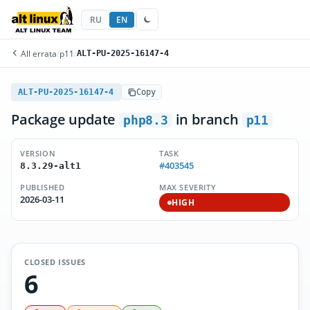
RU
EN
All errata
/
p11
/
ALT-PU-2025-16147-4
ALT-PU-2025-16147-4
Copy
Package update
in branch
php8.3
p11
VERSION
TASK
#403545
8.3.29-alt1
PUBLISHED
MAX SEVERITY
2026-03-11
HIGH
CLOSED ISSUES
6