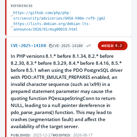
REFERENCES
https://github.com/php/php-
src/security/advisories/GHSA-h96m-rvf9-jgm2
https://lists.debian.org/debian-lts-
announce/2026/01/msg00019.html
CVE-2025-14180
HIGH
CVE-2025-14180
8.2
In PHP versions 8.1.* before 8.1.34, 8.2.* before
8.2.30, 8.3.* before 8.3.29, 8.4.* before 8.4.16, 8.5.*
before 8.5.1 when using the PDO PostgreSQL driver
with PDO::ATTR_EMULATE_PREPARES enabled, an
invalid character sequence (such as \x99) in a
prepared statement parameter may cause the
quoting function PQescapeStringConn to return
NULL, leading to a null pointer dereference in
pdo_parse_params() function. This may lead to
crashes (segmentation fault) and affect the
availability of the target server.
2025-12-27
2026-06-17
PUBLISHED:
MODIFIED: