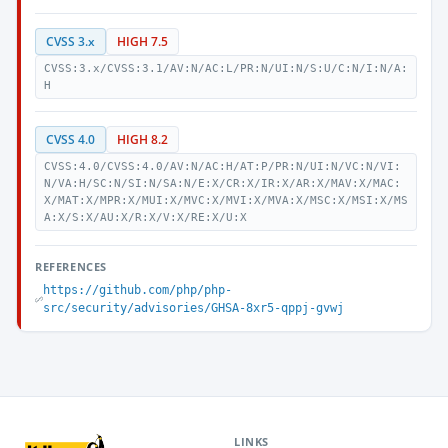
CVSS 3.x
HIGH 7.5
CVSS:3.x/CVSS:3.1/AV:N/AC:L/PR:N/UI:N/S:U/C:N/I:N/A:
H
CVSS 4.0
HIGH 8.2
CVSS:4.0/CVSS:4.0/AV:N/AC:H/AT:P/PR:N/UI:N/VC:N/VI:
N/VA:H/SC:N/SI:N/SA:N/E:X/CR:X/IR:X/AR:X/MAV:X/MAC:
X/MAT:X/MPR:X/MUI:X/MVC:X/MVI:X/MVA:X/MSC:X/MSI:X/MS
A:X/S:X/AU:X/R:X/V:X/RE:X/U:X
REFERENCES
https://github.com/php/php-
src/security/advisories/GHSA-8xr5-qppj-gvwj
LINKS