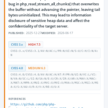
bug in php_read_stream_all_chunks() that overwrites
the buffer without advancing the pointer, leaving tail
bytes uninitialized. This may lead to information
disclosure of sensitive heap data and affect the
confidentiality of the target server.
2025-12-27
2026-06-17
PUBLISHED:
MODIFIED:
CVSS 3.x
HIGH 7.5
CVSS:3.x/CVSS:3.1/AV:N/AC:L/PR:N/UI:N/S:U/C:H/I:N/A:
N
CVSS 4.0
MEDIUM 6.3
CVSS:4.0/CVSS:4.0/AV:N/AC:H/AT:P/PR:N/UI:N/VC:L/VI:
N/VA:N/SC:L/SI:N/SA:N/E:X/CR:X/IR:X/AR:X/MAV:X/MAC:
X/MAT:X/MPR:X/MUI:X/MVC:X/MVI:X/MVA:X/MSC:X/MSI:X/MS
A:X/S:X/AU:X/R:X/V:X/RE:X/U:X
REFERENCES
https://github.com/php/php-