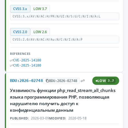
CVSS 3.x
LOW 3.7
CVSS:3.x/AV:N/AC:H/PR:N/UI:N/S:U/C:N/I:N/A:L
CVSS 2.0
LOW 2.6
CVSS:2.0/AV:N/AC:H/Au:N/C:N/I:N/A:P
REFERENCES
CVE-2025-14180
CVE-2025-14180
BDU:2026-02748
LOW
BDU:2026-02748
3.7
Уязвимость функции php_read_stream_all_chunks
языка программирования PHP, позволяющая
нарушителю получить доступ к
конфиденциальным данным
2026-03-09
2026-05-18
PUBLISHED:
MODIFIED: