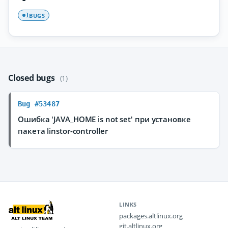
BUGS
1
Closed bugs
(1)
Bug #53487
Ошибка 'JAVA_HOME is not set' при установке
пакета linstor-controller
LINKS
packages.altlinux.org
git.altlinux.org