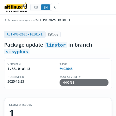
RU
EN
All errata
/
sisyphus
/
ALT-PU-2025-16101-1
ALT-PU-2025-16101-1
Copy
Package update
in branch
linstor
sisyphus
VERSION
TASK
#403645
1.33.0-alt3
PUBLISHED
MAX SEVERITY
2025-12-23
NONE
CLOSED ISSUES
1