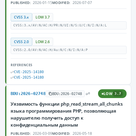
2026-01-15
2026-07-07
PUBLISHED:
MODIFIED:
CVSS 3.x
LOW 3.7
CVSS:3.x/AV:N/AC:H/PR:N/UI:N/S:U/C:N/I:N/A:L
CVSS 2.0
LOW 2.6
CVSS:2.0/AV:N/AC:H/Au:N/C:N/I:N/A:P
REFERENCES
CVE-2025-14180
CVE-2025-14180
BDU:2026-02748
LOW
BDU:2026-02748
3.7
Уязвимость функции php_read_stream_all_chunks
языка программирования PHP, позволяющая
нарушителю получить доступ к
конфиденциальным данным
2026-03-09
2026-05-18
PUBLISHED:
MODIFIED: