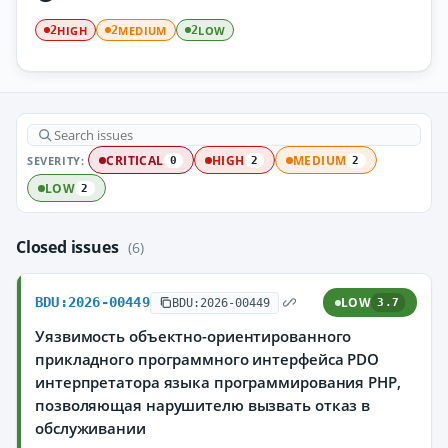
HIGH
MEDIUM
LOW
2
2
2
SEVERITY:
CRITICAL
HIGH
MEDIUM
0
2
2
LOW
2
Closed issues
(6)
BDU:2026-00449
LOW
BDU:2026-00449
3.7
Уязвимость объектно-ориентированного
прикладного программного интерфейса PDO
интерпретатора языка программирования PHP,
позволяющая нарушителю вызвать отказ в
обслуживании