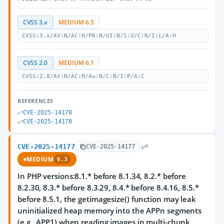
CVSS 3.x
MEDIUM 6.5
CVSS:3.x/AV:N/AC:H/PR:N/UI:N/S:U/C:N/I:L/A:H
CVSS 2.0
MEDIUM 6.1
CVSS:2.0/AV:N/AC:H/Au:N/C:N/I:P/A:C
REFERENCES
CVE-2025-14178
CVE-2025-14178
CVE-2025-14177
CVE-2025-14177
MEDIUM
6.3
In PHP versions:8.1.* before 8.1.34, 8.2.* before
8.2.30, 8.3.* before 8.3.29, 8.4.* before 8.4.16, 8.5.*
before 8.5.1, the getimagesize() function may leak
uninitialized heap memory into the APPn segments
(e.g., APP1) when reading images in multi-chunk