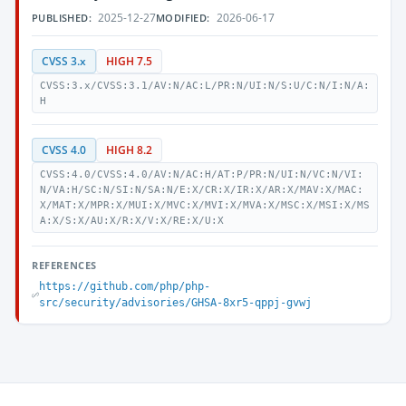
2025-12-27
2026-06-17
PUBLISHED:
MODIFIED:
CVSS 3.x
HIGH 7.5
CVSS:3.x/CVSS:3.1/AV:N/AC:L/PR:N/UI:N/S:U/C:N/I:N/A:
H
CVSS 4.0
HIGH 8.2
CVSS:4.0/CVSS:4.0/AV:N/AC:H/AT:P/PR:N/UI:N/VC:N/VI:
N/VA:H/SC:N/SI:N/SA:N/E:X/CR:X/IR:X/AR:X/MAV:X/MAC:
X/MAT:X/MPR:X/MUI:X/MVC:X/MVI:X/MVA:X/MSC:X/MSI:X/MS
A:X/S:X/AU:X/R:X/V:X/RE:X/U:X
REFERENCES
https://github.com/php/php-
src/security/advisories/GHSA-8xr5-qppj-gvwj