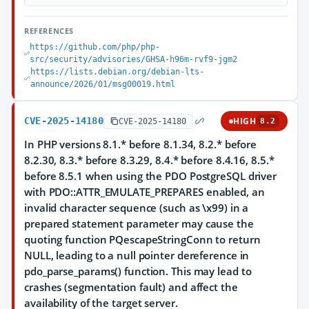
REFERENCES
https://github.com/php/php-
src/security/advisories/GHSA-h96m-rvf9-jgm2
https://lists.debian.org/debian-lts-
announce/2026/01/msg00019.html
CVE-2025-14180
HIGH
CVE-2025-14180
8.2
In PHP versions 8.1.* before 8.1.34, 8.2.* before
8.2.30, 8.3.* before 8.3.29, 8.4.* before 8.4.16, 8.5.*
before 8.5.1 when using the PDO PostgreSQL driver
with PDO::ATTR_EMULATE_PREPARES enabled, an
invalid character sequence (such as \x99) in a
prepared statement parameter may cause the
quoting function PQescapeStringConn to return
NULL, leading to a null pointer dereference in
pdo_parse_params() function. This may lead to
crashes (segmentation fault) and affect the
availability of the target server.