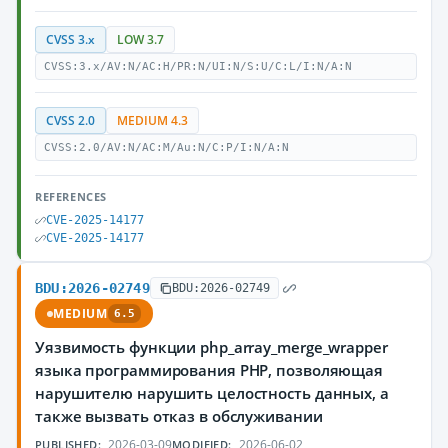
CVSS 3.x
LOW 3.7
CVSS:3.x/AV:N/AC:H/PR:N/UI:N/S:U/C:L/I:N/A:N
CVSS 2.0
MEDIUM 4.3
CVSS:2.0/AV:N/AC:M/Au:N/C:P/I:N/A:N
REFERENCES
CVE-2025-14177
CVE-2025-14177
BDU:2026-02749
BDU:2026-02749
MEDIUM
6.5
Уязвимость функции php_array_merge_wrapper
языка программирования PHP, позволяющая
нарушителю нарушить целостность данных, а
также вызвать отказ в обслуживании
2026-03-09
2026-06-02
PUBLISHED:
MODIFIED: