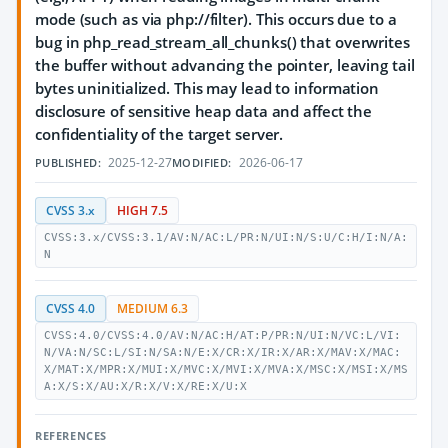
mode (such as via php://filter). This occurs due to a
bug in php_read_stream_all_chunks() that overwrites
the buffer without advancing the pointer, leaving tail
bytes uninitialized. This may lead to information
disclosure of sensitive heap data and affect the
confidentiality of the target server.
2025-12-27
2026-06-17
PUBLISHED:
MODIFIED:
CVSS 3.x
HIGH 7.5
CVSS:3.x/CVSS:3.1/AV:N/AC:L/PR:N/UI:N/S:U/C:H/I:N/A:
N
CVSS 4.0
MEDIUM 6.3
CVSS:4.0/CVSS:4.0/AV:N/AC:H/AT:P/PR:N/UI:N/VC:L/VI:
N/VA:N/SC:L/SI:N/SA:N/E:X/CR:X/IR:X/AR:X/MAV:X/MAC:
X/MAT:X/MPR:X/MUI:X/MVC:X/MVI:X/MVA:X/MSC:X/MSI:X/MS
A:X/S:X/AU:X/R:X/V:X/RE:X/U:X
REFERENCES