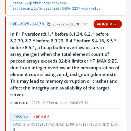
https://github.com/php/php-
src/security/advisories/GHSA-3237-qqm7-mfv7
CVE-2025-14178
HIGH
CVE-2025-14178
8.2
In PHP versions:8.1.* before 8.1.34, 8.2.* before
8.2.30, 8.3.* before 8.3.29, 8.4.* before 8.4.16, 8.5.*
before 8.5.1, a heap buffer overflow occurs in
array_merge() when the total element count of
packed arrays exceeds 32-bit limits or HT_MAX_SIZE,
due to an integer overflow in the precomputation of
element counts using zend_hash_num_elements().
This may lead to memory corruption or crashes and
affect the integrity and availability of the target
server.
2025-12-27
2026-06-17
PUBLISHED:
MODIFIED:
CVSS 3.x
HIGH 8.2
CVSS:3.x/CVSS:3.1/AV:N/AC:L/PR:N/UI:N/S:U/C:N/I:L/A:
H