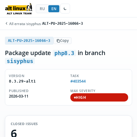
RU
EN
All errata
/
sisyphus
/
ALT-PU-2025-16066-3
ALT-PU-2025-16066-3
Copy
Package update
in branch
php8.3
sisyphus
VERSION
TASK
#403544
8.3.29-alt1
PUBLISHED
MAX SEVERITY
2026-03-11
HIGH
CLOSED ISSUES
6