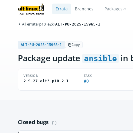
Errata
Branches
Packages
All errata
/
p10_e2k
/
ALT-PU-2025-15965-1
ALT-PU-2025-15965-1
Copy
Package update
in 
ansible
VERSION
TASK
#0
2.9.27-alt3.p10.2.1
Closed bugs
(1)