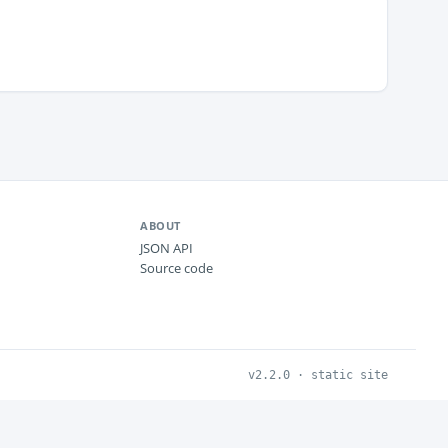
ABOUT
JSON API
Source code
v2.2.0 · static site