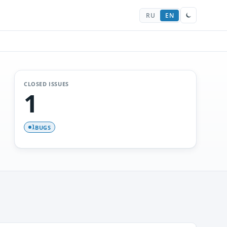
RU
EN
CLOSED ISSUES
1
BUGS
1