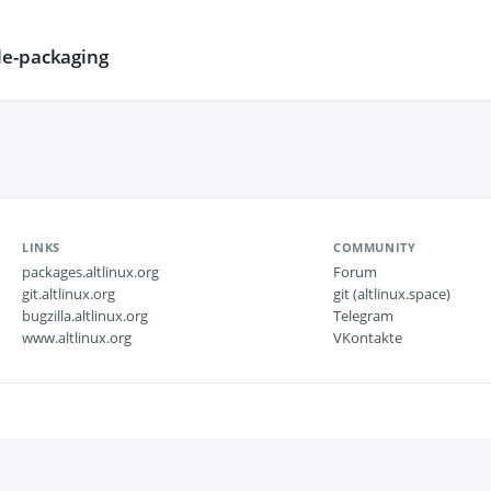
e-packaging
LINKS
COMMUNITY
packages.altlinux.org
Forum
git.altlinux.org
git (altlinux.space)
bugzilla.altlinux.org
Telegram
www.altlinux.org
VKontakte