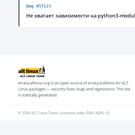
Bug #57123
Не хватает зависимости на python3-modul
errata.altlinux.org is an open source of errata bulletins for ALT
Linux packages — security fixes, bugs and regressions. The site
is statically generated.
© 2026 ALT Linux Team. Licensed under GNU AGPL v3.