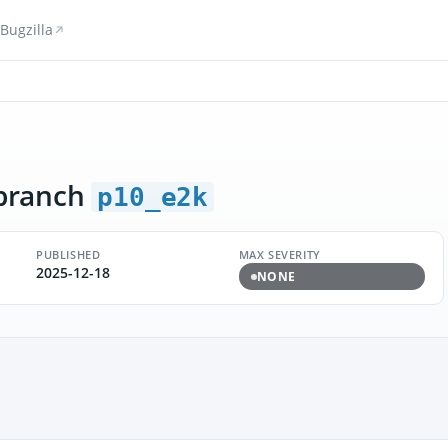
Bugzilla
branch
p10_e2k
PUBLISHED
MAX SEVERITY
2025-12-18
NONE