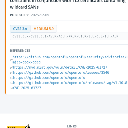
constraint in conjunction with TLS certificates containing
wildcard SANs
2025-12-09
PUBLISHED:
CVSS 3.x
MEDIUM 5.9
CVSS:3.x/CVSS:3.1/AV:N/AC:H/PR:N/UI:R/S:U/C:L/I:H/A:N
REFERENCES
https://github.com/opentofu/opentofu/security/advisories/
mjcp-gpgx-ggcg
https://nvd.nist.gov/vuln/detail/CVE-2025-61727
https://github.com/opentofu/opentofu/issues/3546
https://github.com/opentofu/opentofu
https://github.com/opentofu/opentofu/releases/tag/v1.10.8
CVE-2025-61727
LINKS