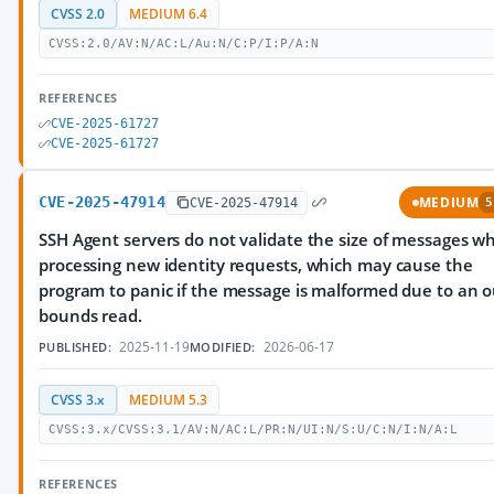
CVSS 2.0
MEDIUM 6.4
CVSS:2.0/AV:N/AC:L/Au:N/C:P/I:P/A:N
REFERENCES
CVE-2025-61727
CVE-2025-61727
CVE-2025-47914
MEDIUM
CVE-2025-47914
5
SSH Agent servers do not validate the size of messages w
processing new identity requests, which may cause the
program to panic if the message is malformed due to an o
bounds read.
2025-11-19
2026-06-17
PUBLISHED:
MODIFIED:
CVSS 3.x
MEDIUM 5.3
CVSS:3.x/CVSS:3.1/AV:N/AC:L/PR:N/UI:N/S:U/C:N/I:N/A:L
REFERENCES