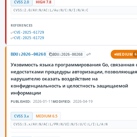
CVSS 2.0
HIGH 7.8
CVSS:2.0/AV:N/AC:L/Au:N/C:N/I:N/A:C
REFERENCES
CVE-2025-61729
CVE-2025-61729
BDU:2026-00268
MEDIUM
BDU:2026-00268
6
Уязвимость языка программирования Go, связанная 
недостатками процедуры авторизации, позволяюща
нарушителю оказать воздействие на
конфиденциальность и целостность защищаемой
информации
2026-01-11
2026-04-19
PUBLISHED:
MODIFIED:
CVSS 3.x
MEDIUM 6.5
CVSS:3.x/AV:N/AC:L/PR:N/UI:N/S:U/C:L/I:L/A:N