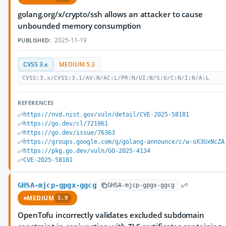
golang.org/x/crypto/ssh allows an attacker to cause
unbounded memory consumption
2025-11-19
PUBLISHED:
CVSS 3.x
MEDIUM 5.3
CVSS:3.x/CVSS:3.1/AV:N/AC:L/PR:N/UI:N/S:U/C:N/I:N/A:L
REFERENCES
https://nvd.nist.gov/vuln/detail/CVE-2025-58181
https://go.dev/cl/721961
https://go.dev/issue/76363
https://groups.google.com/g/golang-announce/c/w-oX3UxNcZA
https://pkg.go.dev/vuln/GO-2025-4134
CVE-2025-58181
GHSA-mjcp-gpgx-ggcg
GHSA-mjcp-gpgx-ggcg
MEDIUM
5.9
OpenTofu incorrectly validates excluded subdomain