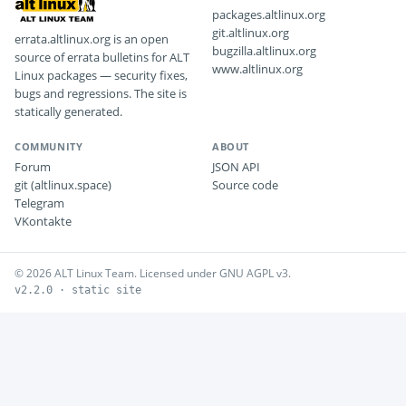
packages.altlinux.org
git.altlinux.org
errata.altlinux.org is an open
bugzilla.altlinux.org
source of errata bulletins for ALT
www.altlinux.org
Linux packages — security fixes,
bugs and regressions. The site is
statically generated.
COMMUNITY
ABOUT
Forum
JSON API
git (altlinux.space)
Source code
Telegram
VKontakte
© 2026 ALT Linux Team. Licensed under GNU AGPL v3.
v2.2.0 · static site