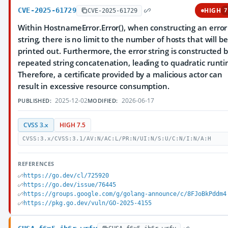
CVE-2025-61729
HIGH
CVE-2025-61729
7
Within HostnameError.Error(), when constructing an error
string, there is no limit to the number of hosts that will be
printed out. Furthermore, the error string is constructed 
repeated string concatenation, leading to quadratic runti
Therefore, a certificate provided by a malicious actor can
result in excessive resource consumption.
2025-12-02
2026-06-17
PUBLISHED:
MODIFIED:
CVSS 3.x
HIGH 7.5
CVSS:3.x/CVSS:3.1/AV:N/AC:L/PR:N/UI:N/S:U/C:N/I:N/A:H
REFERENCES
https://go.dev/cl/725920
https://go.dev/issue/76445
https://groups.google.com/g/golang-announce/c/8FJoBkPddm4
https://pkg.go.dev/vuln/GO-2025-4155