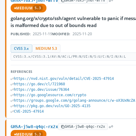
GHSA-f6x5-jh6r-wrfv
GHSA-f6x5-jh6r-wrfv
MEDIUM
5.3
golang.org/x/crypto/ssh/agent vulnerable to panic if mes
is malformed due to out of bounds read
2025-11-19
2025-11-20
PUBLISHED:
MODIFIED:
CVSS 3.x
MEDIUM 5.3
CVSS:3.x/CVSS:3.1/AV:N/AC:L/PR:N/UI:N/S:U/C:N/I:N/A:L
REFERENCES
https://nvd.nist.gov/vuln/detail/CVE-2025-47914
https://go.dev/cl/721960
https://go.dev/issue/76364
https://go.googlesource.com/crypto
https://groups.google.com/g/golang-announce/c/w-oX3UxNcZA
https://pkg.go.dev/vuln/GO-2025-4135
CVE-2025-47914
GHSA-j5w8-q4qc-rx2x
GHSA-j5w8-q4qc-rx2x
MEDIUM
5.3