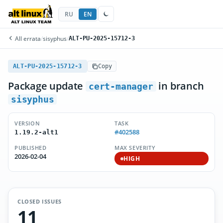
RU
EN
All errata
/
sisyphus
/
ALT-PU-2025-15712-3
ALT-PU-2025-15712-3
Copy
Package update
in branch
cert-manager
sisyphus
VERSION
TASK
#402588
1.19.2-alt1
PUBLISHED
MAX SEVERITY
2026-02-04
HIGH
CLOSED ISSUES
11