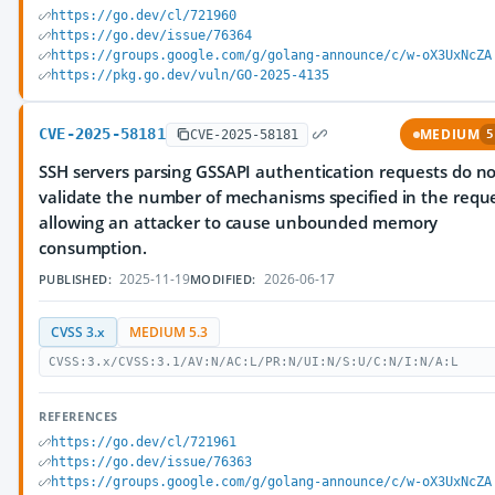
https://go.dev/cl/721960
https://go.dev/issue/76364
https://groups.google.com/g/golang-announce/c/w-oX3UxNcZA
https://pkg.go.dev/vuln/GO-2025-4135
CVE-2025-58181
MEDIUM
CVE-2025-58181
5
SSH servers parsing GSSAPI authentication requests do no
validate the number of mechanisms specified in the reque
allowing an attacker to cause unbounded memory
consumption.
2025-11-19
2026-06-17
PUBLISHED:
MODIFIED:
CVSS 3.x
MEDIUM 5.3
CVSS:3.x/CVSS:3.1/AV:N/AC:L/PR:N/UI:N/S:U/C:N/I:N/A:L
REFERENCES
https://go.dev/cl/721961
https://go.dev/issue/76363
https://groups.google.com/g/golang-announce/c/w-oX3UxNcZA