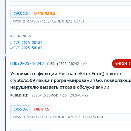
CVSS 2.0
MEDIUM 5.0
CVSS:2.0/AV:N/AC:L/Au:N/C:N/I:N/A:P
REFERENCES
CVE-2025-58181
CVE-2025-58181
BDU:2025-16242
HIGH
BDU:2025-16242
7
Уязвимость функции HostnameError.Error() пакета
crypto/x509 языка программирования Go, позволяющ
нарушителю вызвать отказ в обслуживании
2025-12-23
2026-07-22
PUBLISHED:
MODIFIED:
CVSS 3.x
HIGH 7.5
CVSS:3.x/AV:N/AC:L/PR:N/UI:N/S:U/C:N/I:N/A:H