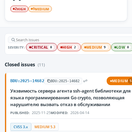
HIGH
MEDIUM
2
9
SEVERITY:
CRITICAL
HIGH
MEDIUM
LOW
0
2
9
0
Closed issues
(11)
BDU:2025-14682
MEDIUM
BDU:2025-14682
5
Уязвимость сервера агента ssh-agent библиотеки для
языка программирования Go crypto, позволяющая
нарушителю вызвать отказ в обслуживании
2025-11-25
2026-04-14
PUBLISHED:
MODIFIED:
CVSS 3.x
MEDIUM 5.3