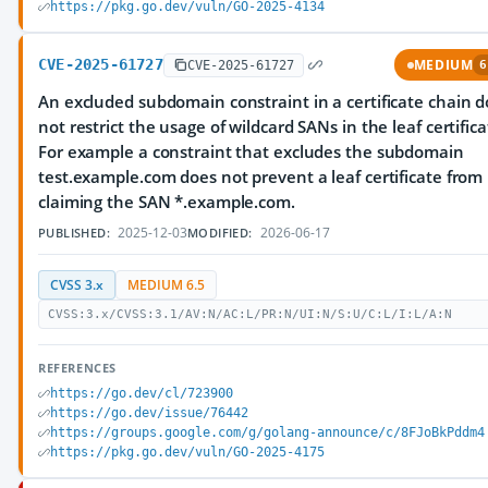
https://pkg.go.dev/vuln/GO-2025-4134
CVE-2025-61727
MEDIUM
CVE-2025-61727
6
An excluded subdomain constraint in a certificate chain 
not restrict the usage of wildcard SANs in the leaf certifica
For example a constraint that excludes the subdomain
test.example.com does not prevent a leaf certificate from
claiming the SAN *.example.com.
2025-12-03
2026-06-17
PUBLISHED:
MODIFIED:
CVSS 3.x
MEDIUM 6.5
CVSS:3.x/CVSS:3.1/AV:N/AC:L/PR:N/UI:N/S:U/C:L/I:L/A:N
REFERENCES
https://go.dev/cl/723900
https://go.dev/issue/76442
https://groups.google.com/g/golang-announce/c/8FJoBkPddm4
https://pkg.go.dev/vuln/GO-2025-4175