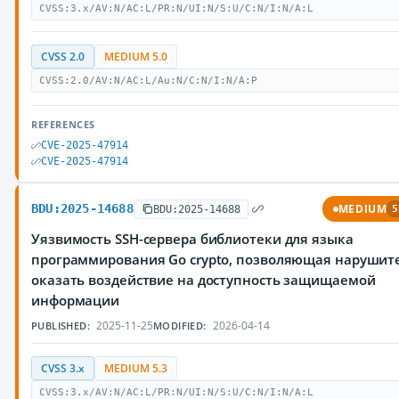
CVSS:3.x/AV:N/AC:L/PR:N/UI:N/S:U/C:N/I:N/A:L
CVSS 2.0
MEDIUM 5.0
CVSS:2.0/AV:N/AC:L/Au:N/C:N/I:N/A:P
REFERENCES
CVE-2025-47914
CVE-2025-47914
BDU:2025-14688
MEDIUM
BDU:2025-14688
5
Уязвимость SSH-сервера библиотеки для языка
программирования Go crypto, позволяющая нарушит
оказать воздействие на доступность защищаемой
информации
2025-11-25
2026-04-14
PUBLISHED:
MODIFIED:
CVSS 3.x
MEDIUM 5.3
CVSS:3.x/AV:N/AC:L/PR:N/UI:N/S:U/C:N/I:N/A:L