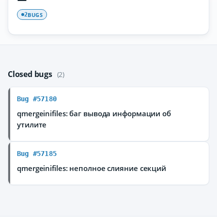
BUGS
2
Closed bugs
(2)
Bug #57180
qmergeinifiles: баг вывода информации об
утилите
Bug #57185
qmergeinifiles: неполное слияние секций