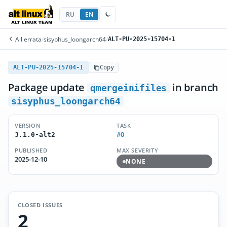
RU
EN
All errata
/
sisyphus_loongarch64
/
ALT-PU-2025-15704-1
ALT-PU-2025-15704-1
Copy
Package update
in branch
qmergeinifiles
sisyphus_loongarch64
VERSION
TASK
#0
3.1.0-alt2
PUBLISHED
MAX SEVERITY
2025-12-10
NONE
CLOSED ISSUES
2