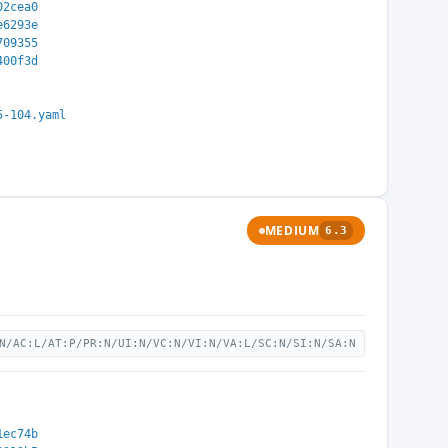
02cea0
e6293e
709355
400f3d
5-104.yaml
MEDIUM
6.3
N/AC:L/AT:P/PR:N/UI:N/VC:N/VI:N/VA:L/SC:N/SI:N/SA:N
1ec74b