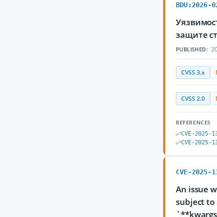
BDU:2026-0
Уязвимос
защите с
20
PUBLISHED:
CVSS 3.x
CVSS 2.0
REFERENCES
CVE-2025-1
CVE-2025-1
CVE-2025-1
An issue w
subject to
`**kwargs`