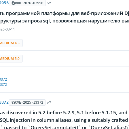
2956
BDU:2026-02956
ть программной платформы для веб-приложений Dja
труктуры запроса sql, позволяющая нарушителю в
26-03-11
MEDIUM 4.3
MEDIUM 5.0
3372
3372
3372
CVE-2025-13372
as discovered in 5.2 before 5.2.9, 5.1 before 5.1.15, and 
 SQL injection in column aliases, using a suitably crafte
 passed to `QuerySet.annotate()` or `QuerySet.alias()