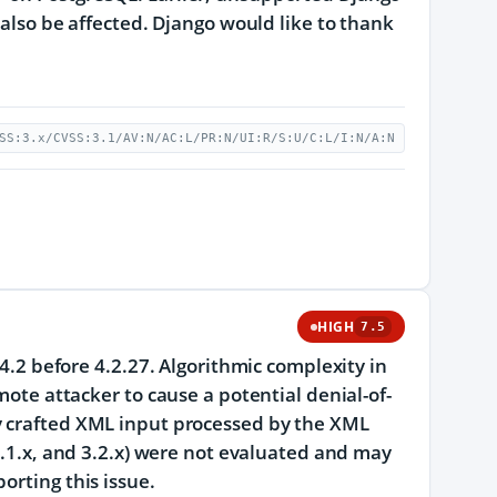
 also be affected. Django would like to thank
SS:3.x/CVSS:3.1/AV:N/AC:L/PR:N/UI:R/S:U/C:L/I:N/A:N
HIGH
7.5
 4.2 before 4.2.27. Algorithmic complexity in
mote attacker to cause a potential denial-of-
y crafted XML input processed by the XML
 4.1.x, and 3.2.x) were not evaluated and may
orting this issue.