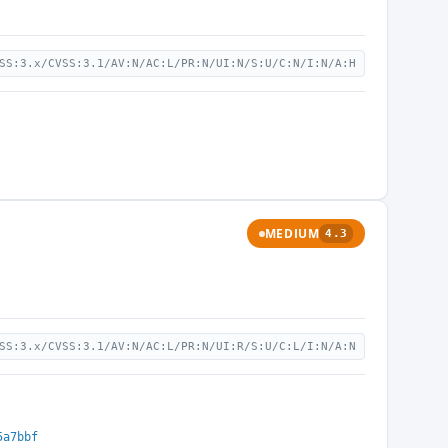
SS:3.x/CVSS:3.1/AV:N/AC:L/PR:N/UI:N/S:U/C:N/I:N/A:H
MEDIUM
4.3
SS:3.x/CVSS:3.1/AV:N/AC:L/PR:N/UI:R/S:U/C:L/I:N/A:N
5a7bbf