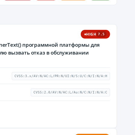
HIGH
7.5
tInnerText() программной платформы для
лю вызвать отказ в обслуживании
CVSS:3.x/AV:N/AC:L/PR:N/UI:N/S:U/C:N/I:N/A:H
CVSS:2.0/AV:N/AC:L/Au:N/C:N/I:N/A:C