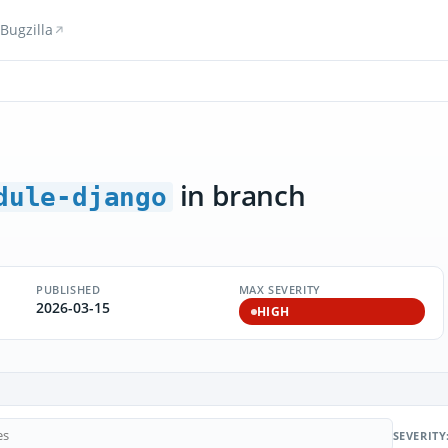
Bugzilla
in branch
dule-django
PUBLISHED
MAX SEVERITY
2026-03-15
HIGH
SEVERITY