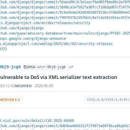
thub.com/django/django/commit/56aea00c3c5e1aacf4ed05f8ee06c2e78f
thub.com/django/django/commit/5b90ca1e7591fa36fccf2d6dad67cf1477
thub.com/django/django/commit/9c6a5bde24240382807d13bc3748d08444
thub.com/django/django/commit/f997037b235f6b5c9e7c4a501491ec45f3
cs.djangoproject.com/en/dev/releases/security
thub.com/django/django
thub.com/pypa/advisory-database/tree/main/vulns/django/PYSEC-202
oups.google.com/g/django-announce
w.djangoproject.com/weblog/2025/dec/02/security-releases
3372
9hj9-jcg6
GHSA-vrcr-9hj9-jcg6
vulnerable to DoS via XML serializer text extraction
25-12-02
2026-06-05
MODIFIED:
MEDIUM 6.3
CVSS:4.0/CVSS:4.0/AV:
d.nist.gov/vuln/detail/CVE-2025-64460
thub.com/django/django/commit/0db9ea4669312f1f4973e09f4bca06ab9c