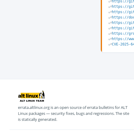
https://gi
https://gi
https://gi
https://do
https://gi
https://gi
https://gr
https://ww
CVE-2025-6
errata.altlinux.org is an open source of errata bulletins for ALT
Linux packages — security fixes, bugs and regressions. The site
is statically generated.