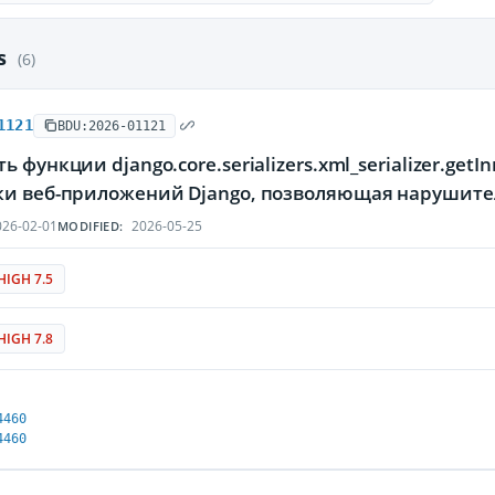
es
(6)
1121
BDU:2026-01121
ь функции django.core.serializers.xml_serializer.ge
ки веб-приложений Django, позволяющая нарушите
26-02-01
2026-05-25
MODIFIED:
HIGH 7.5
HIGH 7.8
4460
4460