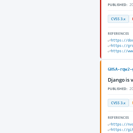
20
PUBLISHED:
CVSS 3.x
REFERENCES
https://do
https://gr
https://ww
GHSA-rqw2-
Django is 
20
PUBLISHED:
CVSS 3.x
REFERENCES
https://nv
https://gi