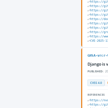
https://gi
https://gi
https://gi
https://gi
https://do
https://gi
https://gi
https://gr
https://ww
CVE-2025-1
GHSA-vrcr-
Django is 
20
PUBLISHED:
CVSS 4.0
REFERENCES
https://nv
https://gi