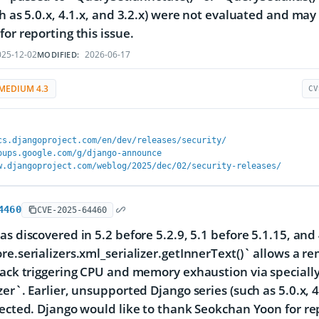
ch as 5.0.x, 4.1.x, and 3.2.x) were not evaluated and may
for reporting this issue.
25-12-02
2026-06-17
MODIFIED:
MEDIUM 4.3
CV
cs.djangoproject.com/en/dev/releases/security/
oups.google.com/g/django-announce
w.djangoproject.com/weblog/2025/dec/02/security-releases/
4460
CVE-2025-64460
as discovered in 5.2 before 5.2.9, 5.1 before 5.1.15, and
re.serializers.xml_serializer.getInnerText()` allows a re
tack triggering CPU and memory exhaustion via speciall
zer`. Earlier, unsupported Django series (such as 5.0.x,
fected. Django would like to thank Seokchan Yoon for rep