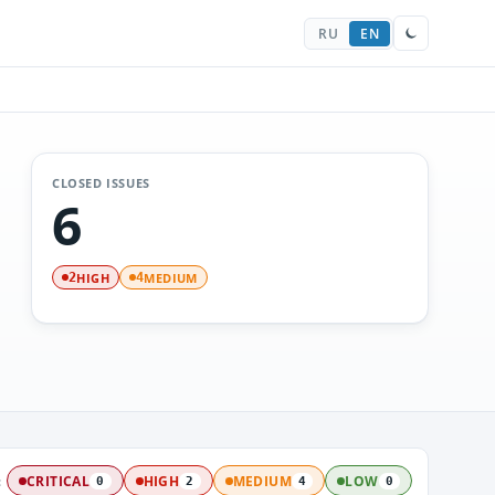
RU
EN
CLOSED ISSUES
6
HIGH
MEDIUM
2
4
:
CRITICAL
HIGH
MEDIUM
LOW
0
2
4
0