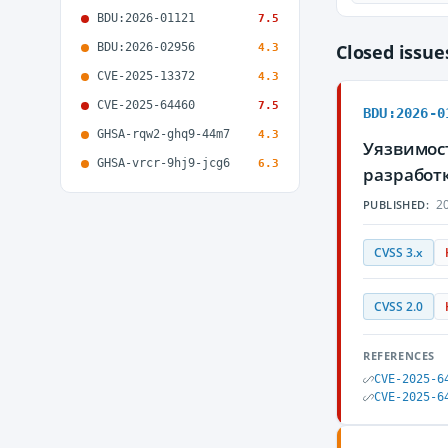
BDU:2026-01121
7.5
BDU:2026-02956
Closed issu
4.3
CVE-2025-13372
4.3
CVE-2025-64460
7.5
BDU:2026-0
GHSA-rqw2-ghq9-44m7
4.3
Уязвимост
GHSA-vrcr-9hj9-jcg6
6.3
разработ
20
PUBLISHED:
CVSS 3.x
CVSS 2.0
REFERENCES
CVE-2025-6
CVE-2025-6