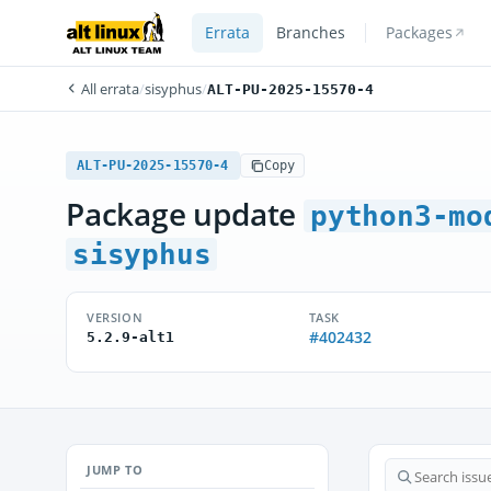
Errata
Branches
Packages
All errata
/
sisyphus
/
ALT-PU-2025-15570-4
ALT-PU-2025-15570-4
Copy
Package update
python3-mo
sisyphus
VERSION
TASK
#402432
5.2.9-alt1
JUMP TO