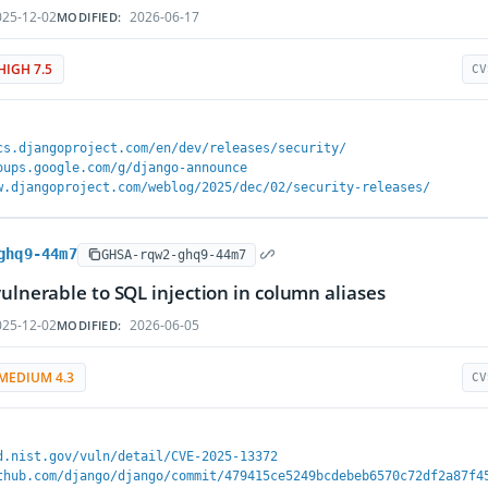
25-12-02
2026-06-17
MODIFIED:
HIGH 7.5
CV
cs.djangoproject.com/en/dev/releases/security/
oups.google.com/g/django-announce
w.djangoproject.com/weblog/2025/dec/02/security-releases/
ghq9-44m7
GHSA-rqw2-ghq9-44m7
vulnerable to SQL injection in column aliases
25-12-02
2026-06-05
MODIFIED:
MEDIUM 4.3
CV
d.nist.gov/vuln/detail/CVE-2025-13372
thub.com/django/django/commit/479415ce5249bcdebeb6570c72df2a87f4