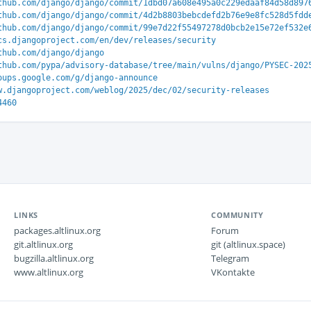
thub.com/django/django/commit/1dbd07a608e495a0c229edaaf84d58d897
thub.com/django/django/commit/4d2b8803bebcdefd2b76e9e8fc528d5fdd
thub.com/django/django/commit/99e7d22f55497278d0bcb2e15e72ef532e
cs.djangoproject.com/en/dev/releases/security
thub.com/django/django
thub.com/pypa/advisory-database/tree/main/vulns/django/PYSEC-202
oups.google.com/g/django-announce
w.djangoproject.com/weblog/2025/dec/02/security-releases
4460
LINKS
COMMUNITY
packages.altlinux.org
Forum
git.altlinux.org
git (altlinux.space)
bugzilla.altlinux.org
Telegram
www.altlinux.org
VKontakte