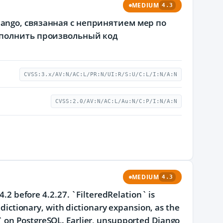
MEDIUM
4.3
ngo, связанная с непринятием мер по
ыполнить произвольный код
CVSS:3.x/AV:N/AC:L/PR:N/UI:R/S:U/C:L/I:N/A:N
CVSS:2.0/AV:N/AC:L/Au:N/C:P/I:N/A:N
MEDIUM
4.3
4.2 before 4.2.27. `FilteredRelation` is
d dictionary, with dictionary expansion, as the
` on PostgreSQL. Earlier, unsupported Django