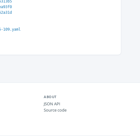
6313b5
ea93f0
62a31d
5-109.yaml
ABOUT
JSON API
Source code