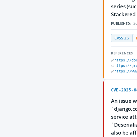
series (su
Stackered 
20
PUBLISHED:
CVSS 3.x
REFERENCES
https://do
https://gr
https://ww
CVE-2025-6
An issue w
`django.co
service at
`Deseriali
also be af