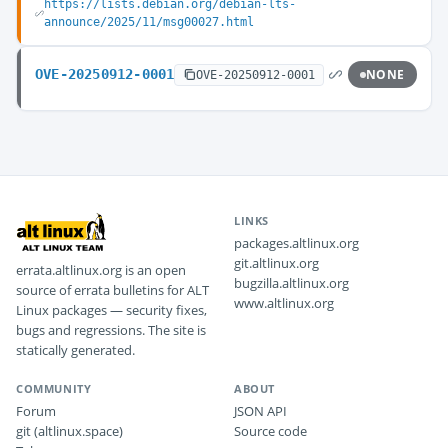
https://lists.debian.org/debian-lts-
announce/2025/11/msg00027.html
OVE-20250912-0001
NONE
OVE-20250912-0001
LINKS
packages.altlinux.org
git.altlinux.org
errata.altlinux.org is an open
bugzilla.altlinux.org
source of errata bulletins for ALT
www.altlinux.org
Linux packages — security fixes,
bugs and regressions. The site is
statically generated.
COMMUNITY
ABOUT
Forum
JSON API
git (altlinux.space)
Source code