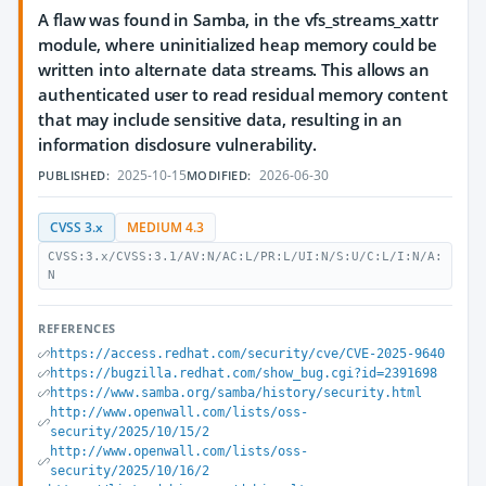
A flaw was found in Samba, in the vfs_streams_xattr
module, where uninitialized heap memory could be
written into alternate data streams. This allows an
authenticated user to read residual memory content
that may include sensitive data, resulting in an
information disclosure vulnerability.
2025-10-15
2026-06-30
PUBLISHED:
MODIFIED:
CVSS 3.x
MEDIUM 4.3
CVSS:3.x/CVSS:3.1/AV:N/AC:L/PR:L/UI:N/S:U/C:L/I:N/A:
N
REFERENCES
https://access.redhat.com/security/cve/CVE-2025-9640
https://bugzilla.redhat.com/show_bug.cgi?id=2391698
https://www.samba.org/samba/history/security.html
http://www.openwall.com/lists/oss-
security/2025/10/15/2
http://www.openwall.com/lists/oss-
security/2025/10/16/2