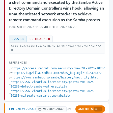
a shell command and executed by the Samba Active
Directory Domain Controller’s wins hook, allowing an
unauthenticated network attacker to achieve
remote command execution as the Samba process.
2025-11-07
2026-06-29
PUBLISHED:
MODIFIED:
CVSS 3.x
CRITICAL 10.0
CVSS:3.x/CVSS:3.1/AV:N/AC:L/PR:N/UI:N/S:C/C:H/I:H/A:
H
REFERENCES
https://access.redhat.com/security/cve/CVE-2025-10230
https://bugzilla.redhat.com/show_bug.cgi?id=2394377
https://www.samba.org/samba/history/security.html
https://www.vicarius.io/vsociety/posts/cve-2025-
10230-detect-samba-vulnerability
https://www.vicarius.io/vsociety/posts/cve-2025-
10230-mitigate-samba-vulnerability
CVE-2025-9640
MEDIUM
CVE-2025-9640
4.3