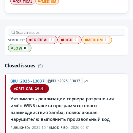
CRITICAL
MEDIUM
2
2
SEVERITY:
CRITICAL
HIGH
MEDIUM
2
0
2
LOW
0
Closed issues
(5)
BDU:2025-13037
BDU:2025-13037
CRITICAL
10.0
Уязвимость реализации сервера разрешения
имён WINS пакета программ сетевого
взаимодействия Samba, позволяющая
нарушителю выполнить произвольный код
2025-10-16
2026-05-31
PUBLISHED:
MODIFIED: