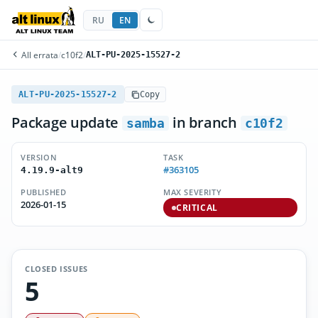
RU
EN
All errata
/
c10f2
/
ALT-PU-2025-15527-2
ALT-PU-2025-15527-2
Copy
Package update
in branch
samba
c10f2
VERSION
TASK
#363105
4.19.9-alt9
PUBLISHED
MAX SEVERITY
2026-01-15
CRITICAL
CLOSED ISSUES
5