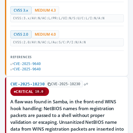
CVSS 3.x
MEDIUM 4.3
CVSS:3.x/AV:N/AC:L/PR:L/UI:N/S:U/C:L/I:N/A:N
CVSS 2.0
MEDIUM 4.0
CVSS:2.0/AV:N/AC:L/Au:S/C:P/I:N/A:N
REFERENCES
CVE-2025-9640
CVE-2025-9640
CVE-2025-10230
CVE-2025-10230
CRITICAL
10.0
A flaw was found in Samba, in the front-end WINS
hook handling: NetBIOS names from registration
packets are passed to a shell without proper
validation or escaping. Unsanitized NetBIOS name
data from WINS registration packets are inserted into