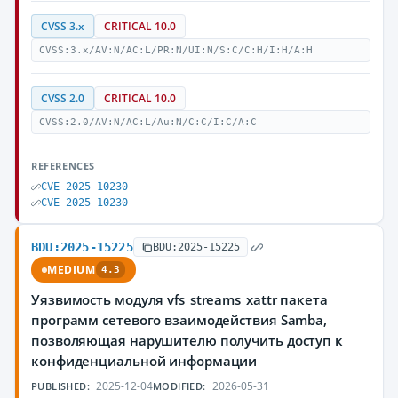
CVSS 3.x
CRITICAL 10.0
CVSS:3.x/AV:N/AC:L/PR:N/UI:N/S:C/C:H/I:H/A:H
CVSS 2.0
CRITICAL 10.0
CVSS:2.0/AV:N/AC:L/Au:N/C:C/I:C/A:C
REFERENCES
CVE-2025-10230
CVE-2025-10230
BDU:2025-15225
BDU:2025-15225
MEDIUM
4.3
Уязвимость модуля vfs_streams_xattr пакета
программ сетевого взаимодействия Samba,
позволяющая нарушителю получить доступ к
конфиденциальной информации
2025-12-04
2026-05-31
PUBLISHED:
MODIFIED: