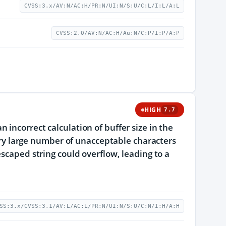
CVSS:3.x/AV:N/AC:H/PR:N/UI:N/S:U/C:L/I:L/A:L
CVSS:2.0/AV:N/AC:H/Au:N/C:P/I:P/A:P
HIGH
7.7
incorrect calculation of buffer size in the
very large number of unacceptable characters
escaped string could overflow, leading to a
SS:3.x/CVSS:3.1/AV:L/AC:L/PR:N/UI:N/S:U/C:N/I:H/A:H