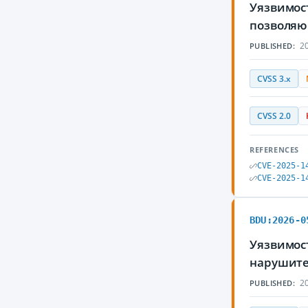
Уязвимост
позволяю
20
PUBLISHED:
CVSS 3.x
CVSS 2.0
REFERENCES
CVE-2025-1
CVE-2025-1
BDU:2026-0
Уязвимост
нарушите
20
PUBLISHED: