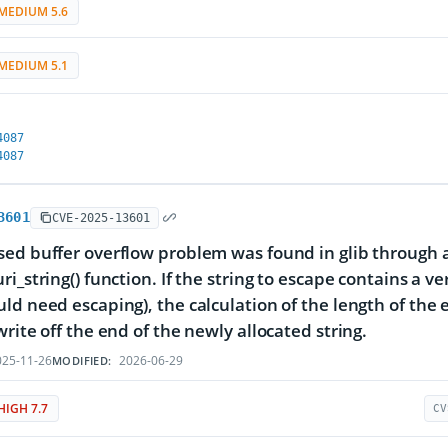
MEDIUM 5.6
MEDIUM 5.1
4087
4087
3601
CVE-2025-13601
ed buffer overflow problem was found in glib through an 
ri_string() function. If the string to escape contains a 
ld need escaping), the calculation of the length of the 
write off the end of the newly allocated string.
25-11-26
2026-06-29
MODIFIED:
HIGH 7.7
CV