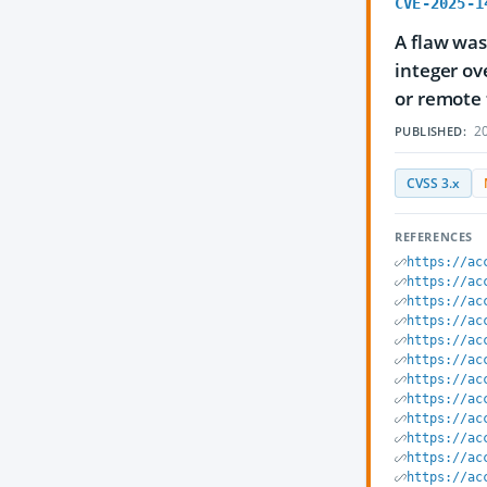
CVE-2025-1
A flaw was
integer ov
or remote 
20
PUBLISHED:
CVSS 3.x
REFERENCES
https://ac
https://ac
https://ac
https://ac
https://ac
https://ac
https://ac
https://ac
https://ac
https://ac
https://ac
https://ac