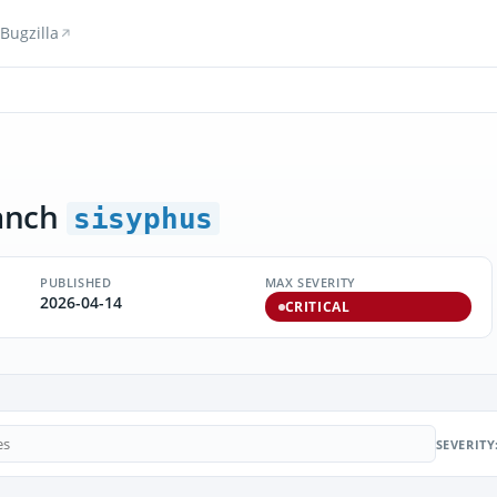
Bugzilla
anch
sisyphus
PUBLISHED
MAX SEVERITY
2026-04-14
CRITICAL
SEVERITY