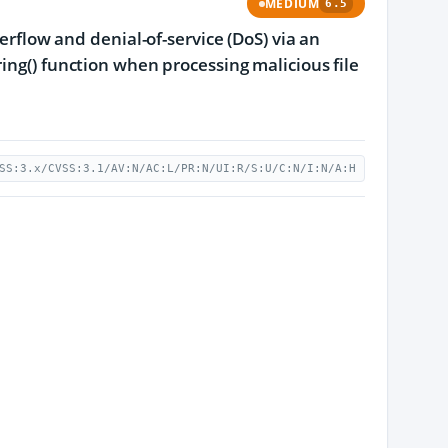
MEDIUM
6.5
erflow and denial-of-service (DoS) via an
ing() function when processing malicious file
SS:3.x/CVSS:3.1/AV:N/AC:L/PR:N/UI:R/S:U/C:N/I:N/A:H