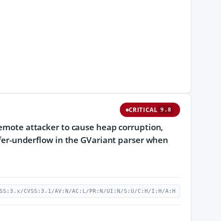
CRITICAL
9.8
 remote attacker to cause heap corruption,
uffer-underflow in the GVariant parser when
SS:3.x/CVSS:3.1/AV:N/AC:L/PR:N/UI:N/S:U/C:H/I:H/A:H