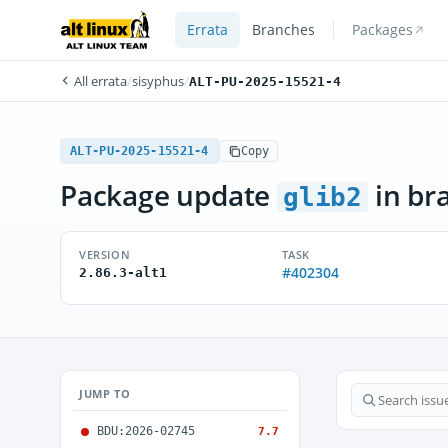
Errata
Branches
Packages
All errata
/
sisyphus
/
ALT-PU-2025-15521-4
ALT-PU-2025-15521-4
Copy
Package update
in br
glib2
VERSION
TASK
#402304
2.86.3-alt1
JUMP TO
BDU:2026-02745
7.7