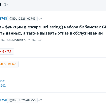
es
(6)
2745
BDU:2026-02745
ь функции g_escape_uri_string() набора библиоте
ть данных, а также вызвать отказ в обслуживании
26-03-09
2026-05-25
MODIFIED:
HIGH 7.7
MEDIUM 6.6
3601
3601
2750
BDU:2026-02750