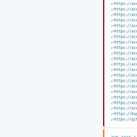
https://ac
https://ac
https://ac
https://ac
https://ac
https://ac
https://ac
https://ac
https://ac
https://ac
https://ac
https://ac
https://ac
https://ac
https://ac
https://ac
https://ac
https://ac
https://ac
https://ac
https://bu
https://gi