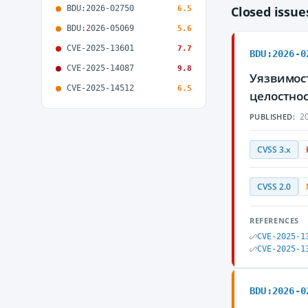
BDU:2026-02750
Closed issu
6.5
BDU:2026-05069
5.6
CVE-2025-13601
7.7
BDU:2026-0
CVE-2025-14087
9.8
Уязвимост
CVE-2025-14512
6.5
целостнос
20
PUBLISHED:
CVSS 3.x
CVSS 2.0
REFERENCES
CVE-2025-1
CVE-2025-1
BDU:2026-0