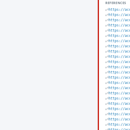
REFERENCES
https://ac
https://ac
https://ac
https://ac
https://ac
https://ac
https://ac
https://ac
https://ac
https://ac
https://ac
https://ac
https://ac
https://ac
https://ac
https://ac
https://ac
https://ac
https://ac
https://ac
https://ac
https://ac
https://ac
https://ac