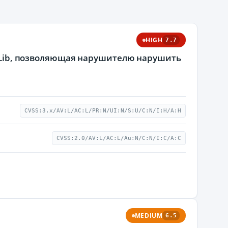
HIGH
7.7
к GLib, позволяющая нарушителю нарушить
CVSS:3.x/AV:L/AC:L/PR:N/UI:N/S:U/C:N/I:H/A:H
CVSS:2.0/AV:L/AC:L/Au:N/C:N/I:C/A:C
MEDIUM
6.5