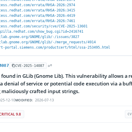
cess.redhat.com/errata/RHSA-2026:2974
cess.redhat.com/errata/RHSA-2026:3415
cess.redhat.com/errata/RHSA-2026:4419
cess.redhat.com/errata/RHSA-2026:7461
cess.redhat.com/security/cve/CVE-2025-13601
gzilla.redhat.com/show_bug.cgi?id=2416741
tlab.gnome.org/GNOME/glib/-/issues/3827
tlab.gnome.org/GNOME/glib/-/merge_requests/4914
rt-portal.siemens.com/productcert/html/ssa-253495.html
4087
CVE-2025-14087
 found in GLib (Gnome Lib). This vulnerability allows a
 a denial of service or potential code execution via a b
 maliciously crafted input strings.
25-12-10
2026-07-13
MODIFIED:
CRITICAL 9.8
CV