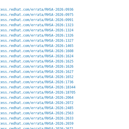
cess.redhat.com/errata/RHSA-2026:0936
cess.redhat.com/errata/RHSA-2026:0975
cess.redhat.com/errata/RHSA-2026:0991
cess.redhat.com/errata/RHSA-2026:1323
cess.redhat.com/errata/RHSA-2026:1324
cess.redhat.com/errata/RHSA-2026:1326
cess.redhat.com/errata/RHSA-2026:1327
cess.redhat.com/errata/RHSA-2026:1465
cess.redhat.com/errata/RHSA-2026:1608
cess.redhat.com/errata/RHSA-2026:1624
cess.redhat.com/errata/RHSA-2026:1625
cess.redhat.com/errata/RHSA-2026:1626
cess.redhat.com/errata/RHSA-2026:1627
cess.redhat.com/errata/RHSA-2026:1652
cess.redhat.com/errata/RHSA-2026:1736
cess.redhat.com/errata/RHSA-2026:18344
cess.redhat.com/errata/RHSA-2026:18705
cess.redhat.com/errata/RHSA-2026:2064
cess.redhat.com/errata/RHSA-2026:2072
cess.redhat.com/errata/RHSA-2026:2485
cess.redhat.com/errata/RHSA-2026:2563
cess.redhat.com/errata/RHSA-2026:2633
cess.redhat.com/errata/RHSA-2026:2659
cess.redhat.com/errata/RHSA-2026:2671