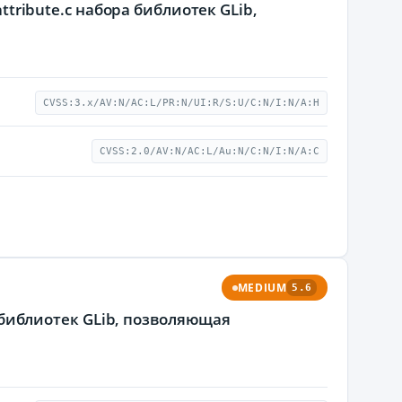
ttribute.c набора библиотек GLib,
CVSS:3.x/AV:N/AC:L/PR:N/UI:R/S:U/C:N/I:N/A:H
CVSS:2.0/AV:N/AC:L/Au:N/C:N/I:N/A:C
MEDIUM
5.6
а библиотек GLib, позволяющая