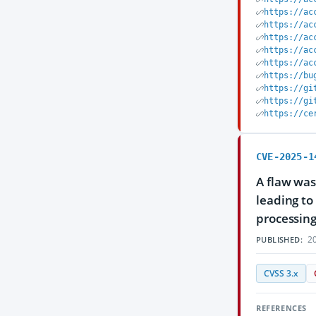
https://ac
https://ac
https://ac
https://ac
https://ac
https://bu
https://gi
https://gi
https://ce
CVE-2025-1
A flaw was
leading to
processing
20
PUBLISHED:
CVSS 3.x
REFERENCES