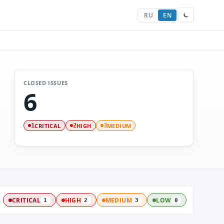
RU
EN
CLOSED ISSUES
6
CRITICAL
HIGH
MEDIUM
1
2
3
:
CRITICAL
HIGH
MEDIUM
LOW
1
2
3
0