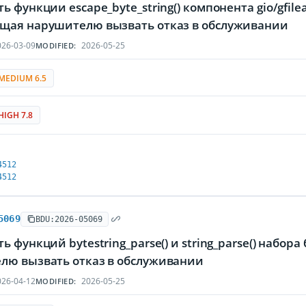
ь функции escape_byte_string() компонента gio/gfilea
щая нарушителю вызвать отказ в обслуживании
26-03-09
2026-05-25
MODIFIED:
MEDIUM 6.5
HIGH 7.8
4512
4512
5069
BDU:2026-05069
ь функций bytestring_parse() и string_parse() набор
лю вызвать отказ в обслуживании
26-04-12
2026-05-25
MODIFIED: