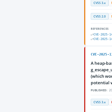
CVSS 3.x
CVSS 2.0
REFERENCES
CVE-2025-1
CVE-2025-1
CVE-2025-1
A heap-bas
g_escape_u
(which wou
potential 
20
PUBLISHED:
CVSS 3.x