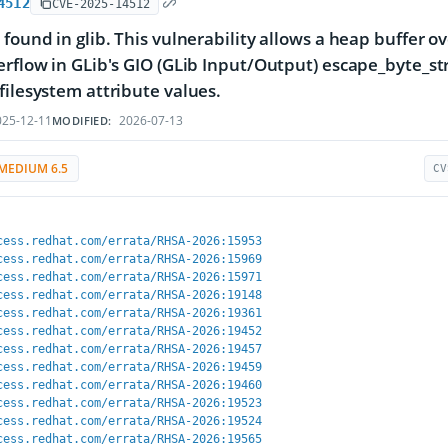
4512
CVE-2025-14512
 found in glib. This vulnerability allows a heap buffer ov
erflow in GLib's GIO (GLib Input/Output) escape_byte_str
filesystem attribute values.
25-12-11
2026-07-13
MODIFIED:
MEDIUM 6.5
CV
cess.redhat.com/errata/RHSA-2026:15953
cess.redhat.com/errata/RHSA-2026:15969
cess.redhat.com/errata/RHSA-2026:15971
cess.redhat.com/errata/RHSA-2026:19148
cess.redhat.com/errata/RHSA-2026:19361
cess.redhat.com/errata/RHSA-2026:19452
cess.redhat.com/errata/RHSA-2026:19457
cess.redhat.com/errata/RHSA-2026:19459
cess.redhat.com/errata/RHSA-2026:19460
cess.redhat.com/errata/RHSA-2026:19523
cess.redhat.com/errata/RHSA-2026:19524
cess.redhat.com/errata/RHSA-2026:19565