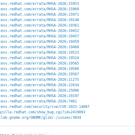
cess.redhat.com/errata/RHSA-2026:15953
cess.redhat.com/errata/RHSA-2026:15969
cess.redhat.com/errata/RHSA-2026:15971
cess.redhat.com/errata/RHSA-2026:19148
cess.redhat.com/errata/RHSA-2026:19361
cess.redhat.com/errata/RHSA-2026:19452
cess.redhat.com/errata/RHSA-2026:19457
cess.redhat.com/errata/RHSA-2026:19459
cess.redhat.com/errata/RHSA-2026:19460
cess.redhat.com/errata/RHSA-2026:19523
cess.redhat.com/errata/RHSA-2026:19524
cess.redhat.com/errata/RHSA-2026:19565
cess.redhat.com/errata/RHSA-2026:19566
cess.redhat.com/errata/RHSA-2026:19567
cess.redhat.com/errata/RHSA-2026:21275
cess.redhat.com/errata/RHSA-2026:22634
cess.redhat.com/errata/RHSA-2026:25096
cess.redhat.com/errata/RHSA-2026:29197
cess.redhat.com/errata/RHSA-2026:7461
cess.redhat.com/security/cve/CVE-2025-14087
gzilla.redhat.com/show_bug.cgi?id=2419093
tlab.gnome.org/GNOME/glib/-/issues/3834