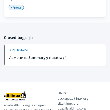
BUGS
1
Closed bugs
(1)
Bug #54951
Изменить Summary у пакета ;-)
LINKS
packages.altlinux.org
git.altlinux.org
errata.altlinux.org is an open
bugzilla.altlinux.org