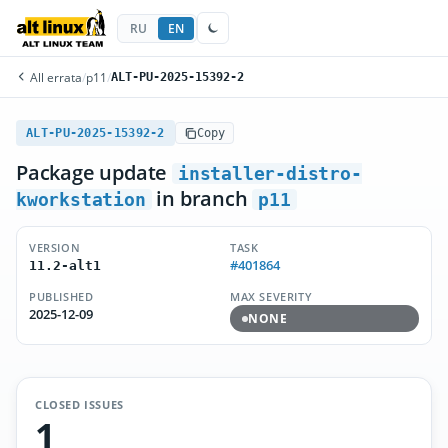
RU
EN
All errata
/
p11
/
ALT-PU-2025-15392-2
ALT-PU-2025-15392-2
Copy
Package update
installer-distro-
in branch
kworkstation
p11
VERSION
TASK
#401864
11.2-alt1
PUBLISHED
MAX SEVERITY
2025-12-09
NONE
CLOSED ISSUES
1