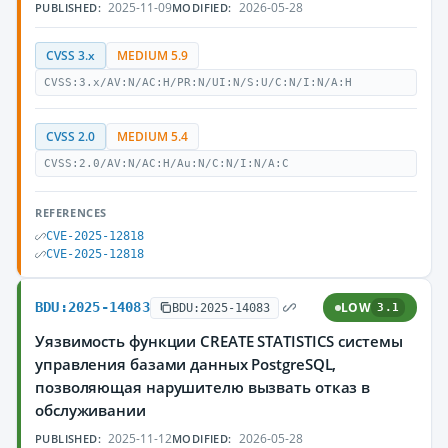
2025-11-09
2026-05-28
PUBLISHED:
MODIFIED:
CVSS 3.x
MEDIUM 5.9
CVSS:3.x/AV:N/AC:H/PR:N/UI:N/S:U/C:N/I:N/A:H
CVSS 2.0
MEDIUM 5.4
CVSS:2.0/AV:N/AC:H/Au:N/C:N/I:N/A:C
REFERENCES
CVE-2025-12818
CVE-2025-12818
BDU:2025-14083
LOW
BDU:2025-14083
3.1
Уязвимость функции CREATE STATISTICS системы
управления базами данных PostgreSQL,
позволяющая нарушителю вызвать отказ в
обслуживании
2025-11-12
2026-05-28
PUBLISHED:
MODIFIED: