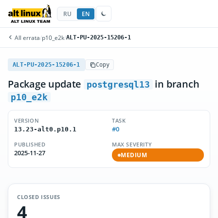
RU
EN
All errata
/
p10_e2k
/
ALT-PU-2025-15206-1
ALT-PU-2025-15206-1
Copy
Package update
in branch
postgresql13
p10_e2k
VERSION
TASK
#0
13.23-alt0.p10.1
PUBLISHED
MAX SEVERITY
2025-11-27
MEDIUM
CLOSED ISSUES
4