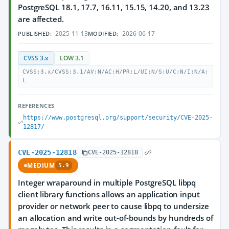
PostgreSQL 18.1, 17.7, 16.11, 15.15, 14.20, and 13.23
are affected.
2025-11-13
2026-06-17
PUBLISHED:
MODIFIED:
CVSS 3.x
LOW 3.1
CVSS:3.x/CVSS:3.1/AV:N/AC:H/PR:L/UI:N/S:U/C:N/I:N/A:
L
REFERENCES
https://www.postgresql.org/support/security/CVE-2025-
12817/
CVE-2025-12818
CVE-2025-12818
MEDIUM
5.9
Integer wraparound in multiple PostgreSQL libpq
client library functions allows an application input
provider or network peer to cause libpq to undersize
an allocation and write out-of-bounds by hundreds of