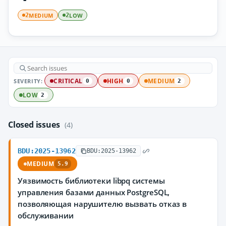
MEDIUM
LOW
2
2
SEVERITY:
CRITICAL
HIGH
MEDIUM
0
0
2
LOW
2
Closed issues
(4)
BDU:2025-13962
BDU:2025-13962
MEDIUM
5.9
Уязвимость библиотеки libpq системы
управления базами данных PostgreSQL,
позволяющая нарушителю вызвать отказ в
обслуживании