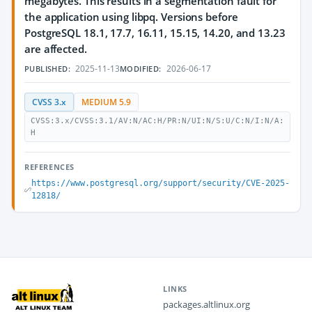
megabytes. This results in a segmentation fault for
the application using libpq. Versions before
PostgreSQL 18.1, 17.7, 16.11, 15.15, 14.20, and 13.23
are affected.
2025-11-13
2026-06-17
PUBLISHED:
MODIFIED:
CVSS 3.x
MEDIUM 5.9
CVSS:3.x/CVSS:3.1/AV:N/AC:H/PR:N/UI:N/S:U/C:N/I:N/A:
H
REFERENCES
https://www.postgresql.org/support/security/CVE-2025-
12818/
LINKS
packages.altlinux.org