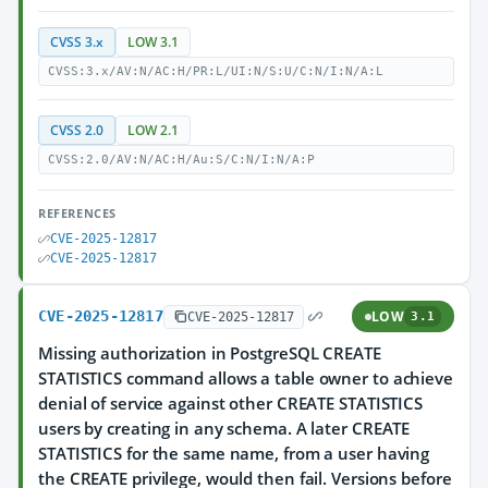
CVSS 3.x
LOW 3.1
CVSS:3.x/AV:N/AC:H/PR:L/UI:N/S:U/C:N/I:N/A:L
CVSS 2.0
LOW 2.1
CVSS:2.0/AV:N/AC:H/Au:S/C:N/I:N/A:P
REFERENCES
CVE-2025-12817
CVE-2025-12817
CVE-2025-12817
LOW
CVE-2025-12817
3.1
Missing authorization in PostgreSQL CREATE
STATISTICS command allows a table owner to achieve
denial of service against other CREATE STATISTICS
users by creating in any schema. A later CREATE
STATISTICS for the same name, from a user having
the CREATE privilege, would then fail. Versions before