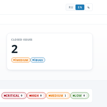
RU
EN
CLOSED ISSUES
2
MEDIUM
BUGS
1
1
:
CRITICAL
HIGH
MEDIUM
LOW
0
0
1
0