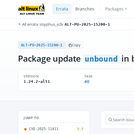
Errata
Branches
Packages
All errata
/
sisyphus_e2k
/
ALT-PU-2025-15200-1
ALT-PU-2025-15200-1
Copy
Package update
in 
unbound
VERSION
TASK
#0
1.24.2-alt1
JUMP TO
CVE-2025-11411
5.7