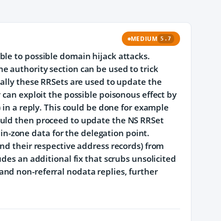
MEDIUM
5.7
ble to possible domain hijack attacks.
e authority section can be used to trick
ually these RRSets are used to update the
 can exploit the possible poisonous effect by
 in a reply. This could be done for example
ould then proceed to update the NS RRSet
, in-zone data for the delegation point.
and their respective address records) from
des an additional fix that scrubs unsolicited
nd non-referral nodata replies, further