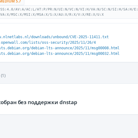
MEDIUM 5.7
VSS:4.0/AV:A/AC:L/AT:P/PR:N/UI:N/VC:N/VI:H/VA:N/SC:N/SI:H/SA:H/E
MVA:X/MSC:X/MSI:X/MSA:X/S:X/AU:X/R:X/V:X/RE:X/U:X
w.nlnetlabs.nl/downloads/unbound/CVE-2025-11411.txt
.openwall.com/lists/oss-security/2025/11/26/4
sts.debian.org/debian-lts-announce/2025/11/msg00008.html
sts.debian.org/debian-lts-announce/2025/11/msg00032.html
(1)
собран без поддержки dnstap