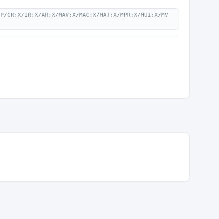
:P/CR:X/IR:X/AR:X/MAV:X/MAC:X/MAT:X/MPR:X/MUI:X/MV