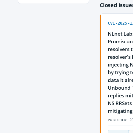
Closed issu
CVE-2025-1
NLnet Labs
Promiscuou
resolvers 
resolver's
injecting 
by trying 
data it al
Unbound 1.
replies mi
NS RRSets 
mitigating
20
PUBLISHED: