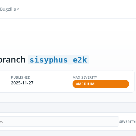
Bugzilla
branch
sisyphus_e2k
PUBLISHED
MAX SEVERITY
2025-11-27
MEDIUM
SEVERITY