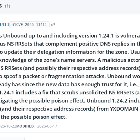
es
(1)
1411
CVE-2025-11411
 Unbound up to and including version 1.24.1 is vulnera
s NS RRSets that complement positive DNS replies in th
to update their delegation information for the zone. Us
 knowledge of the zone's name servers. A malicious actor
NS RRSets (and possibly their respective address records)
to spoof a packet or fragmentation attacks. Unbound w
ready has since the new data has enough trust for it, i.e.
24.1 includes a fix that scrubs unsolicited NS RRSets (
tigating the possible poison effect. Unbound 1.24.2 inclu
(and their respective address records) from YXDOMAIN a
 the possible poison effect.
25-10-22
2026-06-17
MODIFIED: