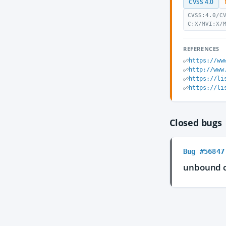
CVSS 4.0
CVSS:4.0/C
C:X/MVI:X/
REFERENCES
https://ww
http://www
https://li
https://li
Closed bugs
Bug #56847
unbound 