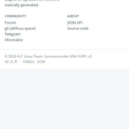
statically generated.
COMMUNITY
ABOUT
Forum
JSON API
git (altlinux.space)
Source code
Telegram
VKontakte
© 2026 ALT Linux Team. Licensed under GNU AGPL v3.
v2.2.0 · static site