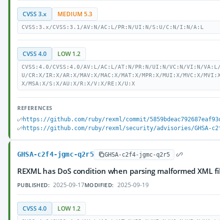
CVSS 3.x
MEDIUM 5.3
CVSS:3.x/CVSS:3.1/AV:N/AC:L/PR:N/UI:N/S:U/C:N/I:N/A:L
CVSS 4.0
LOW 1.2
CVSS:4.0/CVSS:4.0/AV:L/AC:L/AT:N/PR:N/UI:N/VC:N/VI:N/VA:L
U/CR:X/IR:X/AR:X/MAV:X/MAC:X/MAT:X/MPR:X/MUI:X/MVC:X/MVI:
X/MSA:X/S:X/AU:X/R:X/V:X/RE:X/U:X
REFERENCES
https://github.com/ruby/rexml/commit/5859bdeac792687eaf93
https://github.com/ruby/rexml/security/advisories/GHSA-c2
GHSA-c2f4-jgmc-q2r5
GHSA-c2f4-jgmc-q2r5
REXML has DoS condition when parsing malformed XML fi
2025-09-17
2025-09-19
PUBLISHED:
MODIFIED:
CVSS 4.0
LOW 1.2