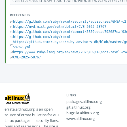
CVSS:4.0/CVSS:4.0/AV:L/AC:L/AT:N/PR:N/UI:N/VC:N/VI:N/VA:L
REFERENCES
https://github.com/ruby/rexml/security/advisories/GHSA-c2
https://nvd.nist.gov/vuln/detail/CVE-2025-58767
https://github.com/ruby/rexml/commit/5859bdeac792687eaf93
https://github.com/ruby/rexml
https://github.com/rubysec/ruby-advisory-db/blob/master/g
58767.yml
https://www.ruby-lang.org/en/news/2025/09/18/dos-rexml-cv
CVE-2025-58767
LINKS
packages.altlinux.org
git.altlinux.org
errata.altlinux.org is an open
bugzilla.altlinux.org
source of errata bulletins for ALT
www.altlinux.org
Linux packages — security fixes,
bugs and regressions. The site is