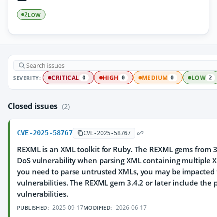
LOW
2
SEVERITY:
CRITICAL
HIGH
MEDIUM
LOW
0
0
0
2
Closed issues
(2)
CVE-2025-58767
CVE-2025-58767
REXML is an XML toolkit for Ruby. The REXML gems from 3.
DoS vulnerability when parsing XML containing multiple X
you need to parse untrusted XMLs, you may be impacted 
vulnerabilities. The REXML gem 3.4.2 or later include the 
vulnerabilities.
2025-09-17
2026-06-17
PUBLISHED:
MODIFIED: