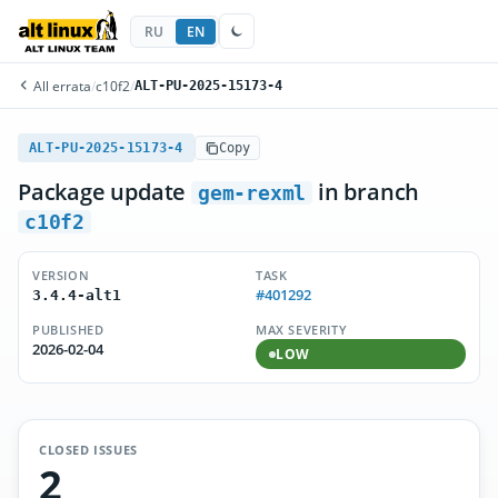
RU
EN
All errata
/
c10f2
/
ALT-PU-2025-15173-4
ALT-PU-2025-15173-4
Copy
Package update
in branch
gem-rexml
c10f2
VERSION
TASK
#401292
3.4.4-alt1
PUBLISHED
MAX SEVERITY
2026-02-04
LOW
CLOSED ISSUES
2