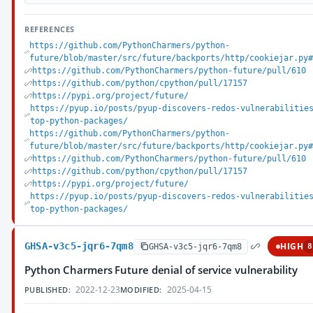
REFERENCES
https://github.com/PythonCharmers/python-
future/blob/master/src/future/backports/http/cookiejar.py#
https://github.com/PythonCharmers/python-future/pull/610
https://github.com/python/cpython/pull/17157
https://pypi.org/project/future/
https://pyup.io/posts/pyup-discovers-redos-vulnerabilitie
top-python-packages/
https://github.com/PythonCharmers/python-
future/blob/master/src/future/backports/http/cookiejar.py#
https://github.com/PythonCharmers/python-future/pull/610
https://github.com/python/cpython/pull/17157
https://pypi.org/project/future/
https://pyup.io/posts/pyup-discovers-redos-vulnerabilitie
top-python-packages/
GHSA-v3c5-jqr6-7qm8
HIGH
GHSA-v3c5-jqr6-7qm8
8
Python Charmers Future denial of service vulnerability
2022-12-23
2025-04-15
PUBLISHED:
MODIFIED: