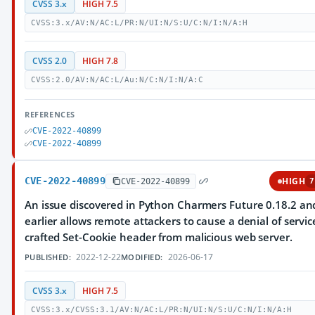
CVSS 3.x
HIGH 7.5
CVSS:3.x/AV:N/AC:L/PR:N/UI:N/S:U/C:N/I:N/A:H
CVSS 2.0
HIGH 7.8
CVSS:2.0/AV:N/AC:L/Au:N/C:N/I:N/A:C
REFERENCES
CVE-2022-40899
CVE-2022-40899
CVE-2022-40899
HIGH
CVE-2022-40899
7
An issue discovered in Python Charmers Future 0.18.2 an
earlier allows remote attackers to cause a denial of servic
crafted Set-Cookie header from malicious web server.
2022-12-22
2026-06-17
PUBLISHED:
MODIFIED:
CVSS 3.x
HIGH 7.5
CVSS:3.x/CVSS:3.1/AV:N/AC:L/PR:N/UI:N/S:U/C:N/I:N/A:H