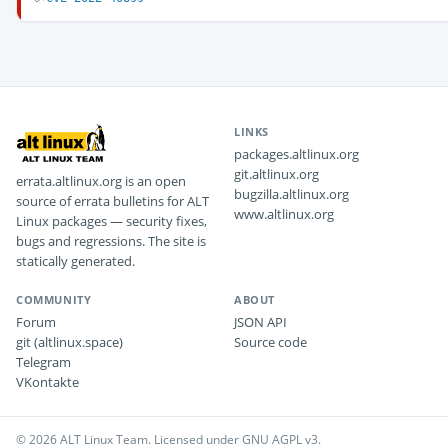
LINKS
packages.altlinux.org
git.altlinux.org
errata.altlinux.org is an open
bugzilla.altlinux.org
source of errata bulletins for ALT
www.altlinux.org
Linux packages — security fixes,
bugs and regressions. The site is
statically generated.
COMMUNITY
ABOUT
Forum
JSON API
git (altlinux.space)
Source code
Telegram
VKontakte
© 2026 ALT Linux Team. Licensed under GNU AGPL v3.