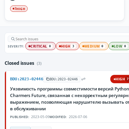
HIGH
3
SEVERITY:
CRITICAL
HIGH
MEDIUM
LOW
0
3
0
0
Closed issues
(3)
BDU:2023-02446
HIGH
BDU:2023-02446
7
Уязвимость программы совместимости версий Pytho
Charmers Future, связанная с некорректным регуляр
выражением, позволяющая нарушителю вызывать о
в обслуживании
2023-05-09
2026-07-06
PUBLISHED:
MODIFIED: