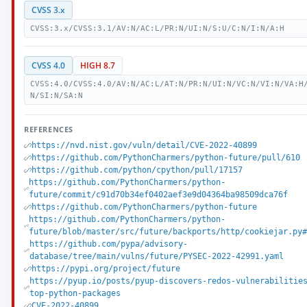
CVSS 3.x
CVSS:3.x/CVSS:3.1/AV:N/AC:L/PR:N/UI:N/S:U/C:N/I:N/A:H
CVSS 4.0
HIGH 8.7
CVSS:4.0/CVSS:4.0/AV:N/AC:L/AT:N/PR:N/UI:N/VC:N/VI:N/VA:H
N/SI:N/SA:N
REFERENCES
https://nvd.nist.gov/vuln/detail/CVE-2022-40899
https://github.com/PythonCharmers/python-future/pull/610
https://github.com/python/cpython/pull/17157
https://github.com/PythonCharmers/python-
future/commit/c91d70b34ef0402aef3e9d04364ba98509dca76f
https://github.com/PythonCharmers/python-future
https://github.com/PythonCharmers/python-
future/blob/master/src/future/backports/http/cookiejar.py#
https://github.com/pypa/advisory-
database/tree/main/vulns/future/PYSEC-2022-42991.yaml
https://pypi.org/project/future
https://pyup.io/posts/pyup-discovers-redos-vulnerabilitie
top-python-packages
CVE-2022-40899