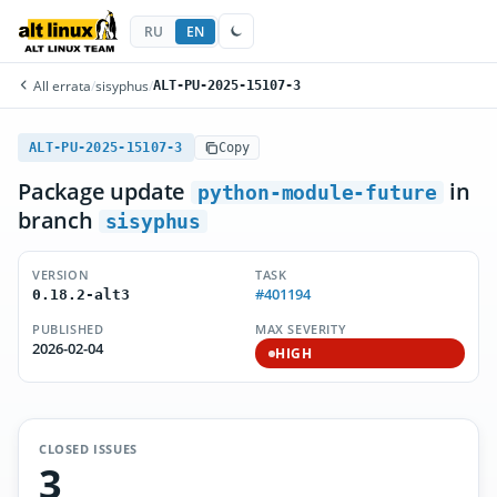
RU
EN
All errata
/
sisyphus
/
ALT-PU-2025-15107-3
ALT-PU-2025-15107-3
Copy
Package update
in
python-module-future
branch
sisyphus
VERSION
TASK
#401194
0.18.2-alt3
PUBLISHED
MAX SEVERITY
2026-02-04
HIGH
CLOSED ISSUES
3