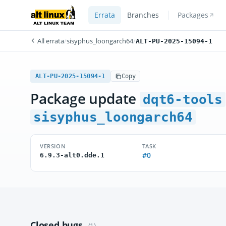
Errata
Branches
Packages
All errata
/
sisyphus_loongarch64
/
ALT-PU-2025-15094-1
ALT-PU-2025-15094-1
Copy
Package update
dqt6-tools
sisyphus_loongarch64
VERSION
TASK
#0
6.9.3-alt0.dde.1
Closed bugs
(1)