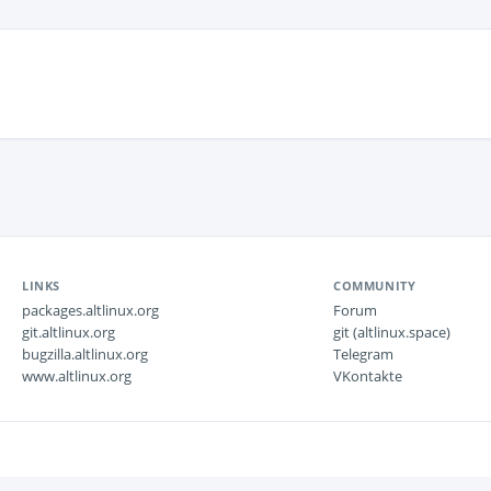
LINKS
COMMUNITY
packages.altlinux.org
Forum
git.altlinux.org
git (altlinux.space)
bugzilla.altlinux.org
Telegram
www.altlinux.org
VKontakte