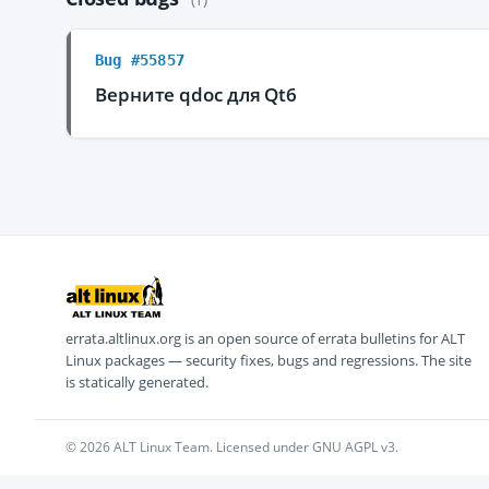
Bug #55857
Верните qdoc для Qt6
errata.altlinux.org is an open source of errata bulletins for ALT
Linux packages — security fixes, bugs and regressions. The site
is statically generated.
© 2026 ALT Linux Team. Licensed under GNU AGPL v3.