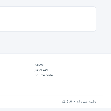
ABOUT
JSON API
Source code
v2.2.0 · static site