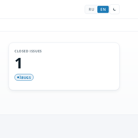
RU
EN
CLOSED ISSUES
1
BUGS
1