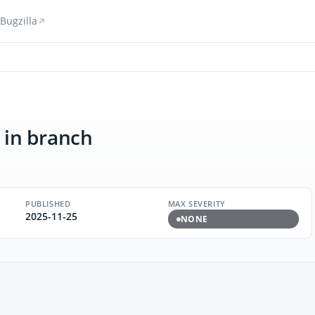
Bugzilla
in branch
PUBLISHED
MAX SEVERITY
2025-11-25
NONE