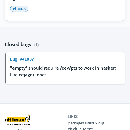
BUGS
1
Closed bugs
(1)
Bug #41887
"empty" should require /dev/pts to work in hasher;
like dejagnu does
LINKS
packages.altlinux.org
git.altlinux.org