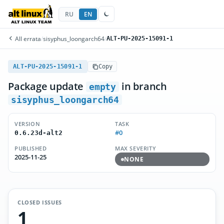
RU
EN
All errata
/
sisyphus_loongarch64
/
ALT-PU-2025-15091-1
ALT-PU-2025-15091-1
Copy
Package update
in branch
empty
sisyphus_loongarch64
VERSION
TASK
#0
0.6.23d-alt2
PUBLISHED
MAX SEVERITY
2025-11-25
NONE
CLOSED ISSUES
1