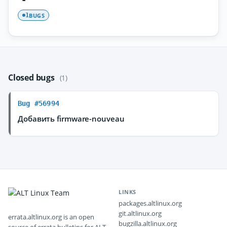
BUGS
1
Closed bugs
(1)
Bug #56994
Добавить firmware-nouveau
LINKS
packages.altlinux.org
git.altlinux.org
errata.altlinux.org is an open
bugzilla.altlinux.org