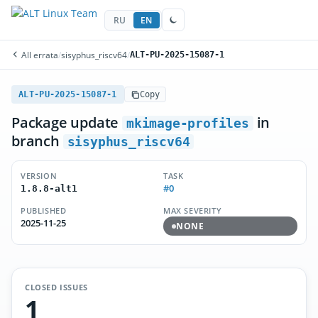
RU
EN
All errata
/
sisyphus_riscv64
/
ALT-PU-2025-15087-1
ALT-PU-2025-15087-1
Copy
Package update
in
mkimage-profiles
branch
sisyphus_riscv64
VERSION
TASK
#0
1.8.8-alt1
PUBLISHED
MAX SEVERITY
2025-11-25
NONE
CLOSED ISSUES
1