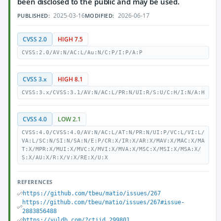
been disclosed to the public and may be used.
2025-03-16
2026-06-17
PUBLISHED:
MODIFIED:
CVSS 2.0
HIGH 7.5
CVSS:2.0/AV:N/AC:L/Au:N/C:P/I:P/A:P
CVSS 3.x
HIGH 8.1
CVSS:3.x/CVSS:3.1/AV:N/AC:L/PR:N/UI:R/S:U/C:H/I:N/A:H
CVSS 4.0
LOW 2.1
CVSS:4.0/CVSS:4.0/AV:N/AC:L/AT:N/PR:N/UI:P/VC:L/VI:L/
VA:L/SC:N/SI:N/SA:N/E:P/CR:X/IR:X/AR:X/MAV:X/MAC:X/MA
T:X/MPR:X/MUI:X/MVC:X/MVI:X/MVA:X/MSC:X/MSI:X/MSA:X/
S:X/AU:X/R:X/V:X/RE:X/U:X
REFERENCES
https://github.com/tbeu/matio/issues/267
https://github.com/tbeu/matio/issues/267#issue-
2883856488
https://vuldb.com/?ctiid.299801