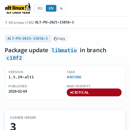
RU
EN
All errata
/
c10f2
/
ALT-PU-2025-15056-3
ALT-PU-2025-15056-3
Copy
Package update
in branch
libmatio
c10f2
VERSION
TASK
#401086
1.5.29-alt1
PUBLISHED
MAX SEVERITY
2026-02-04
CRITICAL
CLOSED ISSUES
3