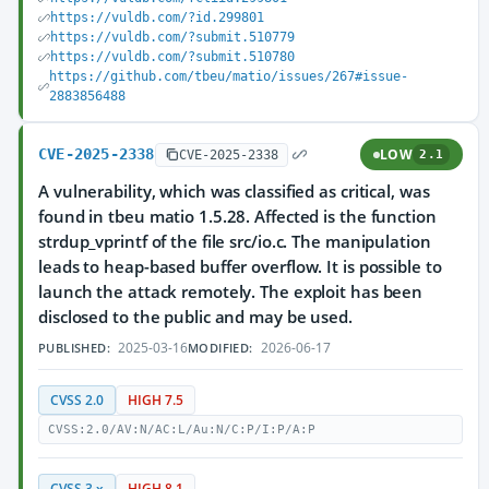
https://vuldb.com/?id.299801
https://vuldb.com/?submit.510779
https://vuldb.com/?submit.510780
https://github.com/tbeu/matio/issues/267#issue-
2883856488
CVE-2025-2338
LOW
CVE-2025-2338
2.1
A vulnerability, which was classified as critical, was
found in tbeu matio 1.5.28. Affected is the function
strdup_vprintf of the file src/io.c. The manipulation
leads to heap-based buffer overflow. It is possible to
launch the attack remotely. The exploit has been
disclosed to the public and may be used.
2025-03-16
2026-06-17
PUBLISHED:
MODIFIED:
CVSS 2.0
HIGH 7.5
CVSS:2.0/AV:N/AC:L/Au:N/C:P/I:P/A:P
CVSS 3.x
HIGH 8.1