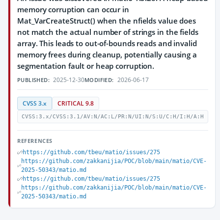
memory corruption can occur in
Mat_VarCreateStruct() when the nfields value does
not match the actual number of strings in the fields
array. This leads to out-of-bounds reads and invalid
memory frees during cleanup, potentially causing a
segmentation fault or heap corruption.
2025-12-30
2026-06-17
PUBLISHED:
MODIFIED:
CVSS 3.x
CRITICAL 9.8
CVSS:3.x/CVSS:3.1/AV:N/AC:L/PR:N/UI:N/S:U/C:H/I:H/A:H
REFERENCES
https://github.com/tbeu/matio/issues/275
https://github.com/zakkanijia/POC/blob/main/matio/CVE-
2025-50343/matio.md
https://github.com/tbeu/matio/issues/275
https://github.com/zakkanijia/POC/blob/main/matio/CVE-
2025-50343/matio.md