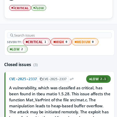
CRITICAL
LOW
1
2
SEVERITY:
CRITICAL
HIGH
MEDIUM
1
0
0
LOW
2
Closed issues
(3)
CVE-2025-2337
LOW
CVE-2025-2337
2.1
A vulnerability, which was classified as critical, has
been found in tbeu matio 1.5.28. This issue affects the
function Mat_VarPrint of the file src/mat.c. The
manipulation leads to heap-based buffer overflow.
The attack may be initiated remotely. The exploit has