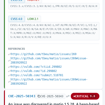
CVSS:3.x/CVSS:3.1/AV:N/AC:L/PR:N/UI:R/S:U/C:H/I:N/A:H
CVSS 4.0
LOW 2.1
CVSS:4.0/CVSS:4.0/AV:N/AC:L/AT:N/PR:N/UI:P/VC:L/VI:L/
VA:L/SC:N/SI:N/SA:N/E:P/CR:X/IR:X/AR:X/MAV:X/MAC:X/MA
T:X/MPR:X/MUI:X/MVC:X/MVI:X/MVA:X/MSC:X/MSI:X/MSA:X/
S:X/AU:X/R:X/V:X/RE:X/U:X
REFERENCES
https://github.com/tbeu/matio/issues/269
https://github.com/tbeu/matio/issues/269#issue-
2883920922
https://vuldb.com/?ctiid.299802
https://vuldb.com/?id.299802
https://vuldb.com/?submit.510781
https://github.com/tbeu/matio/issues/269#issue-
2883920922
CVE-2025-50343
CRITICAL
CVE-2025-50343
9.8
An issue was discovered in matio 1.5.28. A heap-based