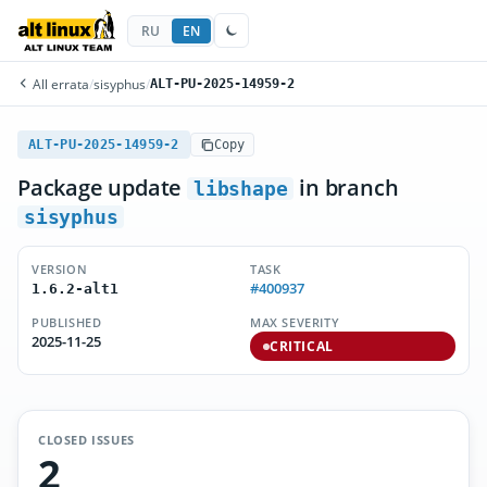
RU
EN
All errata
/
sisyphus
/
ALT-PU-2025-14959-2
ALT-PU-2025-14959-2
Copy
Package update
in branch
libshape
sisyphus
VERSION
TASK
#400937
1.6.2-alt1
PUBLISHED
MAX SEVERITY
2025-11-25
CRITICAL
CLOSED ISSUES
2