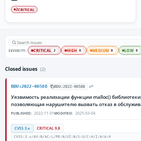
CRITICAL
2
SEVERITY:
CRITICAL
HIGH
MEDIUM
LOW
2
0
0
0
Closed issues
(2)
BDU:2022-06588
BDU:2022-06588
Уязвимость реализации функции malloc() библиотеки 
позволяющая нарушителю вызвать отказ в обслужи
2022-11-01
2025-03-04
PUBLISHED:
MODIFIED:
CVSS 3.x
CRITICAL 9.8
CVSS:3.x/AV:N/AC:L/PR:N/UI:N/S:U/C:H/I:H/A:H