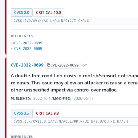
CVSS 2.0
CRITICAL 10.0
CVSS:2.0/AV:N/AC:L/Au:N/C:C/I:C/A:C
REFERENCES
CVE-2022-0699
CVE-2022-0699
CVE-2022-0699
CVE-2022-0699
A double-free condition exists in contrib/shpsort.c of shap
releases. This issue may allow an attacker to cause a deni
other unspecified impact via control over malloc.
2022-10-17
2026-06-17
PUBLISHED:
MODIFIED:
CVSS 3.x
CRITICAL 9.8
CVSS:3.x/CVSS:3.1/AV:N/AC:L/PR:N/UI:N/S:U/C:H/I:H/A:H
REFERENCES