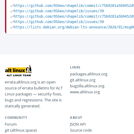
https://github.com/OSGeo/shapelib/commit/c75b9281a5b9452d
https://github.com/OSGeo/shapelib/issues/39
https://github.com/OSGeo/shapelib/commit/c75b9281a5b9452d
https://github.com/OSGeo/shapelib/issues/39
https://lists.debian.org/debian-lts-announce/2026/01/msg0
LINKS
packages.altlinux.org
git.altlinux.org
errata.altlinux.org is an open
bugzilla.altlinux.org
source of errata bulletins for ALT
www.altlinux.org
Linux packages — security fixes,
bugs and regressions. The site is
statically generated.
COMMUNITY
ABOUT
Forum
JSON API
git (altlinux.space)
Source code