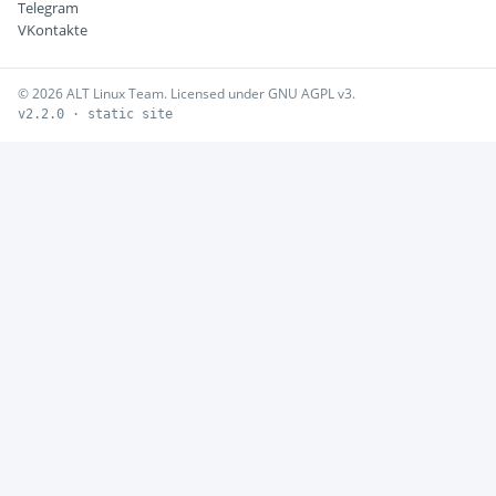
Telegram
VKontakte
© 2026 ALT Linux Team. Licensed under GNU AGPL v3.
v2.2.0 · static site