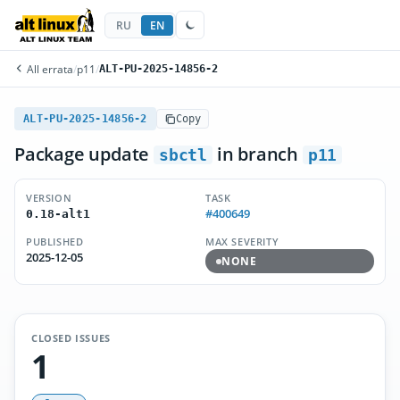
RU
EN
All errata
/
p11
/
ALT-PU-2025-14856-2
ALT-PU-2025-14856-2
Copy
Package update
in branch
sbctl
p11
VERSION
TASK
#400649
0.18-alt1
PUBLISHED
MAX SEVERITY
2025-12-05
NONE
CLOSED ISSUES
1