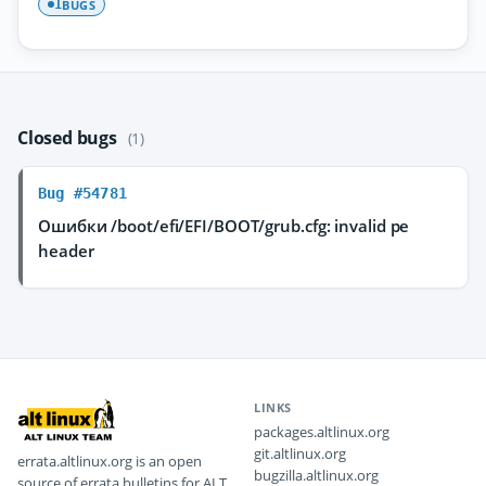
BUGS
1
Closed bugs
(1)
Bug #54781
Ошибки /boot/efi/EFI/BOOT/grub.cfg: invalid pe
header
LINKS
packages.altlinux.org
git.altlinux.org
errata.altlinux.org is an open
bugzilla.altlinux.org
source of errata bulletins for ALT