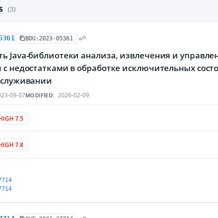
es
(3)
5361
BDU:2023-05361
ь Java-библиотеки анализа, извлечения и управле
я с недостатками в обработке исключительных сос
обслуживании
23-09-07
2026-02-09
MODIFIED:
HIGH 7.5
HIGH 7.8
7714
7714