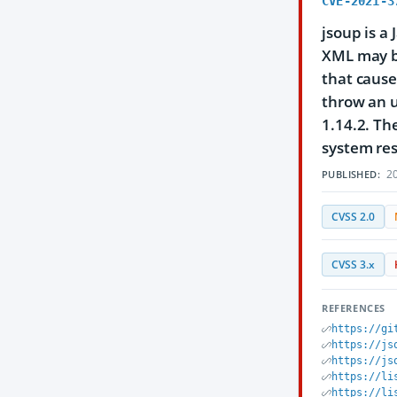
CVE-2021-3
jsoup is a
XML may be
that cause
throw an u
1.14.2. Th
system re
20
PUBLISHED:
CVSS 2.0
CVSS 3.x
REFERENCES
https://gi
https://js
https://js
https://li
https://li