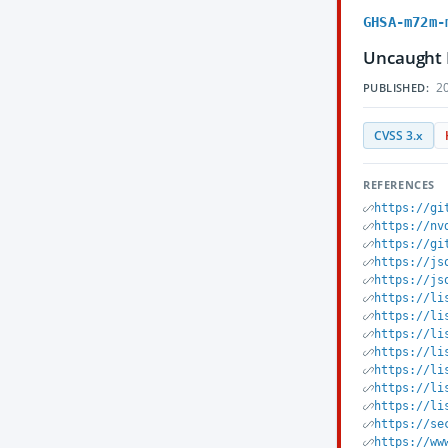
GHSA-m72m-
Uncaught 
20
PUBLISHED:
CVSS 3.x
REFERENCES
https://gi
https://nv
https://gi
https://js
https://js
https://li
https://li
https://li
https://li
https://li
https://li
https://li
https://se
https://ww