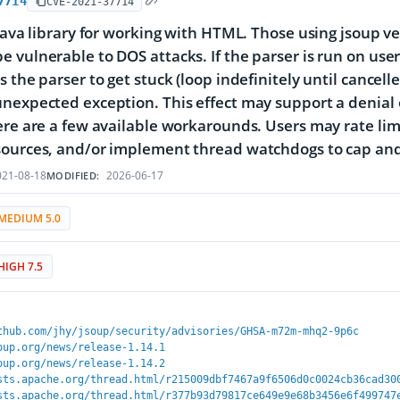
7714
CVE-2021-37714
 Java library for working with HTML. Those using jsoup v
 vulnerable to DOS attacks. If the parser is run on use
s the parser to get stuck (loop indefinitely until cancell
nexpected exception. This effect may support a denial of
ere are a few available workarounds. Users may rate limi
sources, and/or implement thread watchdogs to cap and
21-08-18
2026-06-17
MODIFIED:
MEDIUM 5.0
HIGH 7.5
thub.com/jhy/jsoup/security/advisories/GHSA-m72m-mhq2-9p6c
oup.org/news/release-1.14.1
oup.org/news/release-1.14.2
sts.apache.org/thread.html/r215009dbf7467a9f6506d0c0024cb36cad30
sts.apache.org/thread.html/r377b93d79817ce649e9e68b3456e6f499747