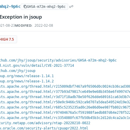
mhq2-9p6c
GHSA-m72m-mhq2-9p6c
Exception in jsoup
21-08-23
2022-02-08
MODIFIED:
HIGH 7.5
thub.com/jhy/jsoup/security/advisories/GHSA-m72m-mhq2-9p6c
d.nist.gov/vuln/detail/CVE-2021-37714
thub.com/jhy/jsoup
oup.org/news/release-1.14.1
oup.org/news/release-1.14.2
sts.apache.org/thread.html/r215009dbf7467a9f6506d0c0024cb36cad30
sts.apache.org/thread.html/r377b93d79817ce649e9e68b3456e6f499747
sts.apache.org/thread.html/r3d71f18adb78e50f626dde689161ca63d3b7
sts.apache.org/thread.html/r50e9c9466c592ca9d707a5dea549524d19e3
sts.apache.org/thread.html/r685c5235235ad0c26e86d0ee987fb802c967
sts.apache.org/thread.html/r97404676a5cf591988faedb887d64e278f52
sts.apache.org/thread.html/rc3354080fc67fb50b45b3c2d12dc4ca2a3c1
curity.netapp.com/advisory/ntap-20220210-0022
w.oracle.com/security-alerts/cpuapr2022.html