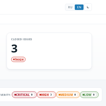
RU
EN
CLOSED ISSUES
3
HIGH
3
EVERITY:
CRITICAL
HIGH
MEDIUM
LOW
0
3
0
0