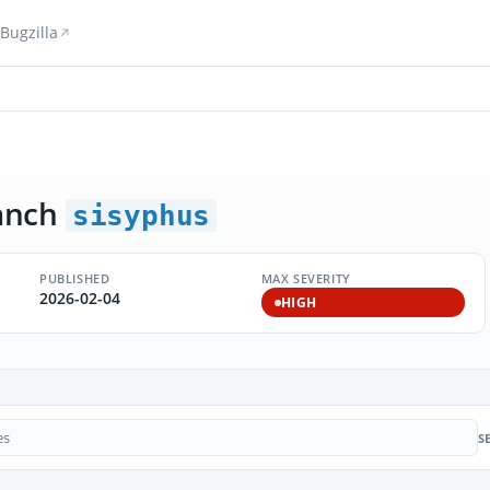
Bugzilla
anch
sisyphus
PUBLISHED
MAX SEVERITY
2026-02-04
HIGH
S