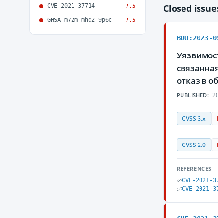
CVE-2021-37714
Closed issu
7.5
GHSA-m72m-mhq2-9p6c
7.5
BDU:2023-0
Уязвимост
связанна
отказ в 
20
PUBLISHED:
CVSS 3.x
CVSS 2.0
REFERENCES
CVE-2021-3
CVE-2021-3