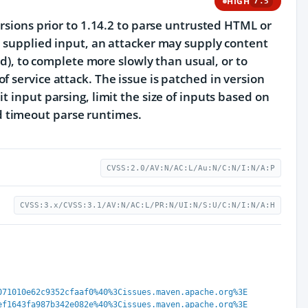
HIGH
7.5
ersions prior to 1.14.2 to parse untrusted HTML or
r supplied input, an attacker may supply content
ed), to complete more slowly than usual, or to
 service attack. The issue is patched in version
t input parsing, limit the size of inputs based on
 timeout parse runtimes.
CVSS:2.0/AV:N/AC:L/Au:N/C:N/I:N/A:P
CVSS:3.x/CVSS:3.1/AV:N/AC:L/PR:N/UI:N/S:U/C:N/I:N/A:H
071010e62c9352cfaaf0%40%3Cissues.maven.apache.org%3E
ef1643fa987b342e082e%40%3Cissues.maven.apache.org%3E