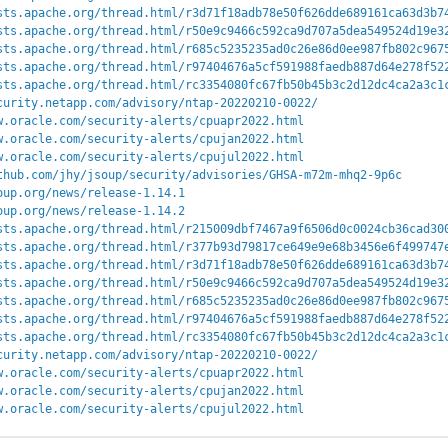
sts.apache.org/thread.html/r3d71f18adb78e50f626dde689161ca63d3b7
sts.apache.org/thread.html/r50e9c9466c592ca9d707a5dea549524d19e3
sts.apache.org/thread.html/r685c5235235ad0c26e86d0ee987fb802c967
sts.apache.org/thread.html/r97404676a5cf591988faedb887d64e278f52
sts.apache.org/thread.html/rc3354080fc67fb50b45b3c2d12dc4ca2a3c1
curity.netapp.com/advisory/ntap-20220210-0022/
w.oracle.com/security-alerts/cpuapr2022.html
w.oracle.com/security-alerts/cpujan2022.html
w.oracle.com/security-alerts/cpujul2022.html
thub.com/jhy/jsoup/security/advisories/GHSA-m72m-mhq2-9p6c
oup.org/news/release-1.14.1
oup.org/news/release-1.14.2
sts.apache.org/thread.html/r215009dbf7467a9f6506d0c0024cb36cad30
sts.apache.org/thread.html/r377b93d79817ce649e9e68b3456e6f499747
sts.apache.org/thread.html/r3d71f18adb78e50f626dde689161ca63d3b7
sts.apache.org/thread.html/r50e9c9466c592ca9d707a5dea549524d19e3
sts.apache.org/thread.html/r685c5235235ad0c26e86d0ee987fb802c967
sts.apache.org/thread.html/r97404676a5cf591988faedb887d64e278f52
sts.apache.org/thread.html/rc3354080fc67fb50b45b3c2d12dc4ca2a3c1
curity.netapp.com/advisory/ntap-20220210-0022/
w.oracle.com/security-alerts/cpuapr2022.html
w.oracle.com/security-alerts/cpujan2022.html
w.oracle.com/security-alerts/cpujul2022.html