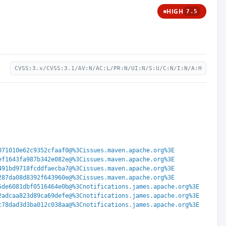
HIGH
7.5
CVSS:3.x/CVSS:3.1/AV:N/AC:L/PR:N/UI:N/S:U/C:N/I:N/A:H
071010e62c9352cfaaf0@%3Cissues.maven.apache.org%3E
ef1643fa987b342e082e@%3Cissues.maven.apache.org%3E
491bd9718fcddfaecba7@%3Cissues.maven.apache.org%3E
287da08d8392f643960e@%3Cissues.maven.apache.org%3E
5de6081dbf0516464e0b@%3Cnotifications.james.apache.org%3E
2adcaa823d89ca69defe@%3Cnotifications.james.apache.org%3E
c78dad3d3ba012c038aa@%3Cnotifications.james.apache.org%3E