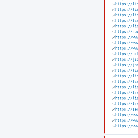
https://li
https://li
https://li
https://li
https://li
https://se
https://ww
https://ww
https://ww
https://gi
https://js
https://js
https://li
https://li
https://li
https://li
https://li
https://li
https://li
https://se
https://ww
https://ww
https://ww