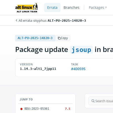
Errata
Branches
Packages
All errata
/
sisyphus
/
ALT-PU-2025-14820-3
ALT-PU-2025-14820-3
Copy
Package update
in br
jsoup
VERSION
TASK
#400595
1.14.3-alt1_7jpp11
JUMP TO
BDU:2023-05361
7.5