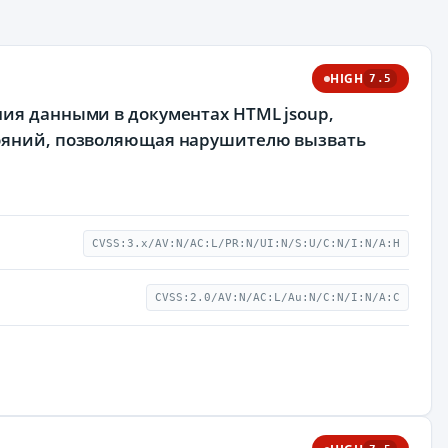
HIGH
7.5
ния данными в документах HTML jsoup,
тояний, позволяющая нарушителю вызвать
CVSS:3.x/AV:N/AC:L/PR:N/UI:N/S:U/C:N/I:N/A:H
CVSS:2.0/AV:N/AC:L/Au:N/C:N/I:N/A:C