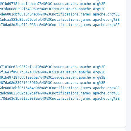
491bd9718fcddfaecba7%40%3Cissues.maven.apache.org%3E
287da08d8392f643960e%40%3Cissues.maven.apache.org%3E
5de6081dbf0516464e0b%40%3Cnotifications.james.apache.org%3E
2adcaa823d89ca69defe%40%3Cnotifications.james.apache.org%3E
c78dad3d3ba012c038aa%40%3Cnotifications.james.apache.org%3E
071010e62c9352cfaaf0%40%3Cissues.maven.apache.org%3E
ef1643fa987b342e082e%40%3Cissues.maven.apache.org%3E
491bd9718fcddfaecba7%40%3Cissues.maven.apache.org%3E
287da08d8392f643960e%40%3Cissues.maven.apache.org%3E
5de6081dbf0516464e0b%40%3Cnotifications.james.apache.org%3E
2adcaa823d89ca69defe%40%3Cnotifications.james.apache.org%3E
c78dad3d3ba012c038aa%40%3Cnotifications.james.apache.org%3E