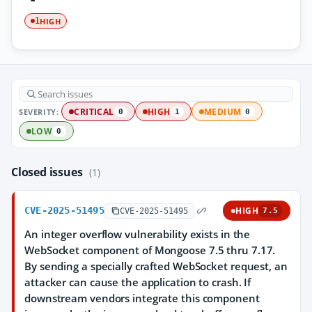
HIGH
1
SEVERITY:
CRITICAL
HIGH
MEDIUM
0
1
0
LOW
0
Closed issues
(1)
CVE-2025-51495
HIGH
CVE-2025-51495
7.5
An integer overflow vulnerability exists in the
WebSocket component of Mongoose 7.5 thru 7.17.
By sending a specially crafted WebSocket request, an
attacker can cause the application to crash. If
downstream vendors integrate this component