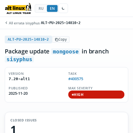
RU
EN
All errata
/
sisyphus
/
ALT-PU-2025-14810-2
ALT-PU-2025-14810-2
Copy
Package update
in branch
mongoose
sisyphus
VERSION
TASK
#400575
7.20-alt1
PUBLISHED
MAX SEVERITY
2025-11-20
HIGH
CLOSED ISSUES
1