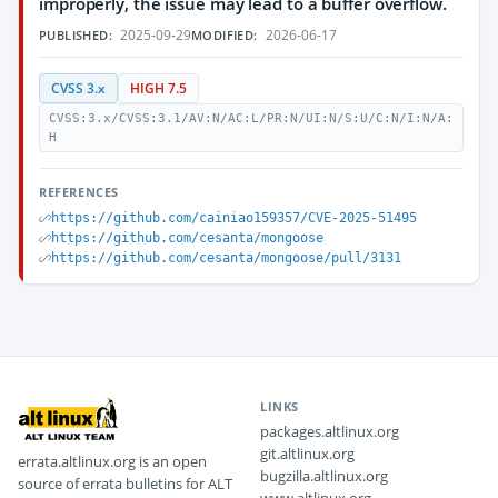
improperly, the issue may lead to a buffer overflow.
2025-09-29
2026-06-17
PUBLISHED:
MODIFIED:
CVSS 3.x
HIGH 7.5
CVSS:3.x/CVSS:3.1/AV:N/AC:L/PR:N/UI:N/S:U/C:N/I:N/A:
H
REFERENCES
https://github.com/cainiao159357/CVE-2025-51495
https://github.com/cesanta/mongoose
https://github.com/cesanta/mongoose/pull/3131
LINKS
packages.altlinux.org
git.altlinux.org
errata.altlinux.org is an open
bugzilla.altlinux.org
source of errata bulletins for ALT