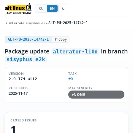
RU
EN
All errata
/
sisyphus_e2k
/
ALT-PU-2025-14742-1
ALT-PU-2025-14742-1
Copy
Package update
in branch
alterator-l10n
sisyphus_e2k
VERSION
TASK
#0
2.9.174-alt2
PUBLISHED
MAX SEVERITY
2025-11-17
NONE
CLOSED ISSUES
1