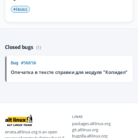
BUGS
1
Closed bugs
(1)
Bug #56856
Опечатка в тексте справки для модуля "Копидел"
LINKS
packages.altlinux.org
git.altlinux.org
errata.altlinux.org is an open
bugzilla.altlinux.org