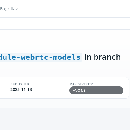
Bugzilla
in branch
dule-webrtc-models
PUBLISHED
MAX SEVERITY
2025-11-18
NONE