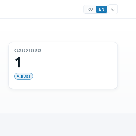
RU
EN
CLOSED ISSUES
1
BUGS
1