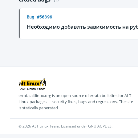
Bug #56896
Необходимо добавить зависимость на pyt
errata.altlinux.org is an open source of errata bulletins for ALT
Linux packages — security fixes, bugs and regressions. The site
is statically generated.
© 2026 ALT Linux Team. Licensed under GNU AGPL v3.