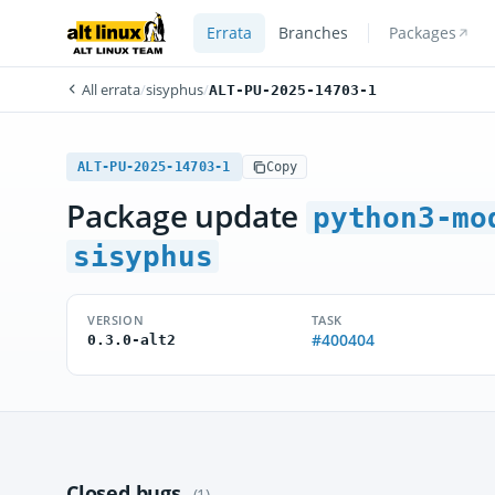
Errata
Branches
Packages
All errata
/
sisyphus
/
ALT-PU-2025-14703-1
ALT-PU-2025-14703-1
Copy
Package update
python3-mo
sisyphus
VERSION
TASK
#400404
0.3.0-alt2
Closed bugs
(1)