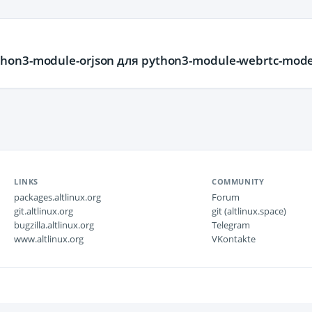
hon3-module-orjson для python3-module-webrtc-mode
LINKS
COMMUNITY
packages.altlinux.org
Forum
git.altlinux.org
git (altlinux.space)
bugzilla.altlinux.org
Telegram
www.altlinux.org
VKontakte