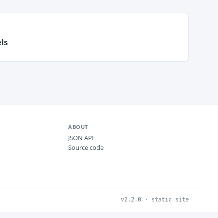
ls
ABOUT
JSON API
Source code
v2.2.0 · static site