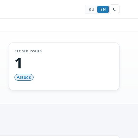
RU
EN
CLOSED ISSUES
1
BUGS
1