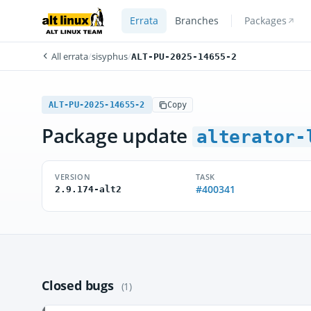
Errata
Branches
Packages
All errata
/
sisyphus
/
ALT-PU-2025-14655-2
ALT-PU-2025-14655-2
Copy
Package update
alterator-
VERSION
TASK
#400341
2.9.174-alt2
Closed bugs
(1)