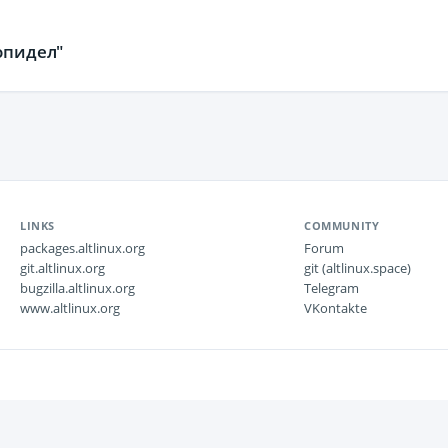
опидел"
LINKS
COMMUNITY
packages.altlinux.org
Forum
git.altlinux.org
git (altlinux.space)
bugzilla.altlinux.org
Telegram
www.altlinux.org
VKontakte