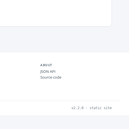
ABOUT
JSON API
Source code
v2.2.0 · static site