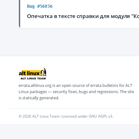
Bug #56856
Опечатка в тексте справки для модуля "К
errata.altlinux.org is an open source of errata bulletins for ALT
Linux packages — security fixes, bugs and regressions. The site
is statically generated.
© 2026 ALT Linux Team. Licensed under GNU AGPL v3.