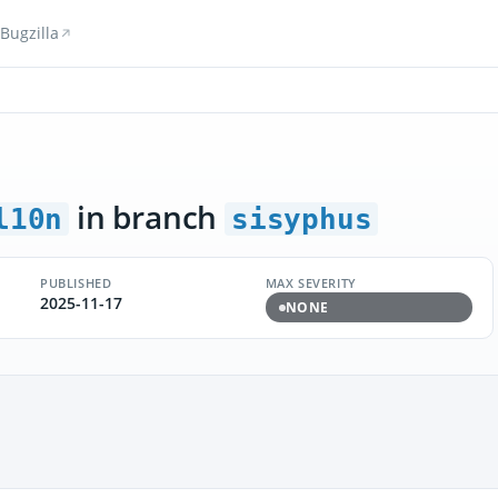
Bugzilla
in branch
l10n
sisyphus
PUBLISHED
MAX SEVERITY
2025-11-17
NONE