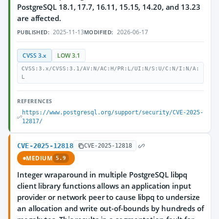
PostgreSQL 18.1, 17.7, 16.11, 15.15, 14.20, and 13.23
are affected.
2025-11-13
2026-06-17
PUBLISHED:
MODIFIED:
CVSS 3.x
LOW 3.1
CVSS:3.x/CVSS:3.1/AV:N/AC:H/PR:L/UI:N/S:U/C:N/I:N/A:
L
REFERENCES
https://www.postgresql.org/support/security/CVE-2025-
12817/
CVE-2025-12818
CVE-2025-12818
MEDIUM
5.9
Integer wraparound in multiple PostgreSQL libpq
client library functions allows an application input
provider or network peer to cause libpq to undersize
an allocation and write out-of-bounds by hundreds of