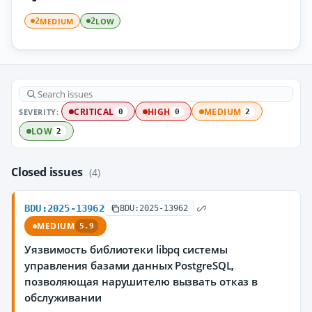
MEDIUM
LOW
2
2
SEVERITY:
CRITICAL
HIGH
MEDIUM
0
0
2
LOW
2
Closed issues
(4)
BDU:2025-13962
BDU:2025-13962
MEDIUM
5.9
Уязвимость библиотеки libpq системы
управления базами данных PostgreSQL,
позволяющая нарушителю вызвать отказ в
обслуживании