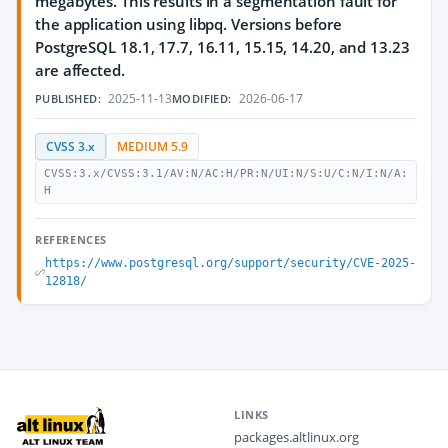
megabytes. This results in a segmentation fault for
the application using libpq. Versions before
PostgreSQL 18.1, 17.7, 16.11, 15.15, 14.20, and 13.23
are affected.
2025-11-13
2026-06-17
PUBLISHED:
MODIFIED:
CVSS 3.x
MEDIUM 5.9
CVSS:3.x/CVSS:3.1/AV:N/AC:H/PR:N/UI:N/S:U/C:N/I:N/A:
H
REFERENCES
https://www.postgresql.org/support/security/CVE-2025-
12818/
LINKS
packages.altlinux.org