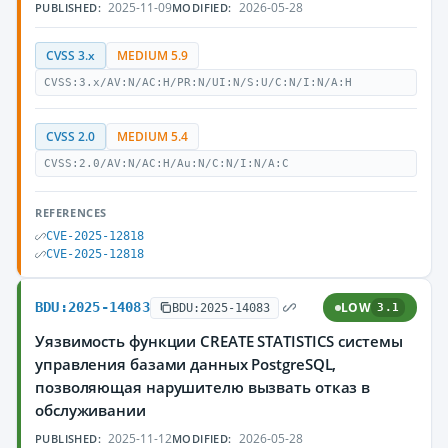
2025-11-09
2026-05-28
PUBLISHED:
MODIFIED:
CVSS 3.x
MEDIUM 5.9
CVSS:3.x/AV:N/AC:H/PR:N/UI:N/S:U/C:N/I:N/A:H
CVSS 2.0
MEDIUM 5.4
CVSS:2.0/AV:N/AC:H/Au:N/C:N/I:N/A:C
REFERENCES
CVE-2025-12818
CVE-2025-12818
BDU:2025-14083
LOW
BDU:2025-14083
3.1
Уязвимость функции CREATE STATISTICS системы
управления базами данных PostgreSQL,
позволяющая нарушителю вызвать отказ в
обслуживании
2025-11-12
2026-05-28
PUBLISHED:
MODIFIED: