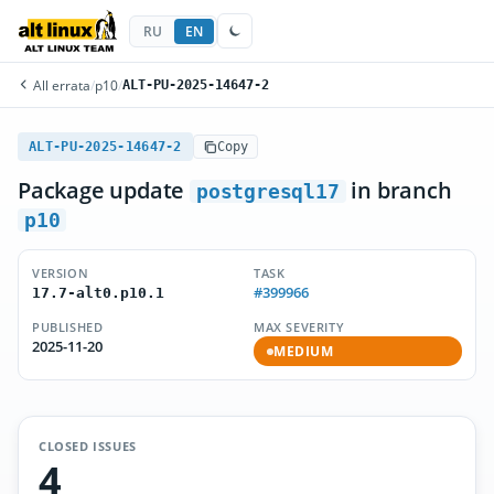
RU
EN
All errata
/
p10
/
ALT-PU-2025-14647-2
ALT-PU-2025-14647-2
Copy
Package update
in branch
postgresql17
p10
VERSION
TASK
#399966
17.7-alt0.p10.1
PUBLISHED
MAX SEVERITY
2025-11-20
MEDIUM
CLOSED ISSUES
4