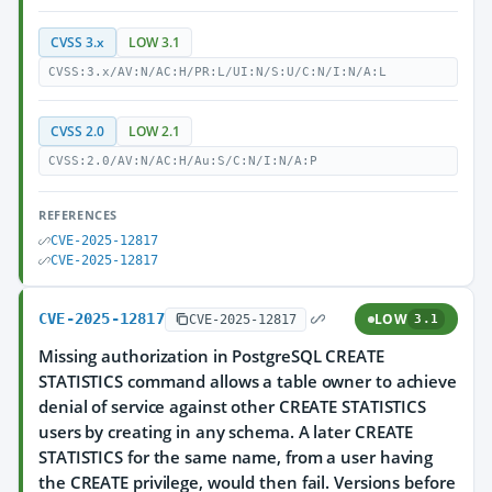
CVSS 3.x
LOW 3.1
CVSS:3.x/AV:N/AC:H/PR:L/UI:N/S:U/C:N/I:N/A:L
CVSS 2.0
LOW 2.1
CVSS:2.0/AV:N/AC:H/Au:S/C:N/I:N/A:P
REFERENCES
CVE-2025-12817
CVE-2025-12817
CVE-2025-12817
LOW
CVE-2025-12817
3.1
Missing authorization in PostgreSQL CREATE
STATISTICS command allows a table owner to achieve
denial of service against other CREATE STATISTICS
users by creating in any schema. A later CREATE
STATISTICS for the same name, from a user having
the CREATE privilege, would then fail. Versions before