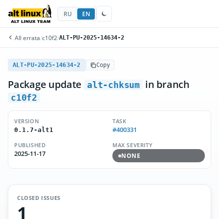
RU
EN
All errata
/
c10f2
/
ALT-PU-2025-14634-2
ALT-PU-2025-14634-2
Copy
Package update
in branch
alt-chksum
c10f2
VERSION
TASK
#400331
0.1.7-alt1
PUBLISHED
MAX SEVERITY
2025-11-17
NONE
CLOSED ISSUES
1