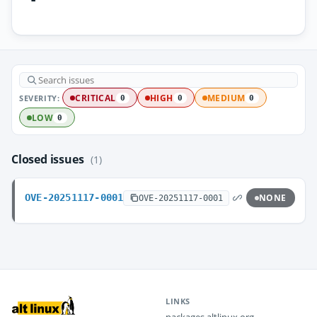
SEVERITY:
CRITICAL
HIGH
MEDIUM
0
0
0
LOW
0
Closed issues
(1)
OVE-20251117-0001
NONE
OVE-20251117-0001
LINKS