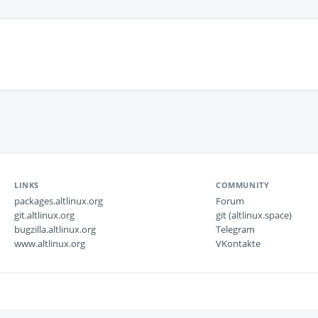
LINKS
COMMUNITY
packages.altlinux.org
Forum
git.altlinux.org
git (altlinux.space)
bugzilla.altlinux.org
Telegram
www.altlinux.org
VKontakte