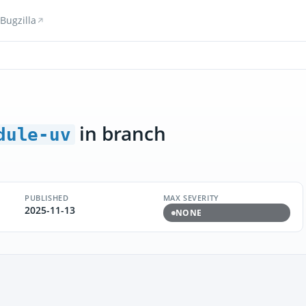
Bugzilla
in branch
dule-uv
PUBLISHED
MAX SEVERITY
2025-11-13
NONE