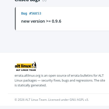
Bug #56853
new version >= 0.9.6
errata.altlinux.org is an open source of errata bulletins for ALT
Linux packages — security fixes, bugs and regressions. The site
is statically generated.
© 2026 ALT Linux Team. Licensed under GNU AGPL v3.