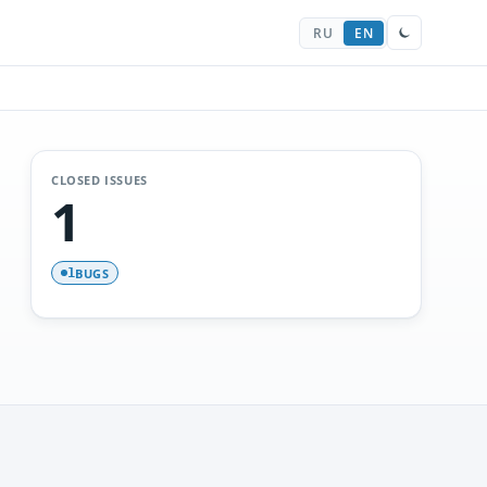
RU
EN
CLOSED ISSUES
1
BUGS
1