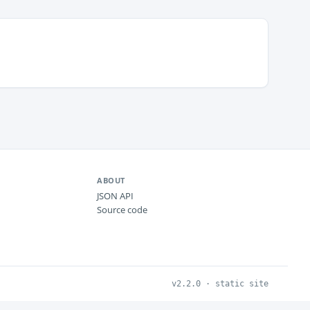
ABOUT
JSON API
Source code
v2.2.0 · static site