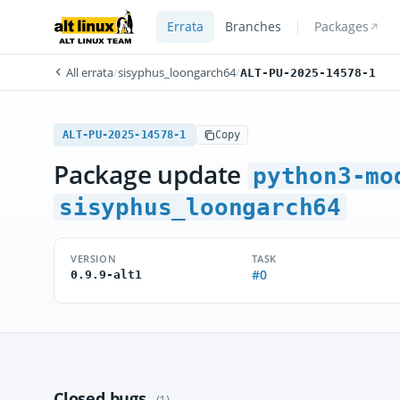
Errata
Branches
Packages
All errata
/
sisyphus_loongarch64
/
ALT-PU-2025-14578-1
ALT-PU-2025-14578-1
Copy
Package update
python3-mo
sisyphus_loongarch64
VERSION
TASK
#0
0.9.9-alt1
Closed bugs
(1)