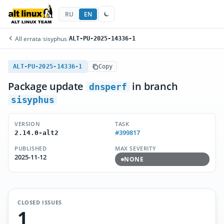
RU
EN
All errata
/
sisyphus
/
ALT-PU-2025-14336-1
ALT-PU-2025-14336-1
Copy
Package update
in branch
dnsperf
sisyphus
VERSION
TASK
#399817
2.14.0-alt2
PUBLISHED
MAX SEVERITY
2025-11-12
NONE
CLOSED ISSUES
1