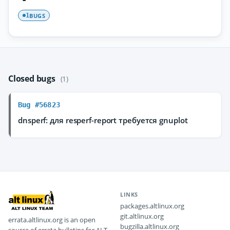
BUGS
1
Closed bugs
(1)
Bug #56823
dnsperf: для resperf-report требуется gnuplot
LINKS
packages.altlinux.org
git.altlinux.org
errata.altlinux.org is an open
bugzilla.altlinux.org