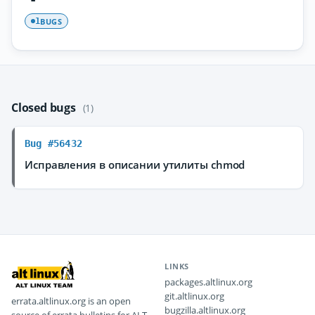
BUGS
1
Closed bugs
(1)
Bug #56432
Исправления в описании утилиты chmod
LINKS
packages.altlinux.org
git.altlinux.org
errata.altlinux.org is an open
bugzilla.altlinux.org