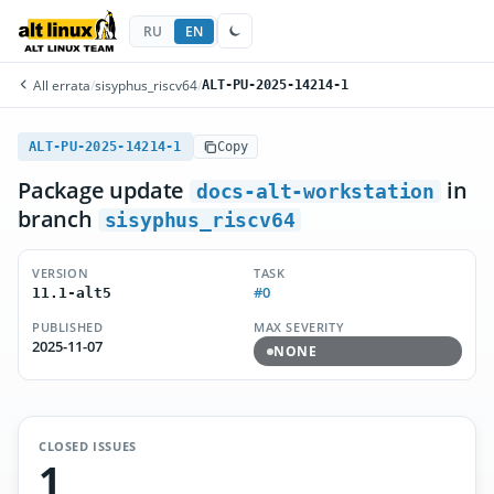
RU
EN
All errata
/
sisyphus_riscv64
/
ALT-PU-2025-14214-1
ALT-PU-2025-14214-1
Copy
Package update
in
docs-alt-workstation
branch
sisyphus_riscv64
VERSION
TASK
#0
11.1-alt5
PUBLISHED
MAX SEVERITY
2025-11-07
NONE
CLOSED ISSUES
1