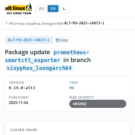
RU
EN
All errata
/
sisyphus_loongarch64
/
ALT-PU-2025-14073-1
ALT-PU-2025-14073-1
Copy
Package update
prometheus-
in branch
smartctl_exporter
sisyphus_loongarch64
VERSION
TASK
#0
0.14.0-alt3
PUBLISHED
MAX SEVERITY
2025-11-04
NONE
CLOSED ISSUES