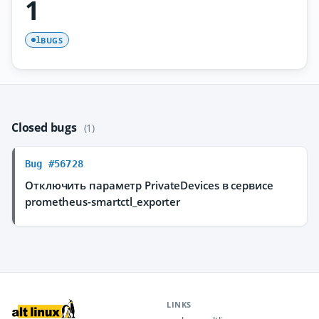
1
BUGS
1
Closed bugs
(1)
Bug #56728
Отключить параметр PrivateDevices в сервисе
prometheus-smartctl_exporter
LINKS