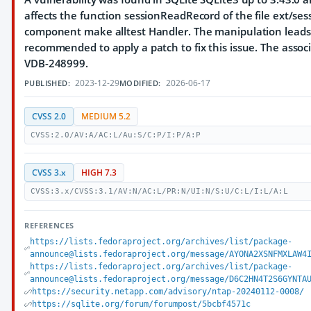
affects the function sessionReadRecord of the file ext/sess
component make alltest Handler. The manipulation leads t
recommended to apply a patch to fix this issue. The associat
VDB-248999.
2023-12-29
2026-06-17
PUBLISHED:
MODIFIED:
CVSS 2.0
MEDIUM 5.2
CVSS:2.0/AV:A/AC:L/Au:S/C:P/I:P/A:P
CVSS 3.x
HIGH 7.3
CVSS:3.x/CVSS:3.1/AV:N/AC:L/PR:N/UI:N/S:U/C:L/I:L/A:L
REFERENCES
https://lists.fedoraproject.org/archives/list/package-
announce@lists.fedoraproject.org/message/AYONA2XSNFMXLAW4
https://lists.fedoraproject.org/archives/list/package-
announce@lists.fedoraproject.org/message/D6C2HN4T2S6GYNTA
https://security.netapp.com/advisory/ntap-20240112-0008/
https://sqlite.org/forum/forumpost/5bcbf4571c