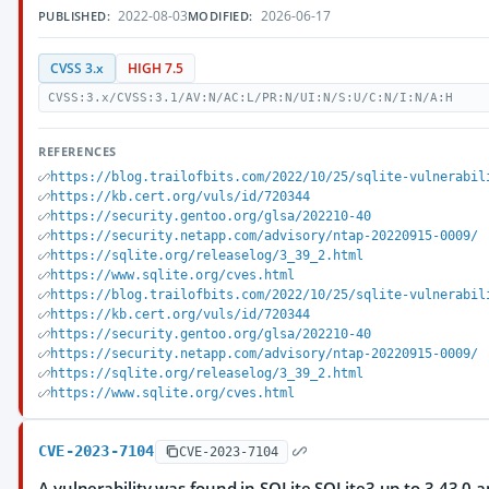
2022-08-03
2026-06-17
PUBLISHED:
MODIFIED:
CVSS 3.x
HIGH 7.5
CVSS:3.x/CVSS:3.1/AV:N/AC:L/PR:N/UI:N/S:U/C:N/I:N/A:H
REFERENCES
https://blog.trailofbits.com/2022/10/25/sqlite-vulnerabil
https://kb.cert.org/vuls/id/720344
https://security.gentoo.org/glsa/202210-40
https://security.netapp.com/advisory/ntap-20220915-0009/
https://sqlite.org/releaselog/3_39_2.html
https://www.sqlite.org/cves.html
https://blog.trailofbits.com/2022/10/25/sqlite-vulnerabil
https://kb.cert.org/vuls/id/720344
https://security.gentoo.org/glsa/202210-40
https://security.netapp.com/advisory/ntap-20220915-0009/
https://sqlite.org/releaselog/3_39_2.html
https://www.sqlite.org/cves.html
CVE-2023-7104
CVE-2023-7104
A vulnerability was found in SQLite SQLite3 up to 3.43.0 and