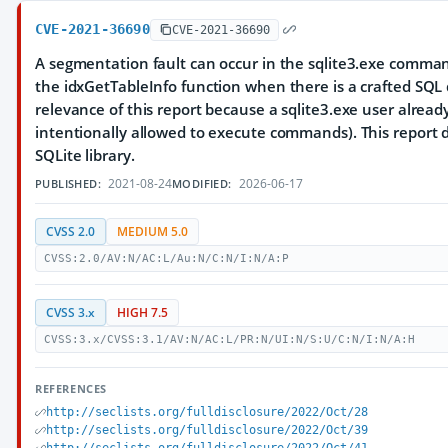
CVE-2021-36690
CVE-2021-36690
A segmentation fault can occur in the sqlite3.exe comman
the idxGetTableInfo function when there is a crafted SQL
relevance of this report because a sqlite3.exe user already h
intentionally allowed to execute commands). This report
SQLite library.
2021-08-24
2026-06-17
PUBLISHED:
MODIFIED:
CVSS 2.0
MEDIUM 5.0
CVSS:2.0/AV:N/AC:L/Au:N/C:N/I:N/A:P
CVSS 3.x
HIGH 7.5
CVSS:3.x/CVSS:3.1/AV:N/AC:L/PR:N/UI:N/S:U/C:N/I:N/A:H
REFERENCES
http://seclists.org/fulldisclosure/2022/Oct/28
http://seclists.org/fulldisclosure/2022/Oct/39