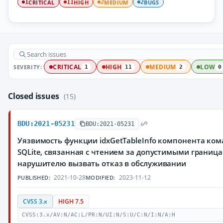
CRITICAL
HIGH
MEDIUM
BUGS
1
11
2
2
SEVERITY:
CRITICAL
HIGH
MEDIUM
LOW
1
11
2
0
Closed issues
(15)
BDU:2021-05231
BDU:2021-05231
Уязвимость функции idxGetTableInfo компонента ко
SQLite, связанная с чтением за допустимыми грани
нарушителю вызвать отказ в обслуживании
2021-10-28
2023-11-12
PUBLISHED:
MODIFIED:
CVSS 3.x
HIGH 7.5
CVSS:3.x/AV:N/AC:L/PR:N/UI:N/S:U/C:N/I:N/A:H