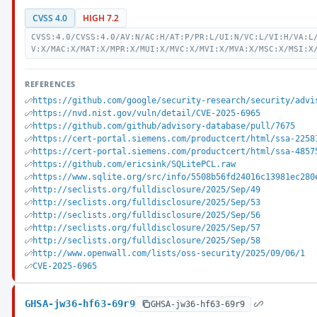
CVSS 4.0
HIGH 7.2
CVSS:4.0/CVSS:4.0/AV:N/AC:H/AT:P/PR:L/UI:N/VC:L/VI:H/VA:L
V:X/MAC:X/MAT:X/MPR:X/MUI:X/MVC:X/MVI:X/MVA:X/MSC:X/MSI:X
REFERENCES
https://github.com/google/security-research/security/advi
https://nvd.nist.gov/vuln/detail/CVE-2025-6965
https://github.com/github/advisory-database/pull/7675
https://cert-portal.siemens.com/productcert/html/ssa-2258
https://cert-portal.siemens.com/productcert/html/ssa-4857
https://github.com/ericsink/SQLitePCL.raw
https://www.sqlite.org/src/info/5508b56fd24016c13981ec280
http://seclists.org/fulldisclosure/2025/Sep/49
http://seclists.org/fulldisclosure/2025/Sep/53
http://seclists.org/fulldisclosure/2025/Sep/56
http://seclists.org/fulldisclosure/2025/Sep/57
http://seclists.org/fulldisclosure/2025/Sep/58
http://www.openwall.com/lists/oss-security/2025/09/06/1
CVE-2025-6965
GHSA-jw36-hf63-69r9
GHSA-jw36-hf63-69r9