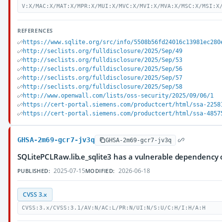
V:X/MAC:X/MAT:X/MPR:X/MUI:X/MVC:X/MVI:X/MVA:X/MSC:X/MSI:X
REFERENCES
https://www.sqlite.org/src/info/5508b56fd24016c13981ec280
http://seclists.org/fulldisclosure/2025/Sep/49
http://seclists.org/fulldisclosure/2025/Sep/53
http://seclists.org/fulldisclosure/2025/Sep/56
http://seclists.org/fulldisclosure/2025/Sep/57
http://seclists.org/fulldisclosure/2025/Sep/58
http://www.openwall.com/lists/oss-security/2025/09/06/1
https://cert-portal.siemens.com/productcert/html/ssa-2258
https://cert-portal.siemens.com/productcert/html/ssa-4857
GHSA-2m69-gcr7-jv3q
GHSA-2m69-gcr7-jv3q
SQLitePCLRaw.lib.e_sqlite3 has a vulnerable dependency 
2025-07-15
2026-06-18
PUBLISHED:
MODIFIED:
CVSS 3.x
CVSS:3.x/CVSS:3.1/AV:N/AC:L/PR:N/UI:N/S:U/C:H/I:H/A:H