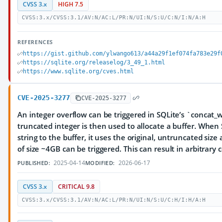
CVSS 3.x
HIGH 7.5
CVSS:3.x/CVSS:3.1/AV:N/AC:L/PR:N/UI:N/S:U/C:N/I:N/A:H
REFERENCES
https://gist.github.com/ylwango613/a44a29f1ef074fa783e29f
https://sqlite.org/releaselog/3_49_1.html
https://www.sqlite.org/cves.html
CVE-2025-3277
CVE-2025-3277
An integer overflow can be triggered in SQLite’s `concat_w
truncated integer is then used to allocate a buffer. When 
string to the buffer, it uses the original, untruncated siz
of size ~4GB can be triggered. This can result in arbitrary
2025-04-14
2026-06-17
PUBLISHED:
MODIFIED:
CVSS 3.x
CRITICAL 9.8
CVSS:3.x/CVSS:3.1/AV:N/AC:L/PR:N/UI:N/S:U/C:H/I:H/A:H