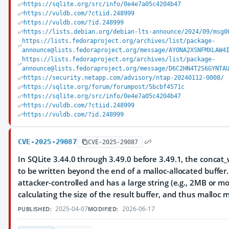
https://sqlite.org/src/info/0e4e7a05c4204b47
https://vuldb.com/?ctiid.248999
https://vuldb.com/?id.248999
https://lists.debian.org/debian-lts-announce/2024/09/msg0
https://lists.fedoraproject.org/archives/list/package-
announce@lists.fedoraproject.org/message/AYONA2XSNFMXLAW4
https://lists.fedoraproject.org/archives/list/package-
announce@lists.fedoraproject.org/message/D6C2HN4T2S6GYNTA
https://security.netapp.com/advisory/ntap-20240112-0008/
https://sqlite.org/forum/forumpost/5bcbf4571c
https://sqlite.org/src/info/0e4e7a05c4204b47
https://vuldb.com/?ctiid.248999
https://vuldb.com/?id.248999
CVE-2025-29087
CVE-2025-29087
In SQLite 3.44.0 through 3.49.0 before 3.49.1, the conca
to be written beyond the end of a malloc-allocated buffer.
attacker-controlled and has a large string (e.g., 2MB or mo
calculating the size of the result buffer, and thus mallo
2025-04-07
2026-06-17
PUBLISHED:
MODIFIED: