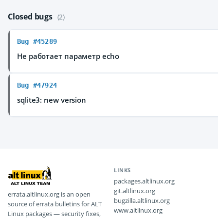
Closed bugs
(2)
Bug #45289
Не работает параметр echo
Bug #47924
sqlite3: new version
LINKS
packages.altlinux.org
git.altlinux.org
errata.altlinux.org is an open
bugzilla.altlinux.org
source of errata bulletins for ALT
www.altlinux.org
Linux packages — security fixes,