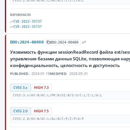
CVSS:2.0/AV:N/AC:L/Au:N/C:C/I:C/A:C
REFERENCES
CVE-2022-35737
CVE-2022-35737
BDU:2024-00480
BDU:2024-00480
Уязвимость функции sessionReadRecord файла ext/sessi
управления базами данных SQLite, позволяющая нар
конфиденциальность, целостность и доступность
2024-01-18
2026-05-31
PUBLISHED:
MODIFIED:
CVSS 3.x
HIGH 7.3
CVSS:3.x/AV:N/AC:L/PR:N/UI:N/S:U/C:L/I:L/A:L
CVSS 2.0
HIGH 7.5
CVSS:2.0/AV:N/AC:L/Au:N/C:P/I:P/A:P