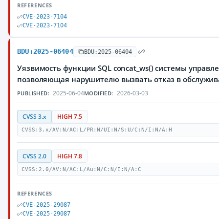
REFERENCES
CVE-2023-7104
CVE-2023-7104
BDU:2025-06404
BDU:2025-06404
Уязвимость функции SQL concat_ws() системы управле
позволяющая нарушителю вызвать отказ в обслужи
2025-06-04
2026-03-03
PUBLISHED:
MODIFIED:
CVSS 3.x
HIGH 7.5
CVSS:3.x/AV:N/AC:L/PR:N/UI:N/S:U/C:N/I:N/A:H
CVSS 2.0
HIGH 7.8
CVSS:2.0/AV:N/AC:L/Au:N/C:N/I:N/A:C
REFERENCES
CVE-2025-29087
CVE-2025-29087