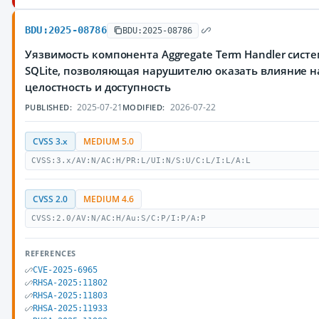
BDU:2025-08786
BDU:2025-08786
Уязвимость компонента Aggregate Term Handler сис
SQLite, позволяющая нарушителю оказать влияние н
целостность и доступность
2025-07-21
2026-07-22
PUBLISHED:
MODIFIED:
CVSS 3.x
MEDIUM 5.0
CVSS:3.x/AV:N/AC:H/PR:L/UI:N/S:U/C:L/I:L/A:L
CVSS 2.0
MEDIUM 4.6
CVSS:2.0/AV:N/AC:H/Au:S/C:P/I:P/A:P
REFERENCES
CVE-2025-6965
RHSA-2025:11802
RHSA-2025:11803
RHSA-2025:11933