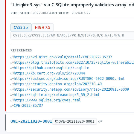
`libsqlite3-sys` via C SQLite improperly validates array in
2022-08-04
2024-03-27
PUBLISHED:
MODIFIED:
CVSS 3.x
HIGH 7.5
CVSS:3.x/CVSS:3.1/AV:N/AC:L/PR:N/UI:N/S:U/C:N/I:N/A:H
REFERENCES
https://nvd.nist.gov/vuln/detail/CVE-2022-35737
https://blog.trailofbits.com/2022/10/25/sqlite-vulnerabil
https://github.com/rusqlite/rusqlite
https://kb.cert.org/vuls/id/720344
https://rustsec.org/advisories/RUSTSEC-2022-0090.html
https://security.gentoo.org/glsa/202210-40
https://security.netapp.com/advisory/ntap-20220915-0009
https://sqlite.org/releaselog/3_39_2.html
https://www.sqlite.org/cves.html
CVE-2022-35737
OVE-20211020-0001
OVE-20211020-0001