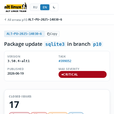
RU
EN
All errata
/
p10
/
ALT-PU-2025-14030-6
ALT-PU-2025-14030-6
Copy
Package update
in branch
sqlite3
p10
VERSION
TASK
#399052
3.50.4-alt1
PUBLISHED
MAX SEVERITY
2026-06-19
CRITICAL
CLOSED ISSUES
17