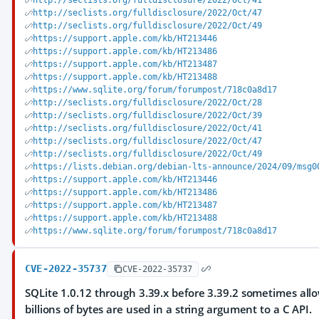
http://seclists.org/fulldisclosure/2022/Oct/41
http://seclists.org/fulldisclosure/2022/Oct/47
http://seclists.org/fulldisclosure/2022/Oct/49
https://support.apple.com/kb/HT213446
https://support.apple.com/kb/HT213486
https://support.apple.com/kb/HT213487
https://support.apple.com/kb/HT213488
https://www.sqlite.org/forum/forumpost/718c0a8d17
http://seclists.org/fulldisclosure/2022/Oct/28
http://seclists.org/fulldisclosure/2022/Oct/39
http://seclists.org/fulldisclosure/2022/Oct/41
http://seclists.org/fulldisclosure/2022/Oct/47
http://seclists.org/fulldisclosure/2022/Oct/49
https://lists.debian.org/debian-lts-announce/2024/09/msg0
https://support.apple.com/kb/HT213446
https://support.apple.com/kb/HT213486
https://support.apple.com/kb/HT213487
https://support.apple.com/kb/HT213488
https://www.sqlite.org/forum/forumpost/718c0a8d17
CVE-2022-35737
CVE-2022-35737
SQLite 1.0.12 through 3.39.x before 3.39.2 sometimes allo
billions of bytes are used in a string argument to a C API.