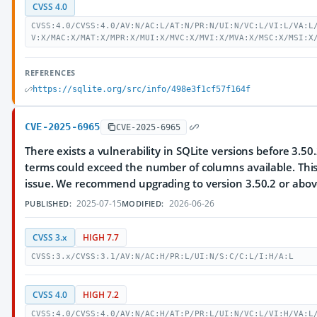
CVSS 4.0
CVSS:4.0/CVSS:4.0/AV:N/AC:L/AT:N/PR:N/UI:N/VC:L/VI:L/VA:L
V:X/MAC:X/MAT:X/MPR:X/MUI:X/MVC:X/MVI:X/MVA:X/MSC:X/MSI:X
REFERENCES
https://sqlite.org/src/info/498e3f1cf57f164f
CVE-2025-6965
CVE-2025-6965
There exists a vulnerability in SQLite versions before 3.
terms could exceed the number of columns available. Thi
issue. We recommend upgrading to version 3.50.2 or abov
2025-07-15
2026-06-26
PUBLISHED:
MODIFIED:
CVSS 3.x
HIGH 7.7
CVSS:3.x/CVSS:3.1/AV:N/AC:H/PR:L/UI:N/S:C/C:L/I:H/A:L
CVSS 4.0
HIGH 7.2
CVSS:4.0/CVSS:4.0/AV:N/AC:H/AT:P/PR:L/UI:N/VC:L/VI:H/VA:L