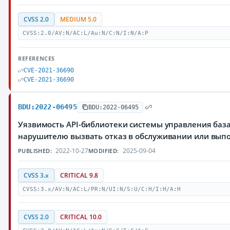
CVSS 2.0
MEDIUM 5.0
CVSS:2.0/AV:N/AC:L/Au:N/C:N/I:N/A:P
REFERENCES
CVE-2021-36690
CVE-2021-36690
BDU:2022-06495
BDU:2022-06495
Уязвимость API-библиотеки системы управления баз
нарушителю вызвать отказ в обслуживании или вып
2022-10-27
2025-09-04
PUBLISHED:
MODIFIED:
CVSS 3.x
CRITICAL 9.8
CVSS:3.x/AV:N/AC:L/PR:N/UI:N/S:U/C:H/I:H/A:H
CVSS 2.0
CRITICAL 10.0