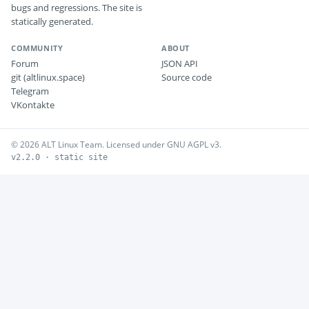
bugs and regressions. The site is
statically generated.
COMMUNITY
ABOUT
Forum
JSON API
git (altlinux.space)
Source code
Telegram
VKontakte
© 2026 ALT Linux Team. Licensed under GNU AGPL v3.
v2.2.0 · static site