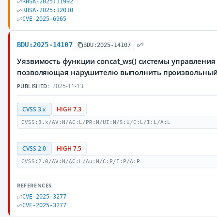
RHSA-2025:11992
RHSA-2025:12010
CVE-2025-6965
BDU:2025-14107
BDU:2025-14107
Уязвимость функции concat_ws() системы управления 
позволяющая нарушителю выполнить произвольный
2025-11-13
PUBLISHED:
CVSS 3.x
HIGH 7.3
CVSS:3.x/AV:N/AC:L/PR:N/UI:N/S:U/C:L/I:L/A:L
CVSS 2.0
HIGH 7.5
CVSS:2.0/AV:N/AC:L/Au:N/C:P/I:P/A:P
REFERENCES
CVE-2025-3277
CVE-2025-3277