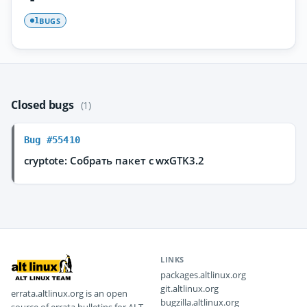
BUGS
1
Closed bugs
(1)
Bug #55410
cryptote: Собрать пакет с wxGTK3.2
LINKS
packages.altlinux.org
git.altlinux.org
errata.altlinux.org is an open
bugzilla.altlinux.org