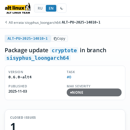
RU
EN
All errata
/
sisyphus_loongarch64
/
ALT-PU-2025-14010-1
ALT-PU-2025-14010-1
Copy
Package update
in branch
cryptote
sisyphus_loongarch64
VERSION
TASK
#0
0.6.0-alt4
PUBLISHED
MAX SEVERITY
2025-11-03
NONE
CLOSED ISSUES
1