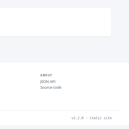
ABOUT
JSON API
Source code
v2.2.0 · static site