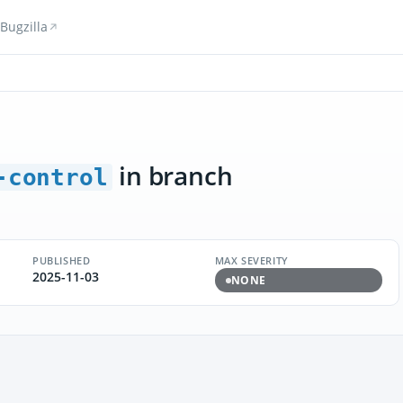
Bugzilla
in branch
-control
PUBLISHED
MAX SEVERITY
2025-11-03
NONE