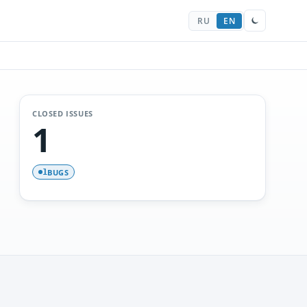
RU
EN
CLOSED ISSUES
1
BUGS
1