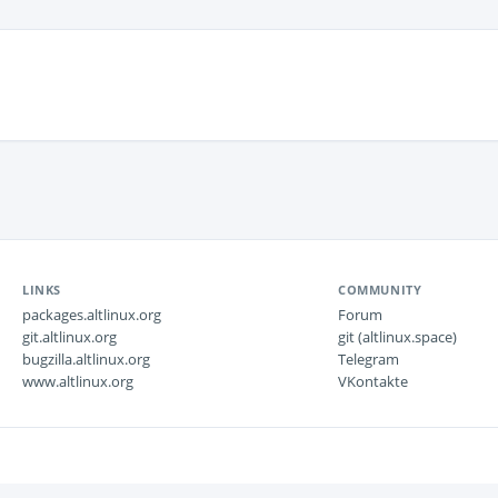
LINKS
COMMUNITY
packages.altlinux.org
Forum
git.altlinux.org
git (altlinux.space)
bugzilla.altlinux.org
Telegram
www.altlinux.org
VKontakte