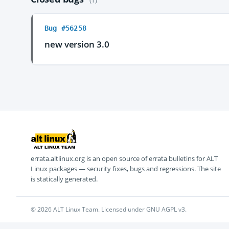
Bug #56258
new version 3.0
errata.altlinux.org is an open source of errata bulletins for ALT
Linux packages — security fixes, bugs and regressions. The site
is statically generated.
© 2026 ALT Linux Team. Licensed under GNU AGPL v3.