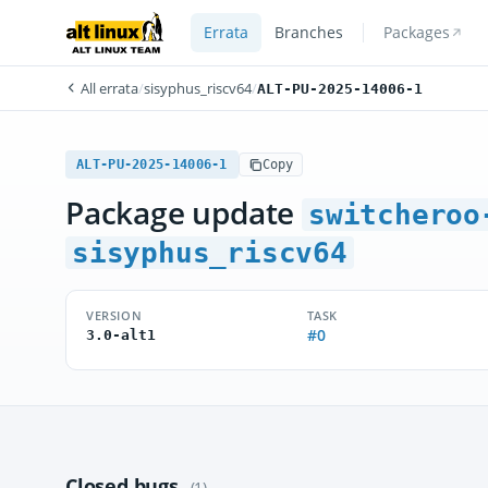
Errata
Branches
Packages
All errata
/
sisyphus_riscv64
/
ALT-PU-2025-14006-1
ALT-PU-2025-14006-1
Copy
Package update
switcheroo
sisyphus_riscv64
VERSION
TASK
#0
3.0-alt1
Closed bugs
(1)