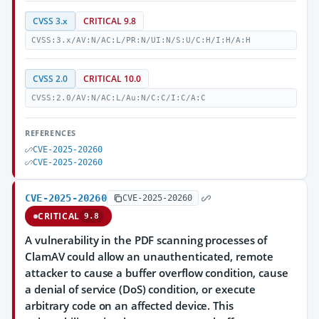
CVSS 3.x
CRITICAL 9.8
CVSS:3.x/AV:N/AC:L/PR:N/UI:N/S:U/C:H/I:H/A:H
CVSS 2.0
CRITICAL 10.0
CVSS:2.0/AV:N/AC:L/Au:N/C:C/I:C/A:C
REFERENCES
CVE-2025-20260
CVE-2025-20260
CVE-2025-20260
CVE-2025-20260
CRITICAL
9.8
A vulnerability in the PDF scanning processes of
ClamAV could allow an unauthenticated, remote
attacker to cause a buffer overflow condition, cause
a denial of service (DoS) condition, or execute
arbitrary code on an affected device. This