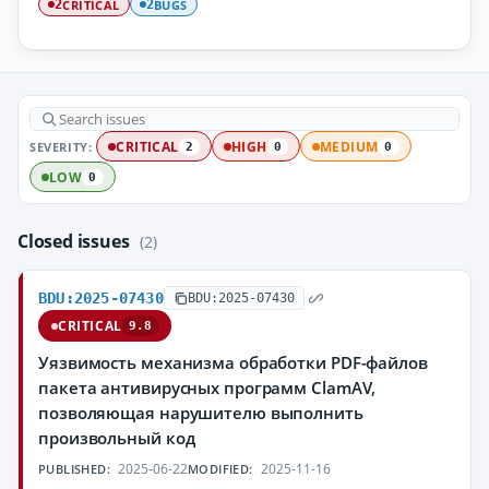
CRITICAL
BUGS
2
2
SEVERITY:
CRITICAL
HIGH
MEDIUM
2
0
0
LOW
0
Closed issues
(2)
BDU:2025-07430
BDU:2025-07430
CRITICAL
9.8
Уязвимость механизма обработки PDF-файлов
пакета антивирусных программ ClamAV,
позволяющая нарушителю выполнить
произвольный код
2025-06-22
2025-11-16
PUBLISHED:
MODIFIED: