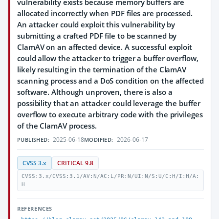
vulnerability exists because memory buffers are
allocated incorrectly when PDF files are processed.
An attacker could exploit this vulnerability by
submitting a crafted PDF file to be scanned by
ClamAV on an affected device. A successful exploit
could allow the attacker to trigger a buffer overflow,
likely resulting in the termination of the ClamAV
scanning process and a DoS condition on the affected
software. Although unproven, there is also a
possibility that an attacker could leverage the buffer
overflow to execute arbitrary code with the privileges
of the ClamAV process.
2025-06-18
2026-06-17
PUBLISHED:
MODIFIED:
CVSS 3.x
CRITICAL 9.8
CVSS:3.x/CVSS:3.1/AV:N/AC:L/PR:N/UI:N/S:U/C:H/I:H/A:
H
REFERENCES