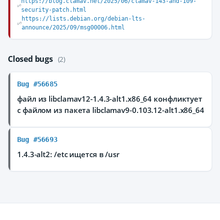
https://blog.clamav.net/2025/06/clamav-143-and-109-
security-patch.html
https://lists.debian.org/debian-lts-
announce/2025/09/msg00006.html
Closed bugs
(2)
Bug #56685
файл из libclamav12-1.4.3-alt1.x86_64 конфликтует
с файлом из пакета libclamav9-0.103.12-alt1.x86_64
Bug #56693
1.4.3-alt2: /etc ищется в /usr