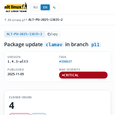
RU
EN
All errata
/
p11
/
ALT-PU-2025-13835-2
ALT-PU-2025-13835-2
Copy
Package update
in branch
clamav
p11
VERSION
TASK
#398637
1.4.3-alt3
PUBLISHED
MAX SEVERITY
2025-11-05
CRITICAL
CLOSED ISSUES
4