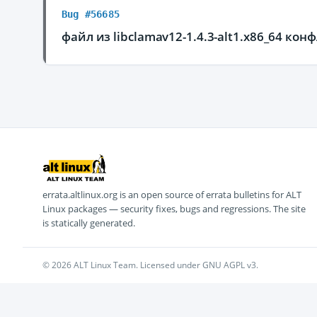
Bug #56685
файл из libclamav12-1.4.3-alt1.x86_64 кон
errata.altlinux.org is an open source of errata bulletins for ALT
Linux packages — security fixes, bugs and regressions. The site
is statically generated.
© 2026 ALT Linux Team. Licensed under GNU AGPL v3.