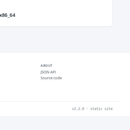
.x86_64
ABOUT
JSON API
Source code
v2.2.0 · static site