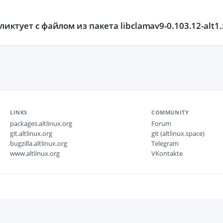
фликтует с файлом из пакета libclamav9-0.103.12-alt1
LINKS
COMMUNITY
packages.altlinux.org
Forum
git.altlinux.org
git (altlinux.space)
bugzilla.altlinux.org
Telegram
www.altlinux.org
VKontakte