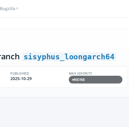
Bugzilla
ranch
sisyphus_loongarch64
PUBLISHED
MAX SEVERITY
2025-10-29
NONE