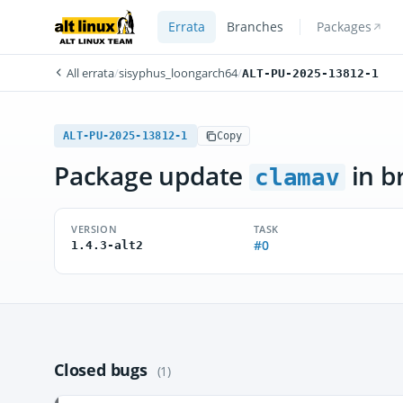
Errata
Branches
Packages
All errata
/
sisyphus_loongarch64
/
ALT-PU-2025-13812-1
ALT-PU-2025-13812-1
Copy
Package update
in b
clamav
VERSION
TASK
#0
1.4.3-alt2
Closed bugs
(1)