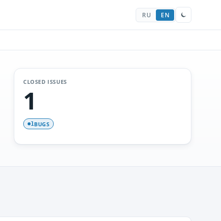
RU
EN
CLOSED ISSUES
1
BUGS
1