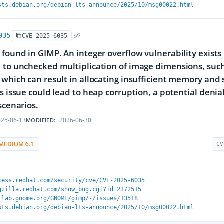
sts.debian.org/debian-lts-announce/2025/10/msg00022.html
035
CVE-2025-6035
 found in GIMP. An integer overflow vulnerability exists
 to unchecked multiplication of image dimensions, such
 which can result in allocating insufficient memory an
is issue could lead to heap corruption, a potential denial
scenarios.
25-06-13
2026-06-30
MODIFIED:
MEDIUM 6.1
CV
cess.redhat.com/security/cve/CVE-2025-6035
gzilla.redhat.com/show_bug.cgi?id=2372515
tlab.gnome.org/GNOME/gimp/-/issues/13518
sts.debian.org/debian-lts-announce/2025/10/msg00022.html