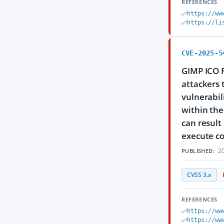
REFERENCES
https://ww
https://li
CVE-2025-5
GIMP ICO F
attackers 
vulnerabili
within the
can result
execute co
20
PUBLISHED:
CVSS 3.x
REFERENCES
https://ww
https://ww