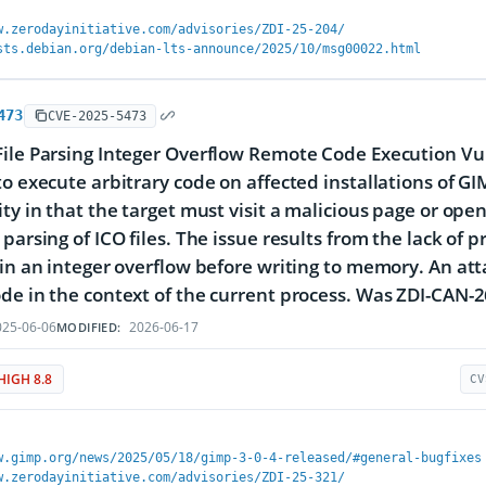
w.zerodayinitiative.com/advisories/ZDI-25-204/
sts.debian.org/debian-lts-announce/2025/10/msg00022.html
473
CVE-2025-5473
ile Parsing Integer Overflow Remote Code Execution Vuln
to execute arbitrary code on affected installations of GIM
ty in that the target must visit a malicious page or open 
 parsing of ICO files. The issue results from the lack of 
 in an integer overflow before writing to memory. An atta
de in the context of the current process. Was ZDI-CAN-
25-06-06
2026-06-17
MODIFIED:
HIGH 8.8
CV
w.gimp.org/news/2025/05/18/gimp-3-0-4-released/#general-bugfixes
w.zerodayinitiative.com/advisories/ZDI-25-321/