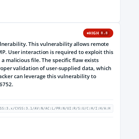
HIGH
8.8
erability. This vulnerability allows remote
P. User interaction is required to exploit this
a malicious file. The specific flaw exists
proper validation of user-supplied data, which
cker can leverage this vulnerability to
26752.
SS:3.x/CVSS:3.1/AV:N/AC:L/PR:N/UI:R/S:U/C:H/I:H/A:H