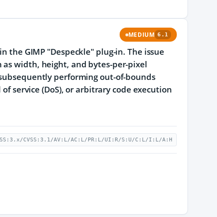
MEDIUM
6.1
 in the GIMP "Despeckle" plug-in. The issue
 as width, height, and bytes-per-pixel
d subsequently performing out-of-bounds
 of service (DoS), or arbitrary code execution
SS:3.x/CVSS:3.1/AV:L/AC:L/PR:L/UI:R/S:U/C:L/I:L/A:H