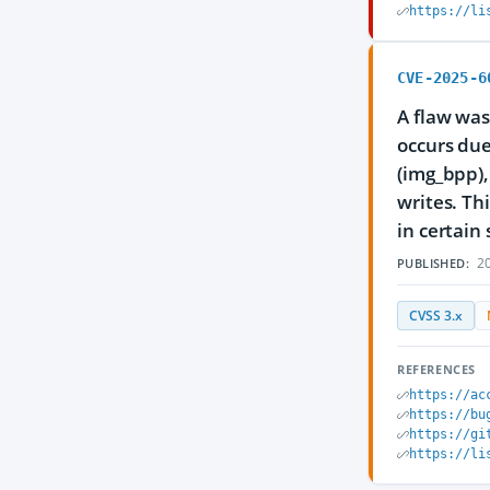
https://li
CVE-2025-6
A flaw was
occurs due
(img_bpp),
writes. Th
in certain 
20
PUBLISHED:
CVSS 3.x
REFERENCES
https://ac
https://bu
https://gi
https://li