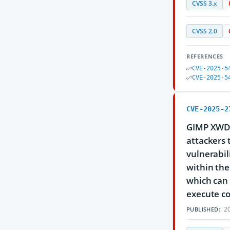
CVSS 3.x
CVSS 2.0
REFERENCES
CVE-2025-5
CVE-2025-5
CVE-2025-2
GIMP XWD F
attackers 
vulnerabili
within the
which can 
execute co
20
PUBLISHED: