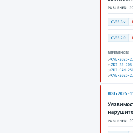
20
PUBLISHED:
CVSS 3.x
CVSS 2.0
REFERENCES
CVE-2025-2
ZDI-25-203
ZDI-CAN-25
CVE-2025-2
BDU:2025-1
Уязвимос
нарушите
20
PUBLISHED: