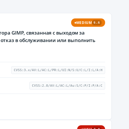
MEDIUM
6.6
ора GIMP, связанная с выходом за
отказ в обслуживании или выполнить
CVSS:3.x/AV:L/AC:L/PR:L/UI:N/S:U/C:L/I:L/A:H
CVSS:2.0/AV:L/AC:L/Au:S/C:P/I:P/A:C