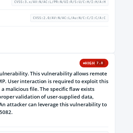
CVSS:3.x/AV:N/AC:L/PR:N/UI:R/S:U/C:H/I:H/A:H
CVSS:2.0/AV:N/AC:L/Au:N/C:C/I:C/A:C
HIGH
7.8
nerability. This vulnerability allows remote
P. User interaction is required to exploit this
a malicious file. The specific flaw exists
 proper validation of user-supplied data,
An attacker can leverage this vulnerability to
25082.