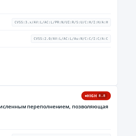
CVSS:3.x/AV:L/AC:L/PR:N/UI:R/S:U/C:H/I:H/A:H
CVSS:2.0/AV:L/AC:L/Au:N/C:C/I:C/A:C
HIGH
8.8
очисленным переполнением, позволяющая