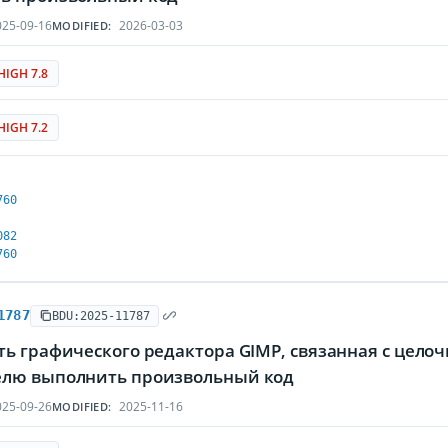
25-09-16
2026-03-03
MODIFIED:
HIGH 7.8
HIGH 7.2
760
082
760
1787
BDU:2025-11787
ть графического редактора GIMP, связанная с цел
лю выполнить произвольный код
25-09-26
2025-11-16
MODIFIED: