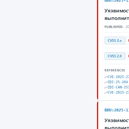
BDU:2025-1
Уязвимост
выполнит
20
PUBLISHED:
CVSS 3.x
CVSS 2.0
REFERENCES
CVE-2025-2
ZDI-25-204
ZDI-CAN-25
CVE-2025-2
BDU:2025-1
Уязвимос
выполнит