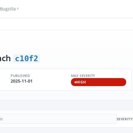
Bugzilla
nch
c10f2
PUBLISHED
MAX SEVERITY
2025-11-01
HIGH
SEVERITY