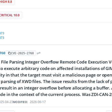
HIGH 8.8
CRITICAL 10.0
473
473
760
CVE-2025-2760
ile Parsing Integer Overflow Remote Code Execution Vul
to execute arbitrary code on affected installations of GIM
ty in that the target must visit a malicious page or open 
 parsing of XWD files. The issue results from the lack of
result in an integer overflow before allocating a buffer. 
de in the context of the current process. Was ZDI-CAN-
25-04-23
2026-06-17
MODIFIED: