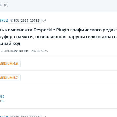
es
(8)
0732
BDU:2025-10732
ь компонента Despeckle Plugin графического редакт
буфера памяти, позволяющая нарушителю вызвать 
ьный код
25-09-04
2026-05-25
MODIFIED:
MEDIUM 6.6
MEDIUM 5.7
035
035