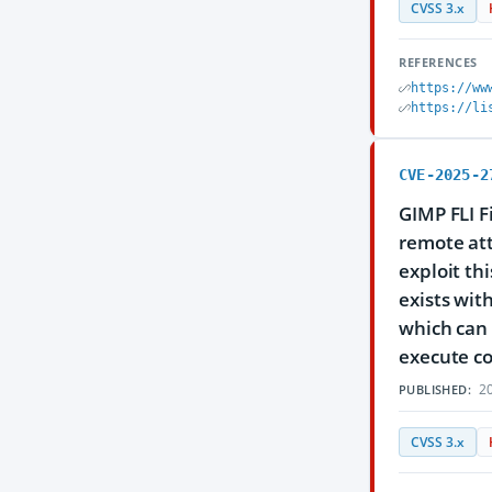
CVSS 3.x
REFERENCES
https://ww
https://li
CVE-2025-2
GIMP FLI F
remote att
exploit thi
exists with
which can 
execute co
20
PUBLISHED:
CVSS 3.x