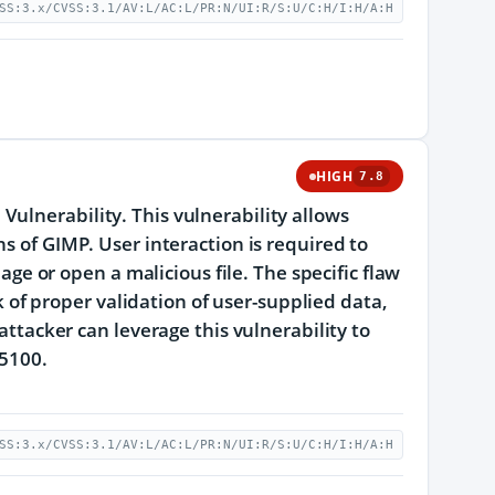
SS:3.x/CVSS:3.1/AV:L/AC:L/PR:N/UI:R/S:U/C:H/I:H/A:H
HIGH
7.8
ulnerability. This vulnerability allows
s of GIMP. User interaction is required to
page or open a malicious file. The specific flaw
ck of proper validation of user-supplied data,
attacker can leverage this vulnerability to
25100.
SS:3.x/CVSS:3.1/AV:L/AC:L/PR:N/UI:R/S:U/C:H/I:H/A:H