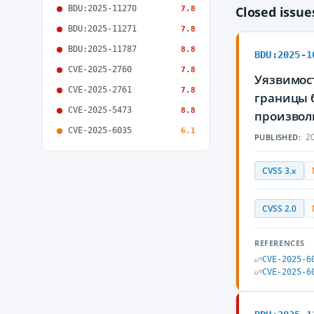
BDU:2025-11270
Closed issu
7.8
BDU:2025-11271
7.8
BDU:2025-11787
8.8
BDU:2025-1
CVE-2025-2760
7.8
Уязвимост
CVE-2025-2761
7.8
границы 
CVE-2025-5473
8.8
произвол
CVE-2025-6035
6.1
20
PUBLISHED:
CVSS 3.x
CVSS 2.0
REFERENCES
CVE-2025-6
CVE-2025-6