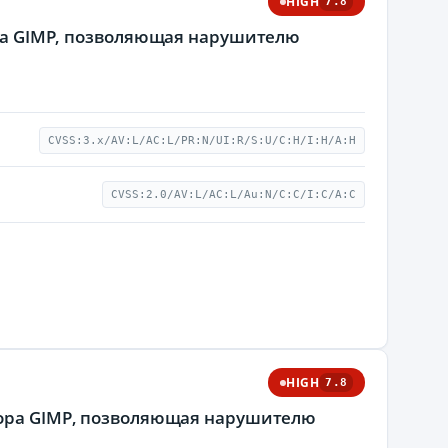
HIGH
7.8
тора GIMP, позволяющая нарушителю
CVSS:3.x/AV:L/AC:L/PR:N/UI:R/S:U/C:H/I:H/A:H
CVSS:2.0/AV:L/AC:L/Au:N/C:C/I:C/A:C
HIGH
7.8
ктора GIMP, позволяющая нарушителю