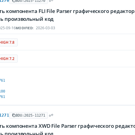
1270
BDU:2025-11270
ь компонента FLI File Parser графического редак
ь произвольный код
25-09-16
2026-03-03
MODIFIED:
HIGH 7.8
HIGH 7.2
761
100
761
1271
BDU:2025-11271
ть компонента XWD File Parser графического реда
ь произвольный код