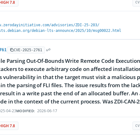
HIGH 7.8
CV
w.zerodayinitiative.com/advisories/ZDI-25-203/
sts.debian.org/debian-lts-announce/2025/10/msg00022.html
761
CVE-2025-2761
ile Parsing Out-Of-Bounds Write Remote Code Execution V
ackers to execute arbitrary code on affected installation
s vulnerability in that the target must visit a malicious 
in the parsing of FLI files. The issue results from the la
result in a write past the end of an allocated buffer. An 
de in the context of the current process. Was ZDI-CAN-
25-04-23
2026-06-17
MODIFIED:
HIGH 7.8
CV