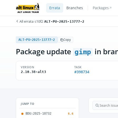
Errata
Branches
Packages
All errata
/
c10f2
/
ALT-PU-2025-13777-2
ALT-PU-2025-13777-2
Copy
Package update
in bra
gimp
VERSION
TASK
#398734
2.10.38-alt3
JUMP TO
BDU:2025-10732
6.6