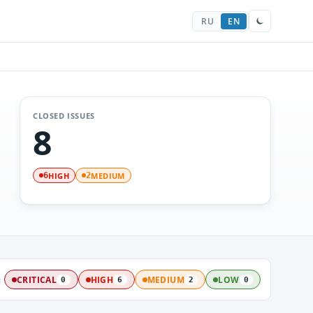
RU
EN
CLOSED ISSUES
8
HIGH
MEDIUM
6
2
:
CRITICAL
HIGH
MEDIUM
LOW
0
6
2
0