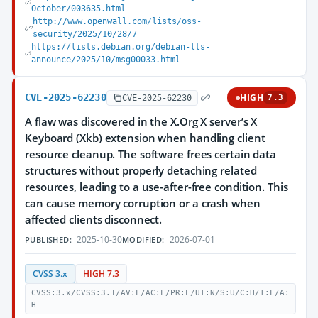
October/003635.html
http://www.openwall.com/lists/oss-
security/2025/10/28/7
https://lists.debian.org/debian-lts-
announce/2025/10/msg00033.html
CVE-2025-62230
HIGH
CVE-2025-62230
7.3
A flaw was discovered in the X.Org X server’s X
Keyboard (Xkb) extension when handling client
resource cleanup. The software frees certain data
structures without properly detaching related
resources, leading to a use-after-free condition. This
can cause memory corruption or a crash when
affected clients disconnect.
2025-10-30
2026-07-01
PUBLISHED:
MODIFIED:
CVSS 3.x
HIGH 7.3
CVSS:3.x/CVSS:3.1/AV:L/AC:L/PR:L/UI:N/S:U/C:H/I:L/A:
H