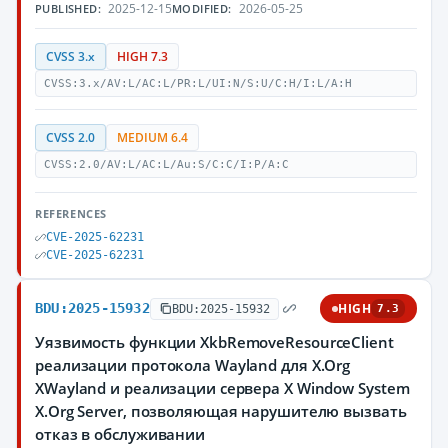
2025-12-15
2026-05-25
PUBLISHED:
MODIFIED:
CVSS 3.x
HIGH 7.3
CVSS:3.x/AV:L/AC:L/PR:L/UI:N/S:U/C:H/I:L/A:H
CVSS 2.0
MEDIUM 6.4
CVSS:2.0/AV:L/AC:L/Au:S/C:C/I:P/A:C
REFERENCES
CVE-2025-62231
CVE-2025-62231
BDU:2025-15932
HIGH
BDU:2025-15932
7.3
Уязвимость функции XkbRemoveResourceClient
реализации протокола Wayland для X.Org
XWayland и реализации сервера X Window System
X.Org Server, позволяющая нарушителю вызвать
отказ в обслуживании