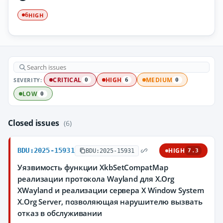
HIGH
6
SEVERITY:
CRITICAL
HIGH
MEDIUM
0
6
0
LOW
0
Closed issues
(6)
BDU:2025-15931
HIGH
BDU:2025-15931
7.3
Уязвимость функции XkbSetCompatMap
реализации протокола Wayland для X.Org
XWayland и реализации сервера X Window System
X.Org Server, позволяющая нарушителю вызвать
отказ в обслуживании