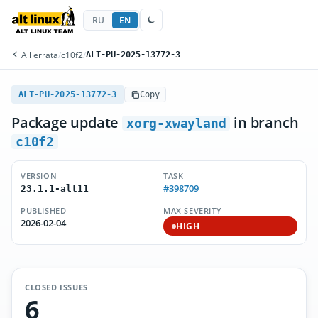
RU
EN
All errata
/
c10f2
/
ALT-PU-2025-13772-3
ALT-PU-2025-13772-3
Copy
Package update
in branch
xorg-xwayland
c10f2
VERSION
TASK
#398709
23.1.1-alt11
PUBLISHED
MAX SEVERITY
2026-02-04
HIGH
CLOSED ISSUES
6