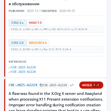
в обслуживании
2025-12-15
2026-05-25
PUBLISHED:
MODIFIED:
CVSS 3.x
HIGH 7.3
CVSS:3.x/AV:L/AC:L/PR:L/UI:N/S:U/C:L/I:H/A:H
CVSS 2.0
MEDIUM 6.4
CVSS:2.0/AV:L/AC:L/Au:S/C:P/I:C/A:C
REFERENCES
CVE-2025-62229
CVE-2025-62229
CVE-2025-62229
HIGH
CVE-2025-62229
7.3
A flaw was found in the X.Org X server and Xwayland
when processing X11 Present extension notifications.
Improper error handling during notification creation
can leave dangling pointers that lead to a use-after-