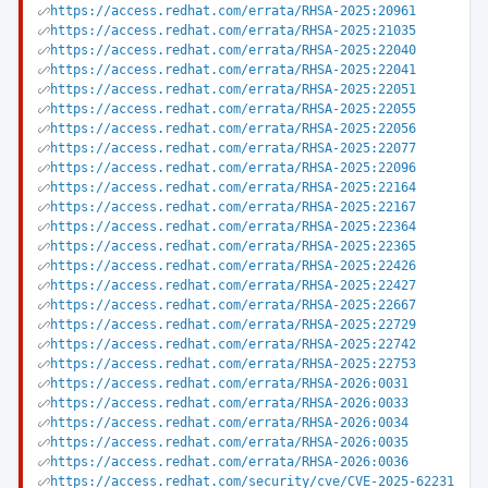
https://access.redhat.com/errata/RHSA-2025:20961
https://access.redhat.com/errata/RHSA-2025:21035
https://access.redhat.com/errata/RHSA-2025:22040
https://access.redhat.com/errata/RHSA-2025:22041
https://access.redhat.com/errata/RHSA-2025:22051
https://access.redhat.com/errata/RHSA-2025:22055
https://access.redhat.com/errata/RHSA-2025:22056
https://access.redhat.com/errata/RHSA-2025:22077
https://access.redhat.com/errata/RHSA-2025:22096
https://access.redhat.com/errata/RHSA-2025:22164
https://access.redhat.com/errata/RHSA-2025:22167
https://access.redhat.com/errata/RHSA-2025:22364
https://access.redhat.com/errata/RHSA-2025:22365
https://access.redhat.com/errata/RHSA-2025:22426
https://access.redhat.com/errata/RHSA-2025:22427
https://access.redhat.com/errata/RHSA-2025:22667
https://access.redhat.com/errata/RHSA-2025:22729
https://access.redhat.com/errata/RHSA-2025:22742
https://access.redhat.com/errata/RHSA-2025:22753
https://access.redhat.com/errata/RHSA-2026:0031
https://access.redhat.com/errata/RHSA-2026:0033
https://access.redhat.com/errata/RHSA-2026:0034
https://access.redhat.com/errata/RHSA-2026:0035
https://access.redhat.com/errata/RHSA-2026:0036
https://access.redhat.com/security/cve/CVE-2025-62231