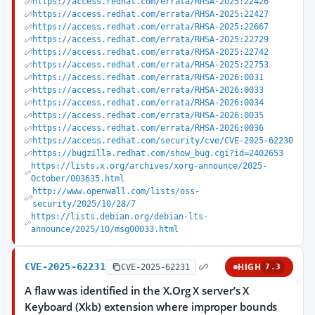
https://access.redhat.com/errata/RHSA-2025:22426
https://access.redhat.com/errata/RHSA-2025:22427
https://access.redhat.com/errata/RHSA-2025:22667
https://access.redhat.com/errata/RHSA-2025:22729
https://access.redhat.com/errata/RHSA-2025:22742
https://access.redhat.com/errata/RHSA-2025:22753
https://access.redhat.com/errata/RHSA-2026:0031
https://access.redhat.com/errata/RHSA-2026:0033
https://access.redhat.com/errata/RHSA-2026:0034
https://access.redhat.com/errata/RHSA-2026:0035
https://access.redhat.com/errata/RHSA-2026:0036
https://access.redhat.com/security/cve/CVE-2025-62230
https://bugzilla.redhat.com/show_bug.cgi?id=2402653
https://lists.x.org/archives/xorg-announce/2025-
October/003635.html
http://www.openwall.com/lists/oss-
security/2025/10/28/7
https://lists.debian.org/debian-lts-
announce/2025/10/msg00033.html
CVE-2025-62231
HIGH
CVE-2025-62231
7.3
A flaw was identified in the X.Org X server’s X
Keyboard (Xkb) extension where improper bounds