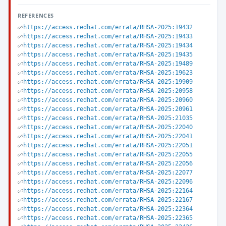
REFERENCES
https://access.redhat.com/errata/RHSA-2025:19432
https://access.redhat.com/errata/RHSA-2025:19433
https://access.redhat.com/errata/RHSA-2025:19434
https://access.redhat.com/errata/RHSA-2025:19435
https://access.redhat.com/errata/RHSA-2025:19489
https://access.redhat.com/errata/RHSA-2025:19623
https://access.redhat.com/errata/RHSA-2025:19909
https://access.redhat.com/errata/RHSA-2025:20958
https://access.redhat.com/errata/RHSA-2025:20960
https://access.redhat.com/errata/RHSA-2025:20961
https://access.redhat.com/errata/RHSA-2025:21035
https://access.redhat.com/errata/RHSA-2025:22040
https://access.redhat.com/errata/RHSA-2025:22041
https://access.redhat.com/errata/RHSA-2025:22051
https://access.redhat.com/errata/RHSA-2025:22055
https://access.redhat.com/errata/RHSA-2025:22056
https://access.redhat.com/errata/RHSA-2025:22077
https://access.redhat.com/errata/RHSA-2025:22096
https://access.redhat.com/errata/RHSA-2025:22164
https://access.redhat.com/errata/RHSA-2025:22167
https://access.redhat.com/errata/RHSA-2025:22364
https://access.redhat.com/errata/RHSA-2025:22365