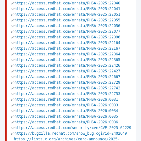
https://access.redhat.com/errata/RHSA-2025:22040
https://access.redhat.com/errata/RHSA-2025:22041
https://access.redhat.com/errata/RHSA-2025:22051
https://access.redhat.com/errata/RHSA-2025:22055
https://access.redhat.com/errata/RHSA-2025:22056
https://access.redhat.com/errata/RHSA-2025:22077
https://access.redhat.com/errata/RHSA-2025:22096
https://access.redhat.com/errata/RHSA-2025:22164
https://access.redhat.com/errata/RHSA-2025:22167
https://access.redhat.com/errata/RHSA-2025:22364
https://access.redhat.com/errata/RHSA-2025:22365
https://access.redhat.com/errata/RHSA-2025:22426
https://access.redhat.com/errata/RHSA-2025:22427
https://access.redhat.com/errata/RHSA-2025:22667
https://access.redhat.com/errata/RHSA-2025:22729
https://access.redhat.com/errata/RHSA-2025:22742
https://access.redhat.com/errata/RHSA-2025:22753
https://access.redhat.com/errata/RHSA-2026:0031
https://access.redhat.com/errata/RHSA-2026:0033
https://access.redhat.com/errata/RHSA-2026:0034
https://access.redhat.com/errata/RHSA-2026:0035
https://access.redhat.com/errata/RHSA-2026:0036
https://access.redhat.com/security/cve/CVE-2025-62229
https://bugzilla.redhat.com/show_bug.cgi?id=2402649
https://lists.x.org/archives/xorg-announce/2025-