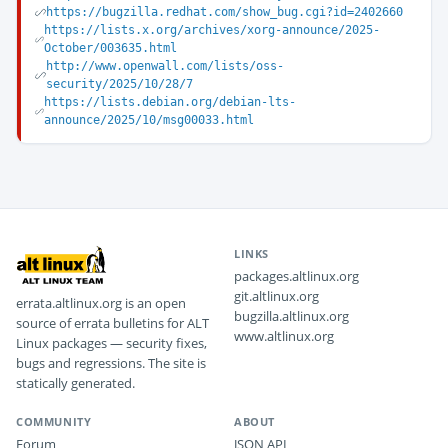
https://bugzilla.redhat.com/show_bug.cgi?id=2402660
https://lists.x.org/archives/xorg-announce/2025-
October/003635.html
http://www.openwall.com/lists/oss-
security/2025/10/28/7
https://lists.debian.org/debian-lts-
announce/2025/10/msg00033.html
LINKS
packages.altlinux.org
git.altlinux.org
errata.altlinux.org is an open
bugzilla.altlinux.org
source of errata bulletins for ALT
www.altlinux.org
Linux packages — security fixes,
bugs and regressions. The site is
statically generated.
COMMUNITY
ABOUT
Forum
JSON API