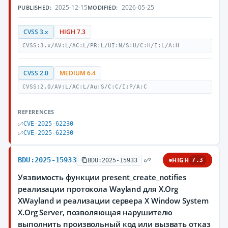
2025-12-15
2026-05-25
PUBLISHED:
MODIFIED:
CVSS 3.x
HIGH 7.3
CVSS:3.x/AV:L/AC:L/PR:L/UI:N/S:U/C:H/I:L/A:H
CVSS 2.0
MEDIUM 6.4
CVSS:2.0/AV:L/AC:L/Au:S/C:C/I:P/A:C
REFERENCES
CVE-2025-62230
CVE-2025-62230
BDU:2025-15933
HIGH
BDU:2025-15933
7.3
Уязвимость функции present_create_notifies
реализации протокола Wayland для X.Org
XWayland и реализации сервера X Window System
X.Org Server, позволяющая нарушителю
выполнить произвольный код или вызвать отказ