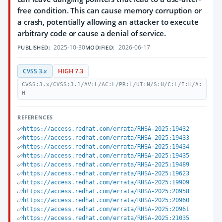
free condition. This can cause memory corruption or
a crash, potentially allowing an attacker to execute
arbitrary code or cause a denial of service.
2025-10-30
2026-06-17
PUBLISHED:
MODIFIED:
CVSS 3.x
HIGH 7.3
CVSS:3.x/CVSS:3.1/AV:L/AC:L/PR:L/UI:N/S:U/C:L/I:H/A:
H
REFERENCES
https://access.redhat.com/errata/RHSA-2025:19432
https://access.redhat.com/errata/RHSA-2025:19433
https://access.redhat.com/errata/RHSA-2025:19434
https://access.redhat.com/errata/RHSA-2025:19435
https://access.redhat.com/errata/RHSA-2025:19489
https://access.redhat.com/errata/RHSA-2025:19623
https://access.redhat.com/errata/RHSA-2025:19909
https://access.redhat.com/errata/RHSA-2025:20958
https://access.redhat.com/errata/RHSA-2025:20960
https://access.redhat.com/errata/RHSA-2025:20961
https://access.redhat.com/errata/RHSA-2025:21035