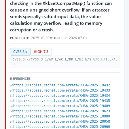
checking in the XkbSetCompatMap() function can
cause an unsigned short overflow. If an attacker
sends specially crafted input data, the value
calculation may overflow, leading to memory
corruption or a crash.
2025-10-30
2026-07-01
PUBLISHED:
MODIFIED:
CVSS 3.x
HIGH 7.3
CVSS:3.x/CVSS:3.1/AV:L/AC:L/PR:L/UI:N/S:U/C:H/I:L/A:
H
REFERENCES
https://access.redhat.com/errata/RHSA-2025:19432
https://access.redhat.com/errata/RHSA-2025:19433
https://access.redhat.com/errata/RHSA-2025:19434
https://access.redhat.com/errata/RHSA-2025:19435
https://access.redhat.com/errata/RHSA-2025:19489
https://access.redhat.com/errata/RHSA-2025:19623
https://access.redhat.com/errata/RHSA-2025:19909
https://access.redhat.com/errata/RHSA-2025:20958
https://access.redhat.com/errata/RHSA-2025:20960