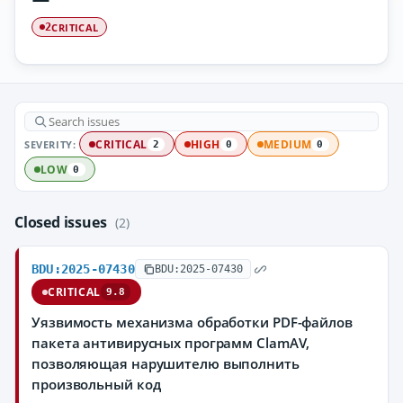
CRITICAL
2
SEVERITY:
CRITICAL
HIGH
MEDIUM
2
0
0
LOW
0
Closed issues
(2)
BDU:2025-07430
BDU:2025-07430
CRITICAL
9.8
Уязвимость механизма обработки PDF-файлов
пакета антивирусных программ ClamAV,
позволяющая нарушителю выполнить
произвольный код