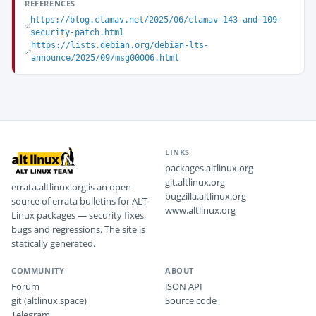
REFERENCES
https://blog.clamav.net/2025/06/clamav-143-and-109-
security-patch.html
https://lists.debian.org/debian-lts-
announce/2025/09/msg00006.html
LINKS
packages.altlinux.org
git.altlinux.org
errata.altlinux.org is an open
bugzilla.altlinux.org
source of errata bulletins for ALT
www.altlinux.org
Linux packages — security fixes,
bugs and regressions. The site is
statically generated.
COMMUNITY
ABOUT
Forum
JSON API
git (altlinux.space)
Source code
Telegram