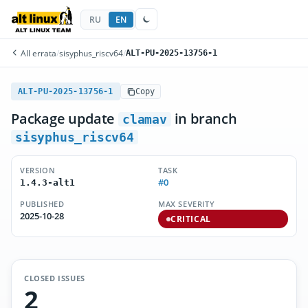
RU
EN
All errata
/
sisyphus_riscv64
/
ALT-PU-2025-13756-1
ALT-PU-2025-13756-1
Copy
Package update
in branch
clamav
sisyphus_riscv64
VERSION
TASK
#0
1.4.3-alt1
PUBLISHED
MAX SEVERITY
2025-10-28
CRITICAL
CLOSED ISSUES
2