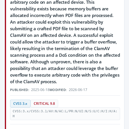
arbitrary code on an affected device. This
vulnerability exists because memory buffers are
allocated incorrectly when PDF files are processed.
An attacker could exploit this vulnerability by
submitting a crafted PDF file to be scanned by
ClamAV on an affected device. A successful exploit
could allow the attacker to trigger a buffer overflow,
likely resulting in the termination of the ClamAV
scanning process and a DoS condition on the affected
software. Although unproven, there is also a
possibility that an attacker could leverage the buffer
overflow to execute arbitrary code with the privileges
of the ClamAV process.
2025-06-18
2026-06-17
PUBLISHED:
MODIFIED:
CVSS 3.x
CRITICAL 9.8
CVSS:3.x/CVSS:3.1/AV:N/AC:L/PR:N/UI:N/S:U/C:H/I:H/A:
H