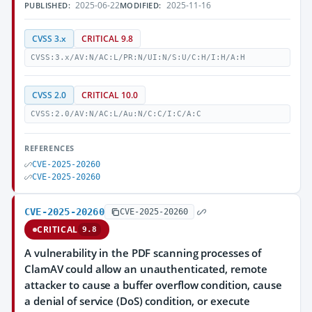
2025-06-22
2025-11-16
PUBLISHED:
MODIFIED:
CVSS 3.x
CRITICAL 9.8
CVSS:3.x/AV:N/AC:L/PR:N/UI:N/S:U/C:H/I:H/A:H
CVSS 2.0
CRITICAL 10.0
CVSS:2.0/AV:N/AC:L/Au:N/C:C/I:C/A:C
REFERENCES
CVE-2025-20260
CVE-2025-20260
CVE-2025-20260
CVE-2025-20260
CRITICAL
9.8
A vulnerability in the PDF scanning processes of
ClamAV could allow an unauthenticated, remote
attacker to cause a buffer overflow condition, cause
a denial of service (DoS) condition, or execute