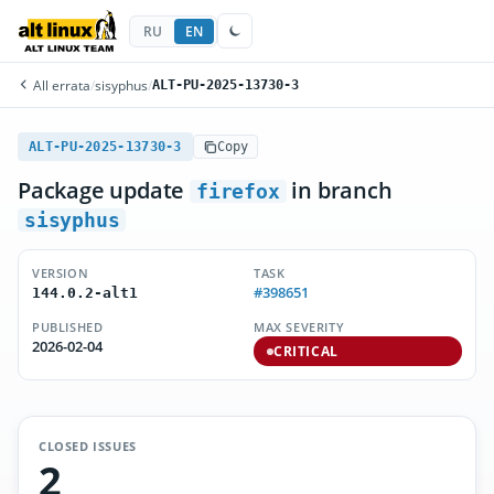
RU
EN
All errata
/
sisyphus
/
ALT-PU-2025-13730-3
ALT-PU-2025-13730-3
Copy
Package update
in branch
firefox
sisyphus
VERSION
TASK
#398651
144.0.2-alt1
PUBLISHED
MAX SEVERITY
2026-02-04
CRITICAL
CLOSED ISSUES
2