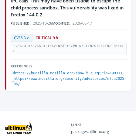
IPC calls. This may have been usable to escape the
child process sandbox. This vulnerability was fixed in
Firefox 144.0.2.
2025-10-28
2026-06-17
PUBLISHED:
MODIFIED:
CVSS 3.x
CRITICAL 9.8
CVSS:3.x/CVSS:3.1/AV:N/AC:L/PR:N/UI:N/S:U/C:H/I:H/A:
H
REFERENCES
https://bugzilla.mozilla.org/show_bug.cgi?id=1993113
https://www.mozilla.org/security/advisories/mfsa2025-
86/
LINKS
packages.altlinux.org