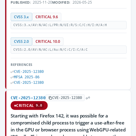
2025-11-20
2026-05-25
PUBLISHED:
MODIFIED:
CVSS 3.x
CRITICAL 9.6
CVSS:3.x/AV:N/AC:L/PR:N/UI:R/S:C/C:H/I:H/A:H
CVSS 2.0
CRITICAL 10.0
CVSS:2.0/AV:N/AC:L/Au:N/C:C/I:C/A:C
REFERENCES
CVE-2025-12380
MFSA 2025-86
CVE-2025-12380
CVE-2025-12380
CVE-2025-12380
CRITICAL
9.8
Starting with Firefox 142, it was possible for a
compromised child process to trigger a use-after-free
in the GPU or browser process using WebGPU-related