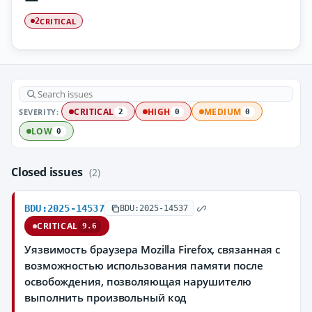
CRITICAL
2
SEVERITY:
CRITICAL
HIGH
MEDIUM
2
0
0
LOW
0
Closed issues
(2)
BDU:2025-14537
BDU:2025-14537
CRITICAL
9.6
Уязвимость браузера Mozilla Firefox, связанная с
возможностью использования памяти после
освобождения, позволяющая нарушителю
выполнить произвольный код