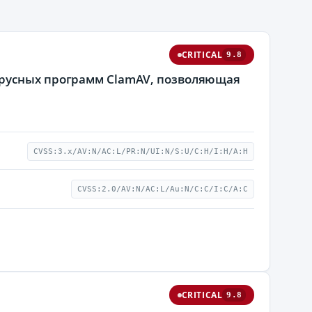
CRITICAL
9.8
ирусных программ ClamAV, позволяющая
CVSS:3.x/AV:N/AC:L/PR:N/UI:N/S:U/C:H/I:H/A:H
CVSS:2.0/AV:N/AC:L/Au:N/C:C/I:C/A:C
CRITICAL
9.8