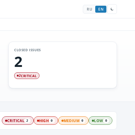
RU
EN
CLOSED ISSUES
2
CRITICAL
2
:
CRITICAL
HIGH
MEDIUM
LOW
2
0
0
0