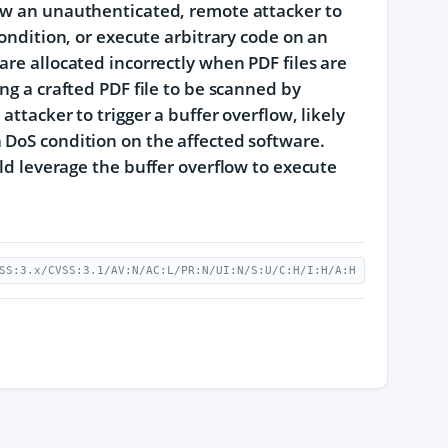
low an unauthenticated, remote attacker to
condition, or execute arbitrary code on an
are allocated incorrectly when PDF files are
ng a crafted PDF file to be scanned by
ttacker to trigger a buffer overflow, likely
 DoS condition on the affected software.
uld leverage the buffer overflow to execute
SS:3.x/CVSS:3.1/AV:N/AC:L/PR:N/UI:N/S:U/C:H/I:H/A:H