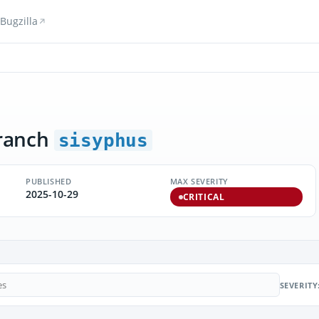
Bugzilla
ranch
sisyphus
PUBLISHED
MAX SEVERITY
2025-10-29
CRITICAL
SEVERITY