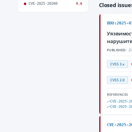
CVE-2025-20260
Closed issu
9.8
BDU:2025-0
Уязвимос
нарушите
20
PUBLISHED:
CVSS 3.x
CVSS 2.0
REFERENCES
CVE-2025-2
CVE-2025-2
CVE-2025-2