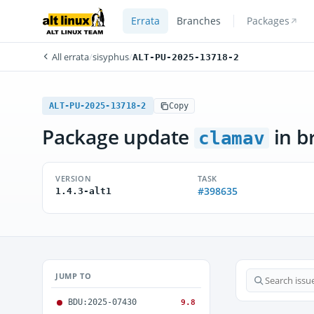
Errata
Branches
Packages
All errata
/
sisyphus
/
ALT-PU-2025-13718-2
ALT-PU-2025-13718-2
Copy
Package update
in b
clamav
VERSION
TASK
#398635
1.4.3-alt1
JUMP TO
BDU:2025-07430
9.8