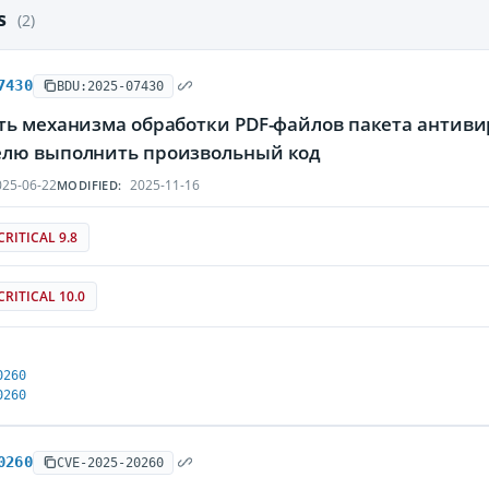
es
(2)
7430
BDU:2025-07430
ть механизма обработки PDF-файлов пакета антив
лю выполнить произвольный код
25-06-22
2025-11-16
MODIFIED:
CRITICAL 9.8
CRITICAL 10.0
0260
0260
0260
CVE-2025-20260