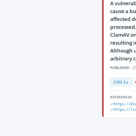
A vulnerab
cause a bu
affected d
processed.
ClamAV on 
resulting 
Although u
arbitrary 
20
PUBLISHED:
CVSS 3.x
REFERENCES
https://bl
https://li