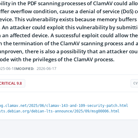
ility in the PDF scanning processes of ClamAV could al
ffer overflow condition, cause a denial of service (DoS) 
evice. This vulnerability exists because memory buffers 
 An attacker could exploit this vulnerability by submitti
an affected device. A successful exploit could allow the a
in the termination of the ClamAV scanning process and a
nproven, there is also a possibility that an attacker co
code with the privileges of the ClamAV process.
25-06-18
2026-06-17
MODIFIED:
CRITICAL 9.8
CV
og.clamav.net/2025/06/clamav-143-and-109-security-patch.html
sts.debian.org/debian-lts-announce/2025/09/msg00006.html