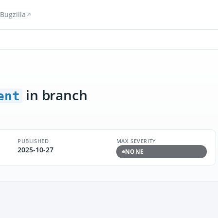
Bugzilla
in branch
ent
PUBLISHED
MAX SEVERITY
2025-10-27
NONE