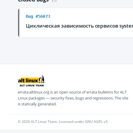
Bug #56073
Циклическая зависимость сервисов system
errata.altlinux.org is an open source of errata bulletins for ALT
Linux packages — security fixes, bugs and regressions. The site
is statically generated.
© 2026 ALT Linux Team. Licensed under GNU AGPL v3.