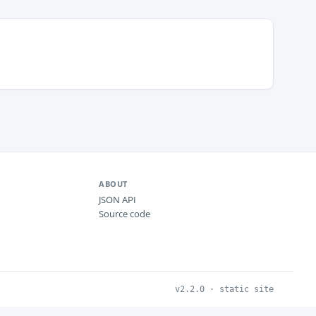
ABOUT
JSON API
Source code
v2.2.0 · static site