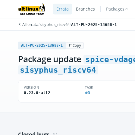
Errata
Branches
Packages
All errata
/
sisyphus_riscv64
/
ALT-PU-2025-13688-1
ALT-PU-2025-13688-1
Copy
Package update
spice-vdag
sisyphus_riscv64
VERSION
TASK
#0
0.23.0-alt2
Closed bugs
(1)