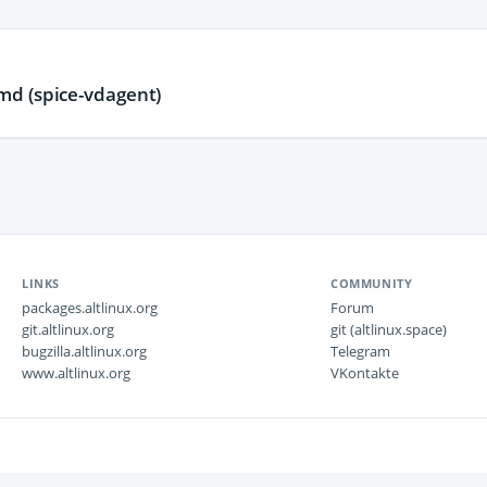
d (spice-vdagent)
LINKS
COMMUNITY
packages.altlinux.org
Forum
git.altlinux.org
git (altlinux.space)
bugzilla.altlinux.org
Telegram
www.altlinux.org
VKontakte