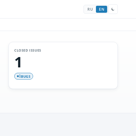
RU
EN
CLOSED ISSUES
1
BUGS
1